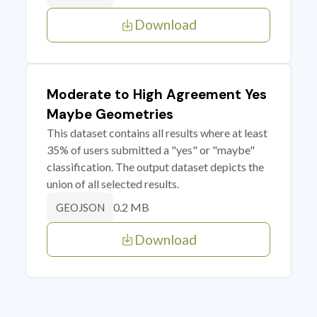
Download
Moderate to High Agreement Yes
Maybe Geometries
This dataset contains all results where at least
35% of users submitted a "yes" or "maybe"
classification. The output dataset depicts the
union of all selected results.
0.2 MB
GEOJSON
Download