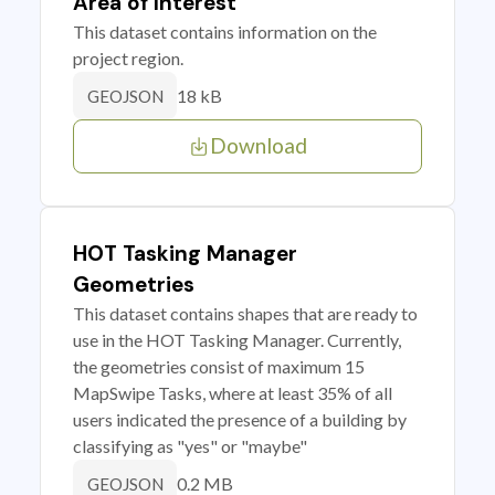
Area of Interest
This dataset contains information on the
project region.
18 kB
GEOJSON
Download
HOT Tasking Manager
Geometries
This dataset contains shapes that are ready to
use in the HOT Tasking Manager. Currently,
the geometries consist of maximum 15
MapSwipe Tasks, where at least 35% of all
users indicated the presence of a building by
classifying as "yes" or "maybe"
0.2 MB
GEOJSON