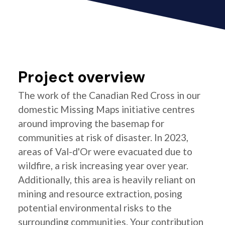
Project overview
The work of the Canadian Red Cross in our
domestic Missing Maps initiative centres
around improving the basemap for
communities at risk of disaster. In 2023,
areas of Val-d'Or were evacuated due to
wildfire, a risk increasing year over year.
Additionally, this area is heavily reliant on
mining and resource extraction, posing
potential environmental risks to the
surrounding communities. Your contribution