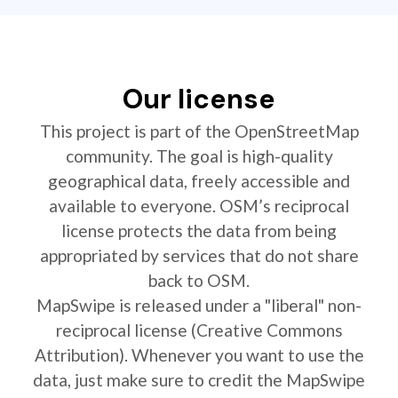
Our license
This project is part of the OpenStreetMap
community. The goal is high-quality
geographical data, freely accessible and
available to everyone. OSM’s reciprocal
license protects the data from being
appropriated by services that do not share
back to OSM.
MapSwipe is released under a "liberal" non-
reciprocal license (Creative Commons
Attribution). Whenever you want to use the
data, just make sure to credit the MapSwipe