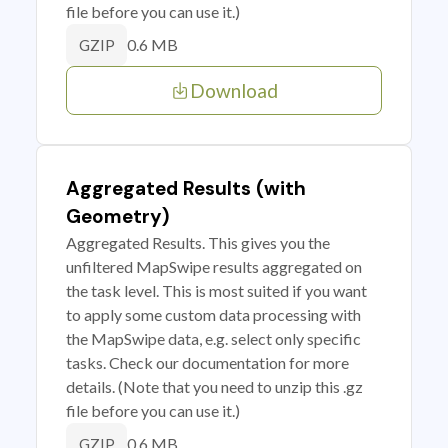
file before you can use it.)
0.6 MB
GZIP
Download
Aggregated Results (with
Geometry)
Aggregated Results. This gives you the
unfiltered MapSwipe results aggregated on
the task level. This is most suited if you want
to apply some custom data processing with
the MapSwipe data, e.g. select only specific
tasks. Check our documentation for more
details. (Note that you need to unzip this .gz
file before you can use it.)
0.6 MB
GZIP