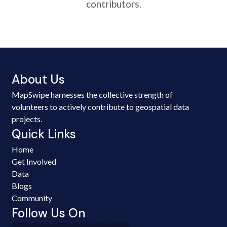
contributors.
About Us
MapSwipe harnesses the collective strength of
volunteers to actively contribute to geospatial data
projects.
Quick Links
Home
Get Involved
Data
Blogs
Community
Follow Us On