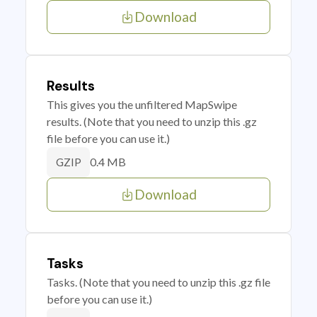
Download
Results
This gives you the unfiltered MapSwipe
results. (Note that you need to unzip this .gz
file before you can use it.)
0.4 MB
GZIP
Download
Tasks
Tasks. (Note that you need to unzip this .gz file
before you can use it.)