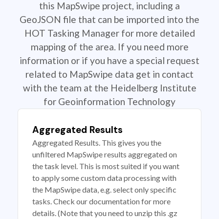
this MapSwipe project, including a
GeoJSON file that can be imported into the
HOT Tasking Manager for more detailed
mapping of the area. If you need more
information or if you have a special request
related to MapSwipe data get in contact
with the team at the Heidelberg Institute
for Geoinformation Technology
Aggregated Results
Aggregated Results. This gives you the
unfiltered MapSwipe results aggregated on
the task level. This is most suited if you want
to apply some custom data processing with
the MapSwipe data, e.g. select only specific
tasks. Check our documentation for more
details. (Note that you need to unzip this .gz