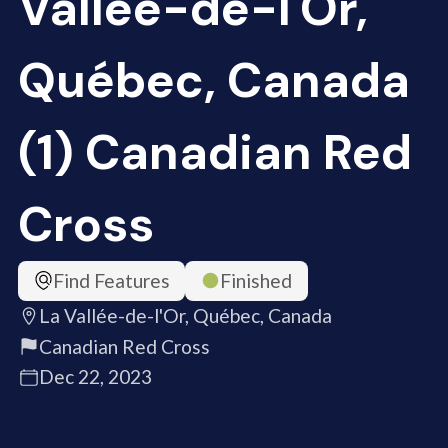
Vallée-de-l'Or,
Québec, Canada
(1) Canadian Red
Cross
Find Features
Finished
La Vallée-de-l'Or, Québec, Canada
Canadian Red Cross
Dec 22, 2023