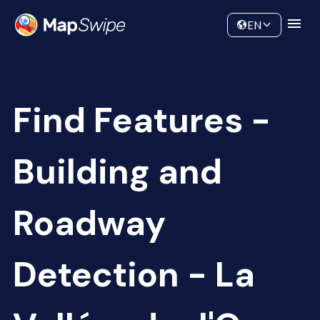
Data
Community
EN
Find Features -
Building and
Roadway
Detection - La