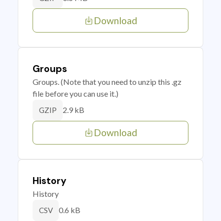
Download
Groups
Groups. (Note that you need to unzip this .gz
file before you can use it.)
2.9 kB
GZIP
Download
History
History
0.6 kB
CSV