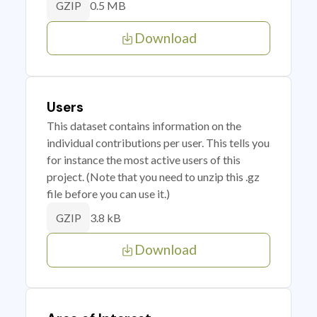
0.5 MB
GZIP
Download
Users
This dataset contains information on the
individual contributions per user. This tells you
for instance the most active users of this
project. (Note that you need to unzip this .gz
file before you can use it.)
3.8 kB
GZIP
Download