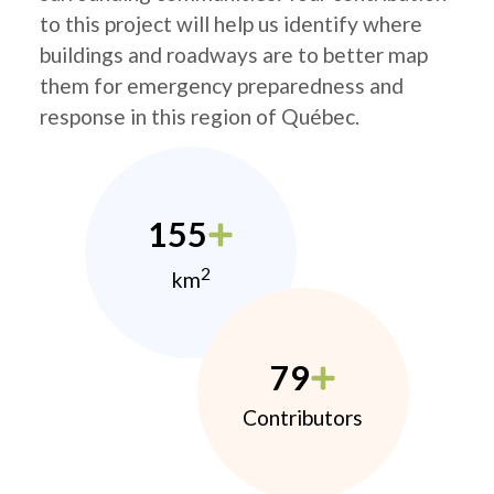
to this project will help us identify where
buildings and roadways are to better map
them for emergency preparedness and
response in this region of Québec.
155
2
km
79
Contributors