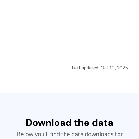
Last updated: Oct 13, 2025
Download the data
Below you'll find the data downloads for