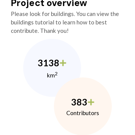
Project overview
Please look for buildings. You can view the
buildings tutorial to learn how to best
contribute. Thank you!
3138
2
km
383
Contributors