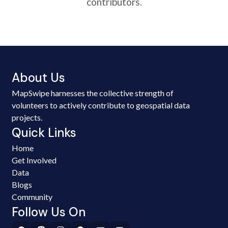
contributors.
About Us
MapSwipe harnesses the collective strength of
volunteers to actively contribute to geospatial data
projects.
Quick Links
Home
Get Involved
Data
Blogs
Community
Follow Us On