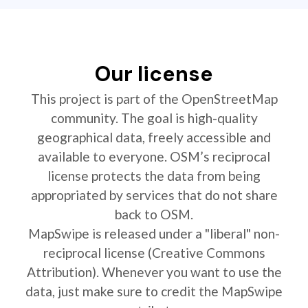
Our license
This project is part of the OpenStreetMap
community. The goal is high-quality
geographical data, freely accessible and
available to everyone. OSM’s reciprocal
license protects the data from being
appropriated by services that do not share
back to OSM.
MapSwipe is released under a "liberal" non-
reciprocal license (Creative Commons
Attribution). Whenever you want to use the
data, just make sure to credit the MapSwipe