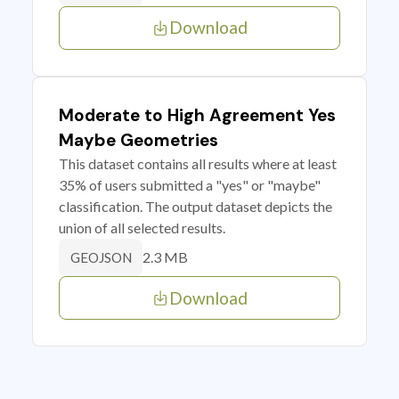
Download
Moderate to High Agreement Yes
Maybe Geometries
This dataset contains all results where at least
35% of users submitted a "yes" or "maybe"
classification. The output dataset depicts the
union of all selected results.
2.3 MB
GEOJSON
Download