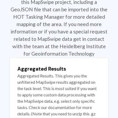
this MapSwipe project, including a
GeoJSON file that can be imported into the
HOT Tasking Manager for more detailed
mapping of the area. If you need more
information or if you have a special request
related to MapSwipe data get in contact
with the team at the Heidelberg Institute
for Geoinformation Technology
Aggregated Results
Aggregated Results. This gives you the
unfiltered MapSwipe results aggregated on
the task level. This is most suited if you want
to apply some custom data processing with
the MapSwipe data, e.g. select only specific
tasks. Check our documentation for more
details. (Note that you need to unzip this .gz