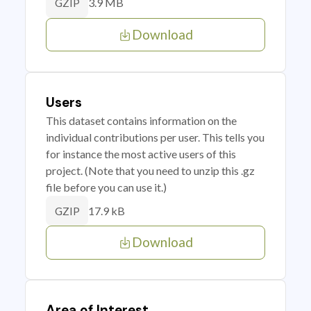
3.9 MB
GZIP
Download
Users
This dataset contains information on the
individual contributions per user. This tells you
for instance the most active users of this
project. (Note that you need to unzip this .gz
file before you can use it.)
17.9 kB
GZIP
Download
Area of Interest