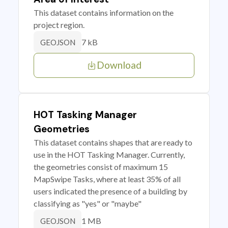
This dataset contains information on the
project region.
7 kB
GEOJSON
Download
HOT Tasking Manager
Geometries
This dataset contains shapes that are ready to
use in the HOT Tasking Manager. Currently,
the geometries consist of maximum 15
MapSwipe Tasks, where at least 35% of all
users indicated the presence of a building by
classifying as "yes" or "maybe"
1 MB
GEOJSON