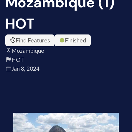
Mozambique (1)
HOT
Find Features
Finished
Mozambique
HOT
Jan 8, 2024