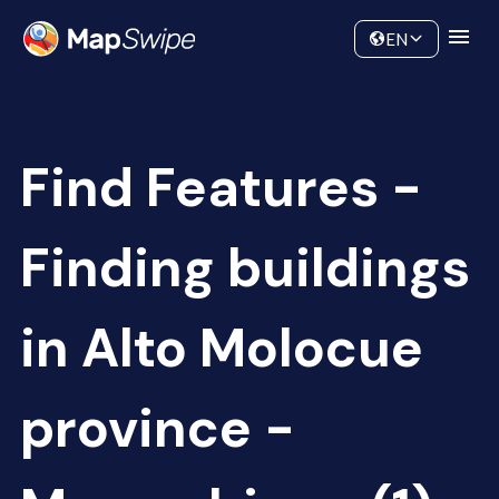
Data
Community
EN
Find Features -
Finding buildings
in Alto Molocue
province -