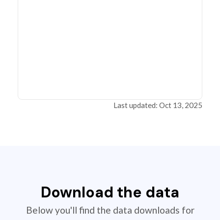
Last updated: Oct 13, 2025
Download the data
Below you'll find the data downloads for