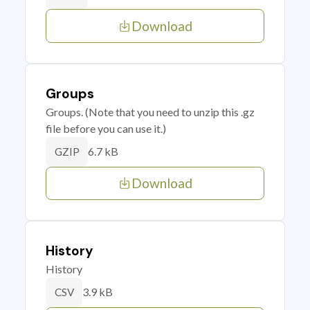
Download
Groups
Groups. (Note that you need to unzip this .gz
file before you can use it.)
6.7 kB
GZIP
Download
History
History
3.9 kB
CSV