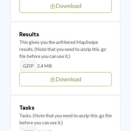
Download
Results
This gives you the unfiltered MapSwipe
results. (Note that you need to unzip this .gz
file before you can use it.)
2.4 MB
GZIP
Download
Tasks
Tasks. (Note that you need to unzip this .gz file
before you can use it.)