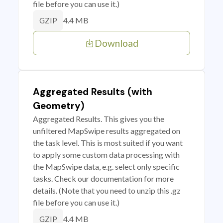
file before you can use it.)
4.4 MB
GZIP
Download
Aggregated Results (with
Geometry)
Aggregated Results. This gives you the
unfiltered MapSwipe results aggregated on
the task level. This is most suited if you want
to apply some custom data processing with
the MapSwipe data, e.g. select only specific
tasks. Check our documentation for more
details. (Note that you need to unzip this .gz
file before you can use it.)
4.4 MB
GZIP