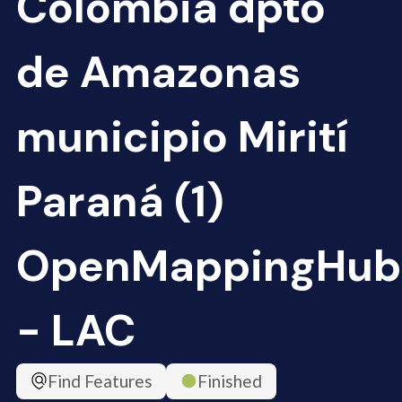
Colombia dpto
de Amazonas
municipio Mirití
Paraná (1)
OpenMappingHub
- LAC
Find Features
Finished