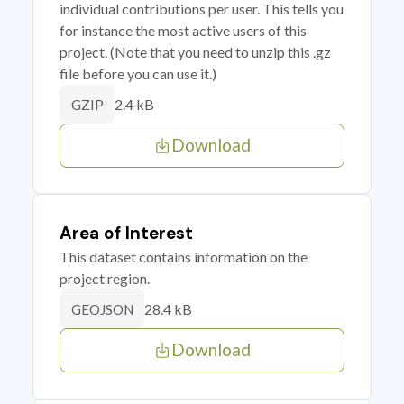
individual contributions per user. This tells you
for instance the most active users of this
project. (Note that you need to unzip this .gz
file before you can use it.)
2.4 kB
GZIP
Download
Area of Interest
This dataset contains information on the
project region.
28.4 kB
GEOJSON
Download