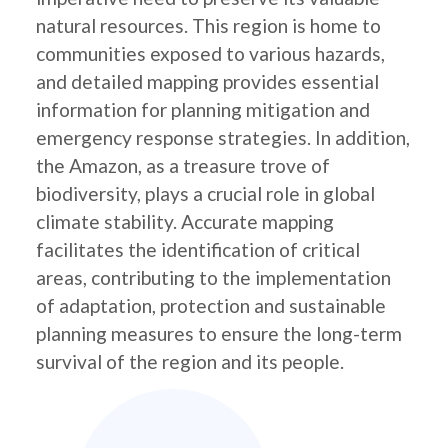
natural resources. This region is home to
communities exposed to various hazards,
and detailed mapping provides essential
information for planning mitigation and
emergency response strategies. In addition,
the Amazon, as a treasure trove of
biodiversity, plays a crucial role in global
climate stability. Accurate mapping
facilitates the identification of critical
areas, contributing to the implementation
of adaptation, protection and sustainable
planning measures to ensure the long-term
survival of the region and its people.