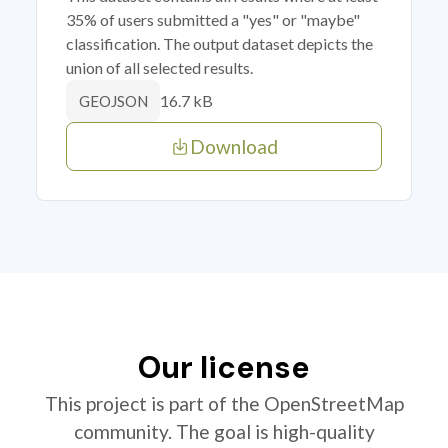
35% of users submitted a "yes" or "maybe"
classification. The output dataset depicts the
union of all selected results.
16.7 kB
GEOJSON
Download
Our license
This project is part of the OpenStreetMap
community. The goal is high-quality