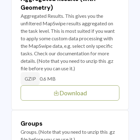
Geometry)
Aggregated Results. This gives you the
unfiltered MapSwipe results aggregated on
the task level. This is most suited if you want
to apply some custom data processing with
the MapSwipe data, e.g. select only specific
tasks. Check our documentation for more
details. (Note that you need to unzip this .gz
file before you can use it.)
0.6 MB
GZIP
Download
Groups
Groups. (Note that you need to unzip this .gz
file before you can use it.)