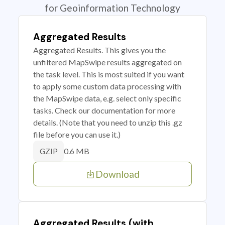
for Geoinformation Technology
Aggregated Results
Aggregated Results. This gives you the
unfiltered MapSwipe results aggregated on
the task level. This is most suited if you want
to apply some custom data processing with
the MapSwipe data, e.g. select only specific
tasks. Check our documentation for more
details. (Note that you need to unzip this .gz
file before you can use it.)
0.6 MB
GZIP
Download
Aggregated Results (with