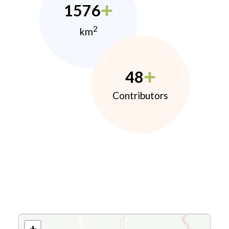
1576
2
km
48
Contributors