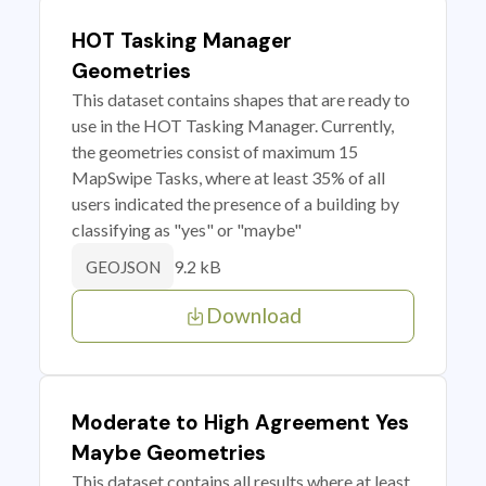
HOT Tasking Manager
Geometries
This dataset contains shapes that are ready to
use in the HOT Tasking Manager. Currently,
the geometries consist of maximum 15
MapSwipe Tasks, where at least 35% of all
users indicated the presence of a building by
classifying as "yes" or "maybe"
9.2 kB
GEOJSON
Download
Moderate to High Agreement Yes
Maybe Geometries
This dataset contains all results where at least