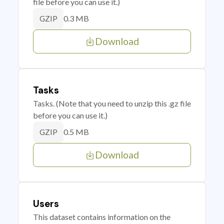
file before you can use it.)
0.3 MB
GZIP
Download
Tasks
Tasks. (Note that you need to unzip this .gz file
before you can use it.)
0.5 MB
GZIP
Download
Users
This dataset contains information on the