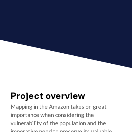
Project overview
Mapping in the Amazon takes on great
importance when considering the
vulnerability of the population and the
imperative need to preserve its valuable