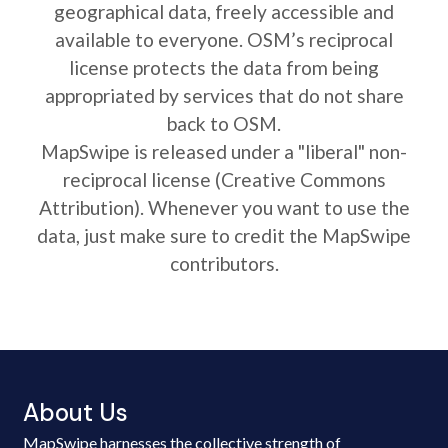
geographical data, freely accessible and
available to everyone. OSM’s reciprocal
license protects the data from being
appropriated by services that do not share
back to OSM.
MapSwipe is released under a "liberal" non-
reciprocal license (Creative Commons
Attribution). Whenever you want to use the
data, just make sure to credit the MapSwipe
contributors.
About Us
MapSwipe harnesses the collective strength of