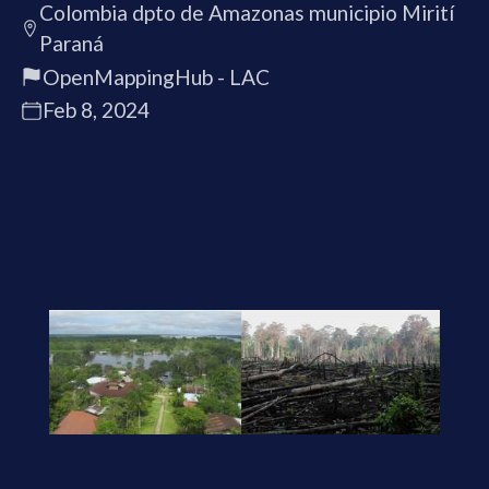
Colombia dpto de Amazonas municipio Mirití
Paraná
OpenMappingHub - LAC
Feb 8, 2024