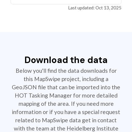
Last updated: Oct 13, 2025
Download the data
Below you'll find the data downloads for
this MapSwipe project, including a
GeoJSON file that can be imported into the
HOT Tasking Manager for more detailed
mapping of the area. If you need more
information or if you have a special request
related to MapSwipe data get in contact
with the team at the Heidelberg Institute