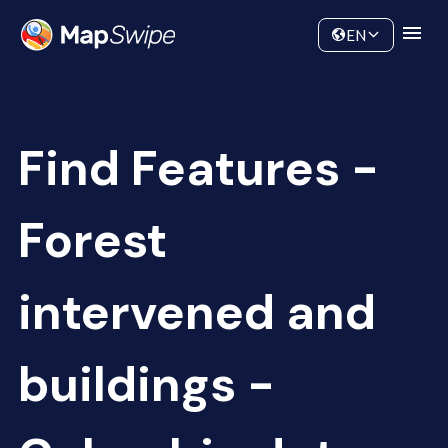
Data
Community
EN
Find Features -
Forest
intervened and
buildings -