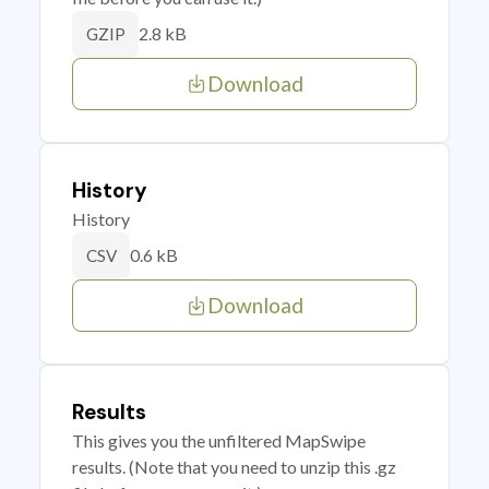
2.8 kB
GZIP
Download
History
History
0.6 kB
CSV
Download
Results
This gives you the unfiltered MapSwipe
results. (Note that you need to unzip this .gz