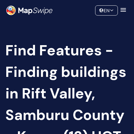
Data
Community
EN
Find Features -
Finding buildings
in Rift Valley,
Samburu County