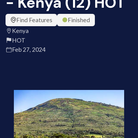
- Kenya (12) HOT
Find Features
Finished
Kenya
HOT
Feb 27, 2024