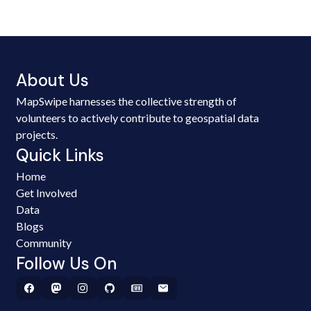
About Us
MapSwipe harnesses the collective strength of
volunteers to actively contribute to geospatial data
projects.
Quick Links
Home
Get Involved
Data
Blogs
Community
Follow Us On