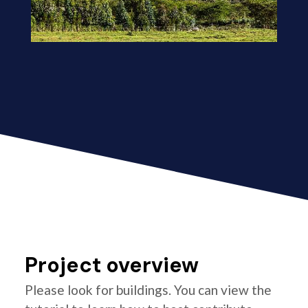
Project overview
Please look for buildings. You can view the