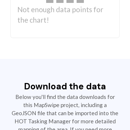
Not enough data points for
the chart!
Download the data
Below you'll find the data downloads for
this MapSwipe project, including a
GeoJSON file that can be imported into the
HOT Tasking Manager for more detailed
mapping of the area. If you need more