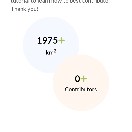
tutorial to learn how to best contribute.
Thank you!
1975
2
km
0
Contributors