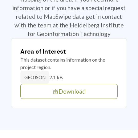
information or if you have a special request
related to MapSwipe data get in contact
with the team at the Heidelberg Institute
for Geoinformation Technology
Area of Interest
This dataset contains information on the
project region.
2.1 kB
GEOJSON
Download