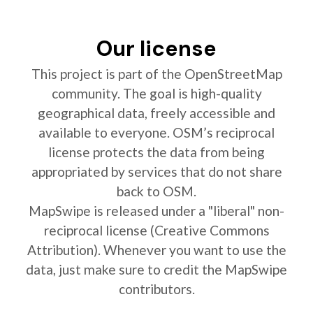
Our license
This project is part of the OpenStreetMap
community. The goal is high-quality
geographical data, freely accessible and
available to everyone. OSM’s reciprocal
license protects the data from being
appropriated by services that do not share
back to OSM.
MapSwipe is released under a "liberal" non-
reciprocal license (Creative Commons
Attribution). Whenever you want to use the
data, just make sure to credit the MapSwipe
contributors.