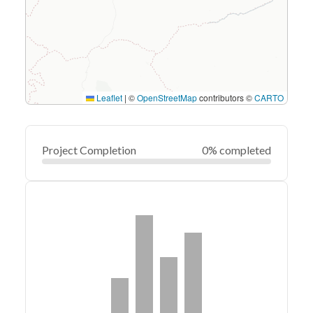
Leaflet
|
©
OpenStreetMap
contributors ©
CARTO
Project Completion
0% completed