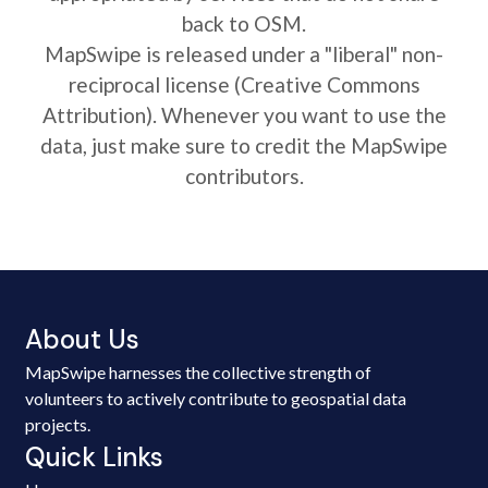
back to OSM.
MapSwipe is released under a "liberal" non-
reciprocal license (Creative Commons
Attribution). Whenever you want to use the
data, just make sure to credit the MapSwipe
contributors.
About Us
MapSwipe harnesses the collective strength of
volunteers to actively contribute to geospatial data
projects.
Quick Links