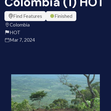
Colombia (1) HOT
Find Features
Finished
Colombia
HOT
Mar 7, 2024