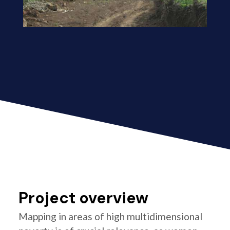
Project overview
Mapping in areas of high multidimensional