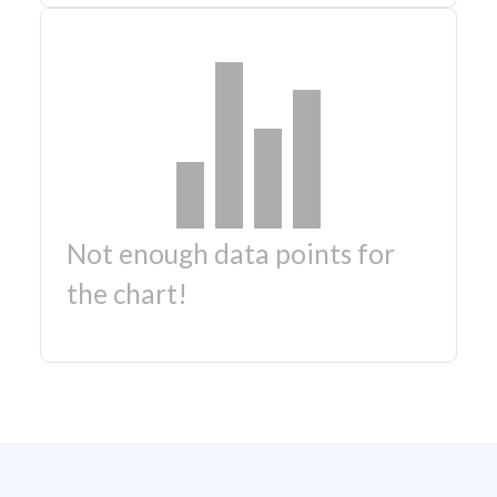
Not enough data points for
the chart!