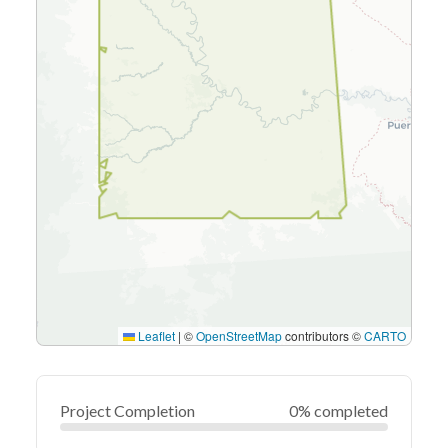
Leaflet
|
©
OpenStreetMap
contributors ©
CARTO
Project Completion
0% completed