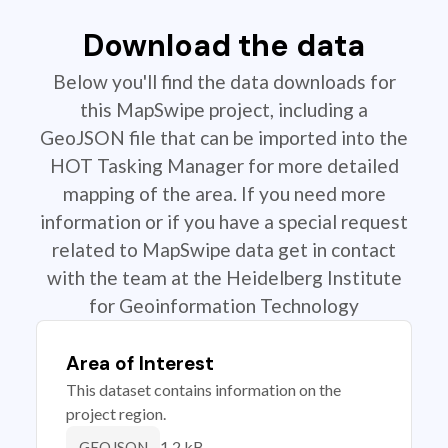
Download the data
Below you'll find the data downloads for
this MapSwipe project, including a
GeoJSON file that can be imported into the
HOT Tasking Manager for more detailed
mapping of the area. If you need more
information or if you have a special request
related to MapSwipe data get in contact
with the team at the Heidelberg Institute
for Geoinformation Technology
Area of Interest
This dataset contains information on the
project region.
1.2 kB
GEOJSON