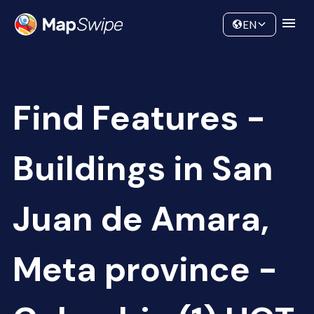
Data
Community
EN
Find Features -
Buildings in San
Juan de Amara,
Meta province -