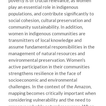
poverty is of crucial relevance, as women
play an essential role in indigenous
populations, and contribute significantly to
social cohesion, cultural preservation and
community sustainability. In addition,
women in indigenous communities are
transmitters of local knowledge and
assume fundamental responsibilities in the
management of natural resources and
environmental preservation. Women's
active participation in their communities
strengthens resilience in the face of
socioeconomic and environmental
challenges. In the context of the Amazon,
mapping becomes critically important when
considering vulnerability and the need to