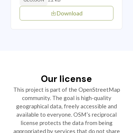
Download
Our license
This project is part of the OpenStreetMap
community. The goal is high-quality
geographical data, freely accessible and
available to everyone. OSM’s reciprocal
license protects the data from being
appropriated by services that do not share