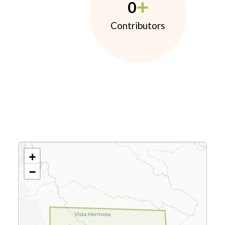
0
Contributors
+
−