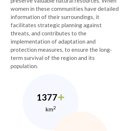
preserve valuable natural resources. When
women in these communities have detailed
information of their surroundings, it
facilitates strategic planning against
threats, and contributes to the
implementation of adaptation and
protection measures, to ensure the long-
term survival of the region and its
population.
1377
2
km