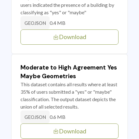
users indicated the presence of a building by
classifying as "yes" or "maybe"
0.4 MB
GEOJSON
Download
Moderate to High Agreement Yes
Maybe Geometries
This dataset contains all results where at least
35% of users submitted a "yes" or "maybe"
classification. The output dataset depicts the
union of all selected results.
0.6 MB
GEOJSON
Download