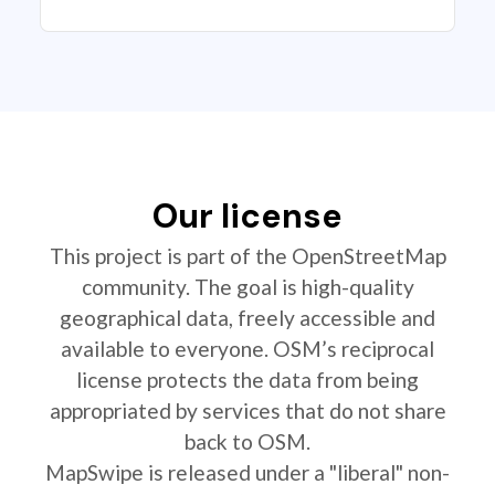
Our license
This project is part of the OpenStreetMap
community. The goal is high-quality
geographical data, freely accessible and
available to everyone. OSM’s reciprocal
license protects the data from being
appropriated by services that do not share
back to OSM.
MapSwipe is released under a "liberal" non-