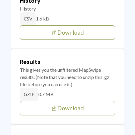
History
History
1.6 kB
CSV
Download
Results
This gives you the unfiltered MapSwipe
results. (Note that you need to unzip this .gz
file before you can use it.)
0.7 MB
GZIP
Download