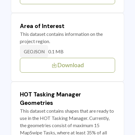
Area of Interest
This dataset contains information on the
project region.
0.1 MB
GEOJSON
Download
HOT Tasking Manager
Geometries
This dataset contains shapes that are ready to
use in the HOT Tasking Manager. Currently,
the geometries consist of maximum 15
MapSwipe Tasks, where at least 35% of all