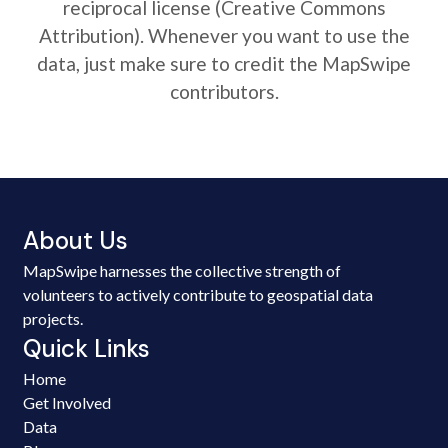
reciprocal license (Creative Commons
Attribution). Whenever you want to use the
data, just make sure to credit the MapSwipe
contributors.
About Us
MapSwipe harnesses the collective strength of
volunteers to actively contribute to geospatial data
projects.
Quick Links
Home
Get Involved
Data