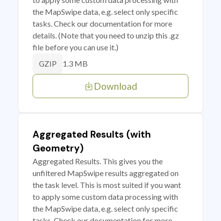
the MapSwipe data, e.g. select only specific
tasks. Check our documentation for more
details. (Note that you need to unzip this .gz
file before you can use it.)
1.3 MB
GZIP
Download
Aggregated Results (with
Geometry)
Aggregated Results. This gives you the
unfiltered MapSwipe results aggregated on
the task level. This is most suited if you want
to apply some custom data processing with
the MapSwipe data, e.g. select only specific
tasks. Check our documentation for more