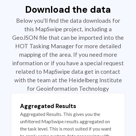
Download the data
Below you'll find the data downloads for
this MapSwipe project, including a
GeoJSON file that can be imported into the
HOT Tasking Manager for more detailed
mapping of the area. If you need more
information or if you have a special request
related to MapSwipe data get in contact
with the team at the Heidelberg Institute
for Geoinformation Technology
Aggregated Results
Aggregated Results. This gives you the
unfiltered MapSwipe results aggregated on
the task level. This is most suited if you want
to apply some custom data processing with