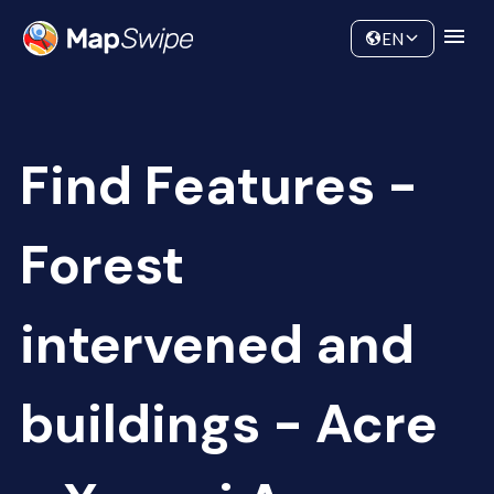
Data
Community
EN
Find Features -
Forest
intervened and
buildings - Acre