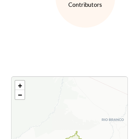
Contributors
+
−