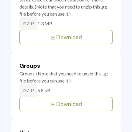
details. (Note that you need to unzip this .gz
file before you can use it.)
1.3 MB
GZIP
Download
Groups
Groups. (Note that you need to unzip this .gz
file before you can use it.)
6.8 kB
GZIP
Download