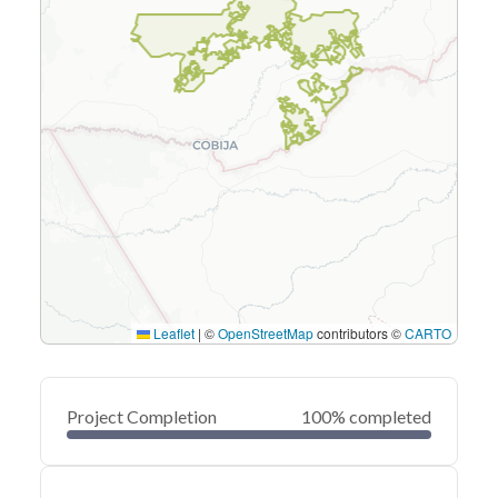
Leaflet
|
©
OpenStreetMap
contributors ©
CARTO
Project Completion
100% completed
0