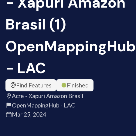
- Xapuri Amazon
Brasil (1)
OpenMappingHub
- LAC
Find Features
Finished
Acre - Xapuri Amazon Brasil
OpenMappingHub - LAC
Mar 25, 2024