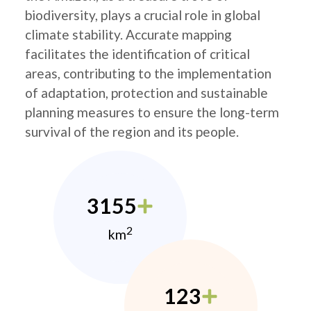
biodiversity, plays a crucial role in global
climate stability. Accurate mapping
facilitates the identification of critical
areas, contributing to the implementation
of adaptation, protection and sustainable
planning measures to ensure the long-term
survival of the region and its people.
3155
2
km
123