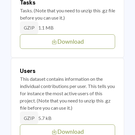
Tasks
Tasks. (Note that you need to unzip this .gz file
before you can use it.)
1.1 MB
GZIP
Download
Users
This dataset contains information on the
individual contributions per user. This tells you
for instance the most active users of this
project. (Note that you need to unzip this .gz
file before you can use it.)
5.7 kB
GZIP
Download