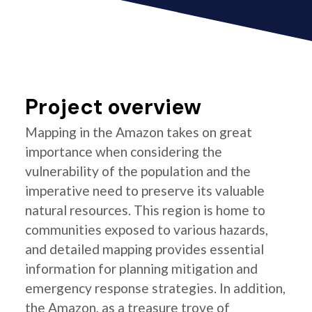
Project overview
Mapping in the Amazon takes on great
importance when considering the
vulnerability of the population and the
imperative need to preserve its valuable
natural resources. This region is home to
communities exposed to various hazards,
and detailed mapping provides essential
information for planning mitigation and
emergency response strategies. In addition,
the Amazon, as a treasure trove of