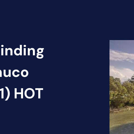
Finding
nuco
(1) HOT