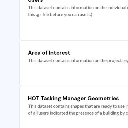
This dataset contains information on the individual c
this .gz file before you can use it.)
Area of Interest
This dataset contains information on the project re
HOT Tasking Manager Geometries
This dataset contains shapes that are ready to us
of all users indicated the presence of a building by 