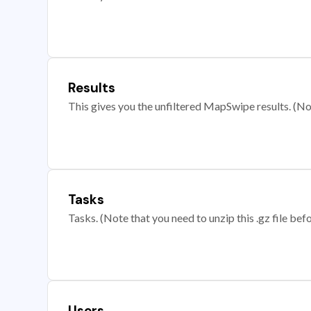
Results
This gives you the unfiltered MapSwipe results. (Note
Tasks
Tasks. (Note that you need to unzip this .gz file befo
Users