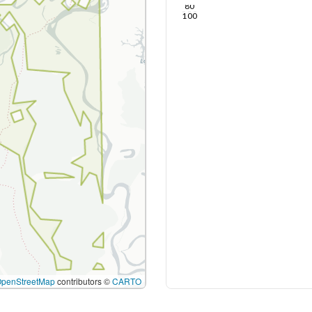
80
100
OpenStreetMap
contributors ©
CARTO