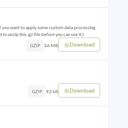
 if you want to apply some custom data processing
o unzip this .gz file before you can use it.)
Download
3.6 MB
GZIP
Download
9.2 kB
GZIP