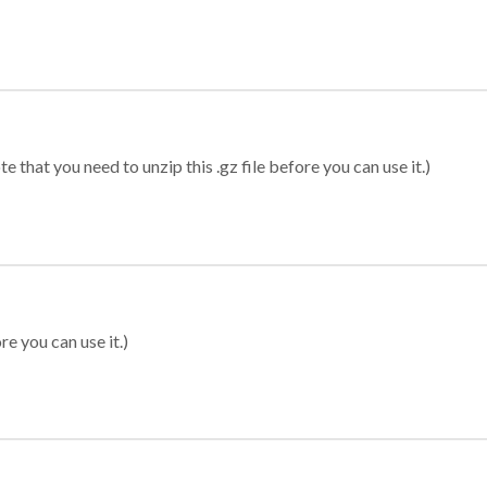
 that you need to unzip this .gz file before you can use it.)
re you can use it.)