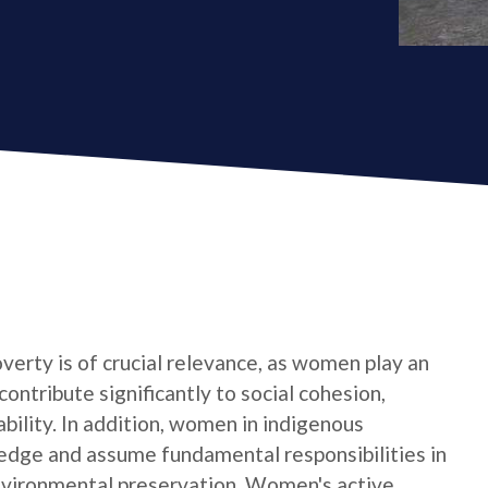
verty is of crucial relevance, as women play an
contribute significantly to social cohesion,
bility. In addition, women in indigenous
edge and assume fundamental responsibilities in
nvironmental preservation. Women's active