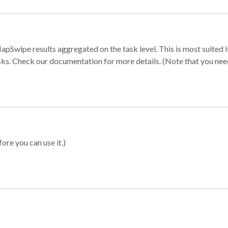
apSwipe results aggregated on the task level. This is most suited
sks. Check our documentation for more details. (Note that you need t
ore you can use it.)