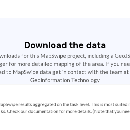
Download the data
ownloads for this MapSwipe project, including a GeoJ
r for more detailed mapping of the area. If you nee
ted to MapSwipe data get in contact with the team at 
Geoinformation Technology
apSwipe results aggregated on the task level. This is most suited
sks. Check our documentation for more details. (Note that you need t