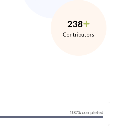
238
Contributors
100% completed