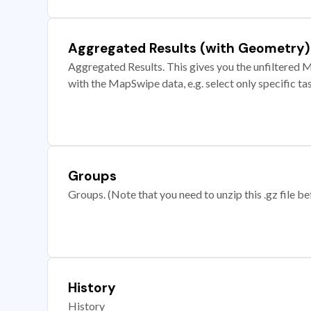
Aggregated Results (with Geometry)
Aggregated Results. This gives you the unfiltered M
with the MapSwipe data, e.g. select only specific ta
Groups
Groups. (Note that you need to unzip this .gz file bef
History
History