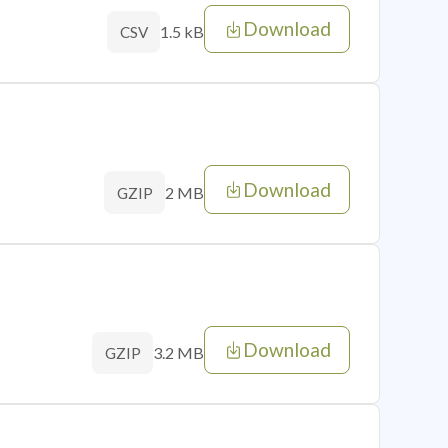
Download
1.5 kB
CSV
Download
2 MB
GZIP
Download
3.2 MB
GZIP