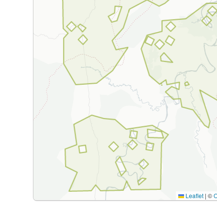
Leaflet
|
©