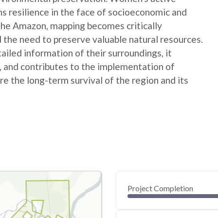
ns resilience in the face of socioeconomic and
 the Amazon, mapping becomes critically
 the need to preserve valuable natural resources.
ed information of their surroundings, it
s, and contributes to the implementation of
e the long-term survival of the region and its
Project Completion
0
20
40
Apr 12, 24
Apr 09, 24
Apr 07, 24
Apr 04, 24
Apr 02, 24
Mar 31, 24
60