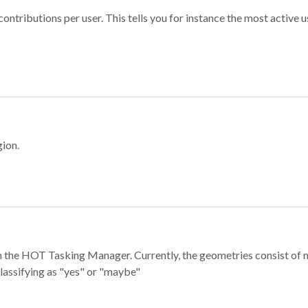
ontributions per user. This tells you for instance the most active u
gion.
e in the HOT Tasking Manager. Currently, the geometries consist 
classifying as "yes" or "maybe"