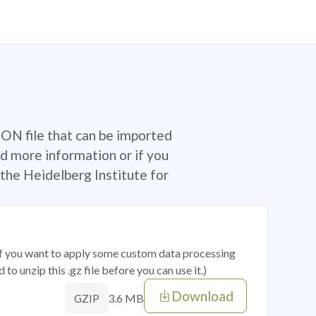
SON file that can be imported
d more information or if you
the Heidelberg Institute for
 if you want to apply some custom data processing
o unzip this .gz file before you can use it.)
Download
3.6 MB
GZIP