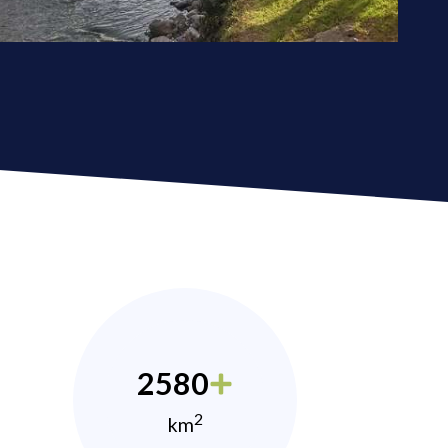
2580
2
km