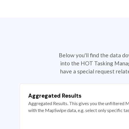
Below you'll find the data d
into the HOT Tasking Manage
have a special request rela
Aggregated Results
Aggregated Results. This gives you the unfiltered M
with the MapSwipe data, e.g. select only specific ta