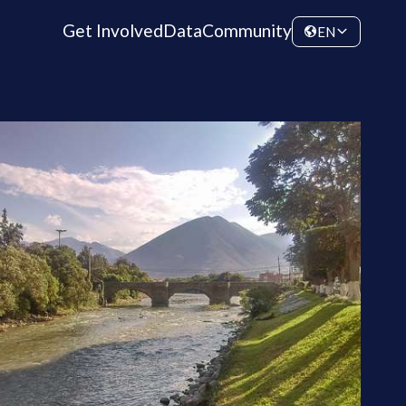
Get Involved
Data
Community
EN