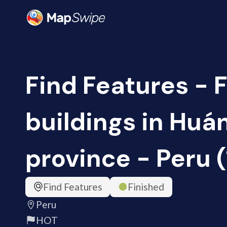
Find Features - 
buildings in Huá
province - Peru 
Find Features
Finished
Peru
HOT