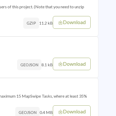
sers of this project. (Note that you need to unzip
Download
11.2 kB
GZIP
Download
8.1 kB
GEOJSON
of maximum 15 MapSwipe Tasks, where at least 35%
Download
0.4 MB
GEOJSON