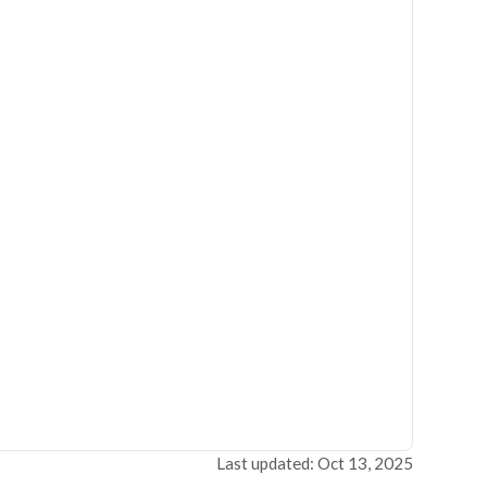
Last updated: Oct 13, 2025