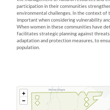
participation in their communities strengthe
environmental challenges. In the context of
important when considering vulnerability and
When women in these communities have detail
facilitates strategic planning against threat
adaptation and protection measures, to ensur
population.
+
−