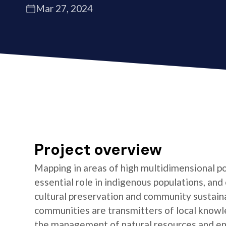
Mar 27, 2024
Project overview
Mapping in areas of high multidimensional po
essential role in indigenous populations, and 
cultural preservation and community sustaina
communities are transmitters of local knowl
the management of natural resources and e