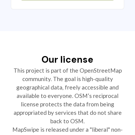
Our license
This project is part of the OpenStreetMap
community. The goal is high-quality
geographical data, freely accessible and
available to everyone. OSM’s reciprocal
license protects the data from being
appropriated by services that do not share
back to OSM.
MapSwipe is released under a "liberal" non-