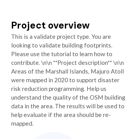
Project overview
This is a validate project type. You are
looking to validate building footprints.
Please use the tutorial to learn how to
contribute. \n\n **Project description** \n\n
Areas of the Marshall Islands, Majuro Atoll
were mapped in 2020 to support disaster
risk reduction programming. Help us
understand the quality of the OSM building
data in the area. The results will be used to
help evaluate if the area should be re-
mapped.