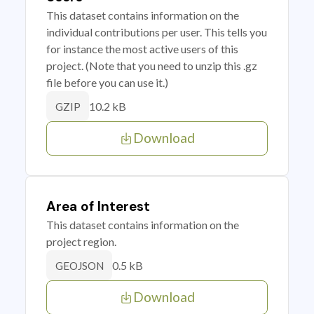
This dataset contains information on the
individual contributions per user. This tells you
for instance the most active users of this
project. (Note that you need to unzip this .gz
file before you can use it.)
10.2 kB
GZIP
Download
Area of Interest
This dataset contains information on the
project region.
0.5 kB
GEOJSON
Download