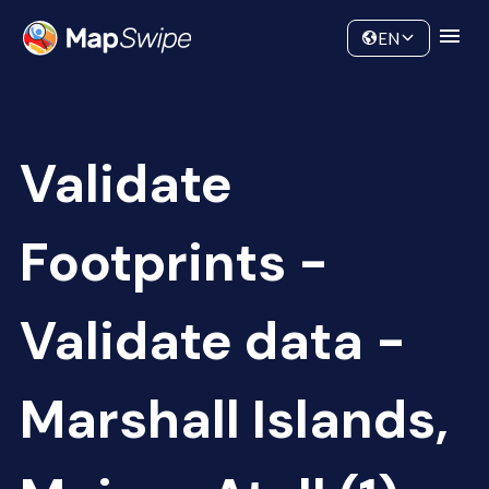
Data
Community
EN
Validate
Footprints -
Validate data -
Marshall Islands,