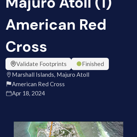
Majuro Atoll (1)
American Red
Cross
Validate Footprints
Finished
Marshall Islands, Majuro Atoll
American Red Cross
Apr 18, 2024