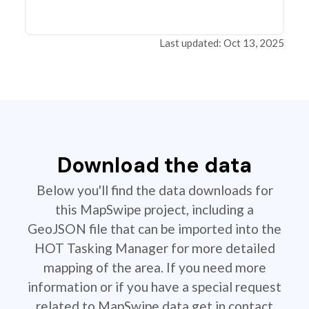
Last updated: Oct 13, 2025
Download the data
Below you'll find the data downloads for
this MapSwipe project, including a
GeoJSON file that can be imported into the
HOT Tasking Manager for more detailed
mapping of the area. If you need more
information or if you have a special request
related to MapSwipe data get in contact