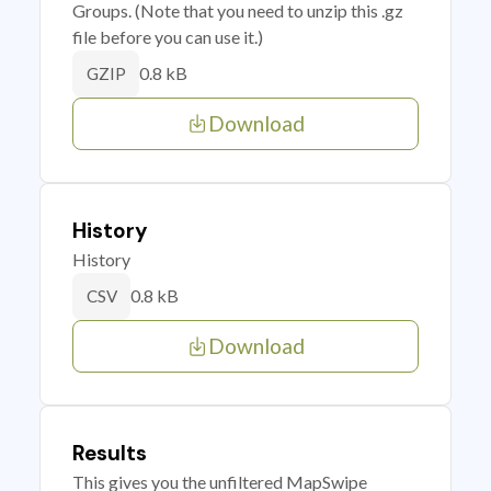
Groups. (Note that you need to unzip this .gz
file before you can use it.)
0.8 kB
GZIP
Download
History
History
0.8 kB
CSV
Download
Results
This gives you the unfiltered MapSwipe