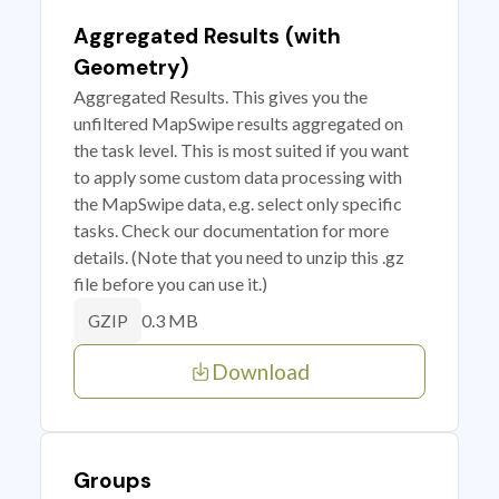
Aggregated Results (with
Geometry)
Aggregated Results. This gives you the
unfiltered MapSwipe results aggregated on
the task level. This is most suited if you want
to apply some custom data processing with
the MapSwipe data, e.g. select only specific
tasks. Check our documentation for more
details. (Note that you need to unzip this .gz
file before you can use it.)
0.3 MB
GZIP
Download
Groups