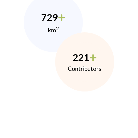
729
2
km
221
Contributors