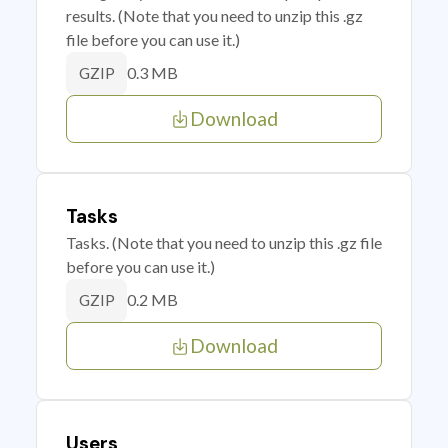
results. (Note that you need to unzip this .gz
file before you can use it.)
0.3 MB
GZIP
Download
Tasks
Tasks. (Note that you need to unzip this .gz file
before you can use it.)
0.2 MB
GZIP
Download
Users