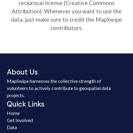
reciprocal license (Creative Commons
Attribution). Whenever you want to use the
data, just make sure to credit the MapSwipe
contributors.
About Us
MapSwipe harnesses the collective strength of
volunteers to actively contribute to geospatial data
projects.
Quick Links
Home
Get Involved
Data