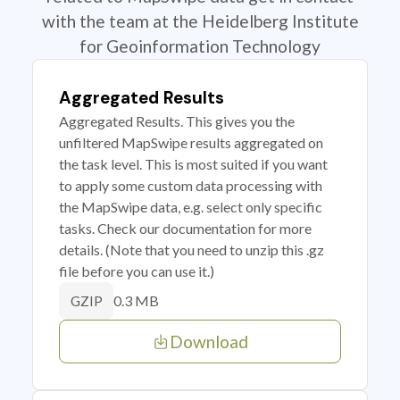
with the team at the Heidelberg Institute
for Geoinformation Technology
Aggregated Results
Aggregated Results. This gives you the
unfiltered MapSwipe results aggregated on
the task level. This is most suited if you want
to apply some custom data processing with
the MapSwipe data, e.g. select only specific
tasks. Check our documentation for more
details. (Note that you need to unzip this .gz
file before you can use it.)
0.3 MB
GZIP
Download