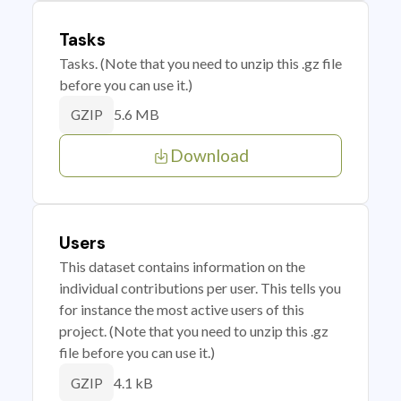
Tasks
Tasks. (Note that you need to unzip this .gz file
before you can use it.)
5.6 MB
GZIP
Download
Users
This dataset contains information on the
individual contributions per user. This tells you
for instance the most active users of this
project. (Note that you need to unzip this .gz
file before you can use it.)
4.1 kB
GZIP