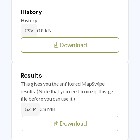
History
History
0.8 kB
CSV
Download
Results
This gives you the unfiltered MapSwipe
results. (Note that you need to unzip this .gz
file before you can use it.)
3.8 MB
GZIP
Download