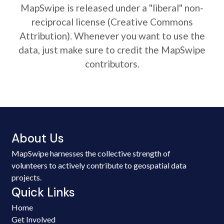
MapSwipe is released under a "liberal" non-
reciprocal license (Creative Commons
Attribution). Whenever you want to use the
data, just make sure to credit the MapSwipe
contributors.
About Us
MapSwipe harnesses the collective strength of
volunteers to actively contribute to geospatial data
projects.
Quick Links
Home
Get Involved