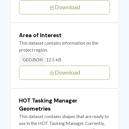
Download
Area of Interest
This dataset contains information on the
project region.
12.5 kB
GEOJSON
Download
HOT Tasking Manager
Geometries
This dataset contains shapes that are ready to
use in the HOT Tasking Manager. Currently,