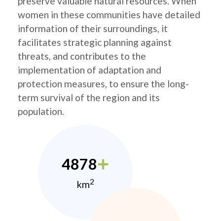
preserve valuable natural resources. When
women in these communities have detailed
information of their surroundings, it
facilitates strategic planning against
threats, and contributes to the
implementation of adaptation and
protection measures, to ensure the long-
term survival of the region and its
population.
4878
2
km