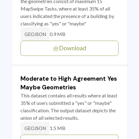
the geometries consist of maximum 15
MapSwipe Tasks, where at least 35% of all
users indicated the presence of a building by
classifying as "yes" or "maybe"
0.9 MB
GEOJSON
Download
Moderate to High Agreement Yes
Maybe Geometries
This dataset contains all results where at least
35% of users submitted a "yes" or "maybe"
classification. The output dataset depicts the
union of all selected results.
1.5 MB
GEOJSON