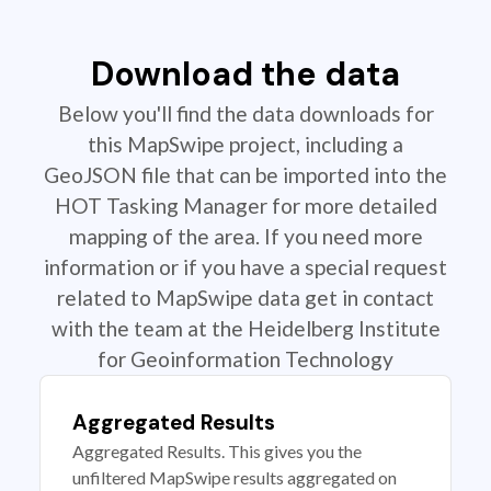
Download the data
Below you'll find the data downloads for
this MapSwipe project, including a
GeoJSON file that can be imported into the
HOT Tasking Manager for more detailed
mapping of the area. If you need more
information or if you have a special request
related to MapSwipe data get in contact
with the team at the Heidelberg Institute
for Geoinformation Technology
Aggregated Results
Aggregated Results. This gives you the
unfiltered MapSwipe results aggregated on