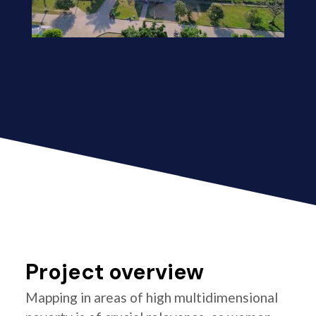
Project overview
Mapping in areas of high multidimensional