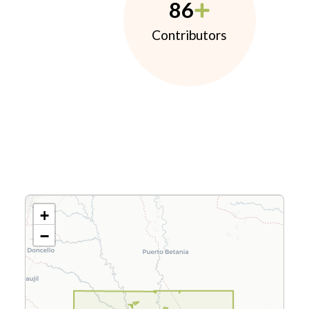
86
Contributors
+
−