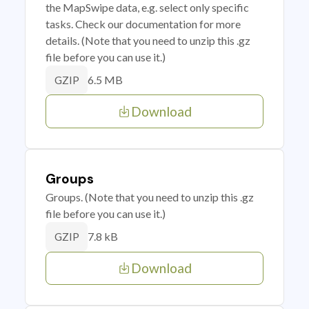
the MapSwipe data, e.g. select only specific
tasks. Check our documentation for more
details. (Note that you need to unzip this .gz
file before you can use it.)
6.5 MB
GZIP
Download
Groups
Groups. (Note that you need to unzip this .gz
file before you can use it.)
7.8 kB
GZIP
Download