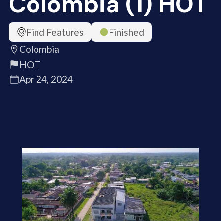
Colombia (1) HOT
Find Features
Finished
Colombia
HOT
Apr 24, 2024