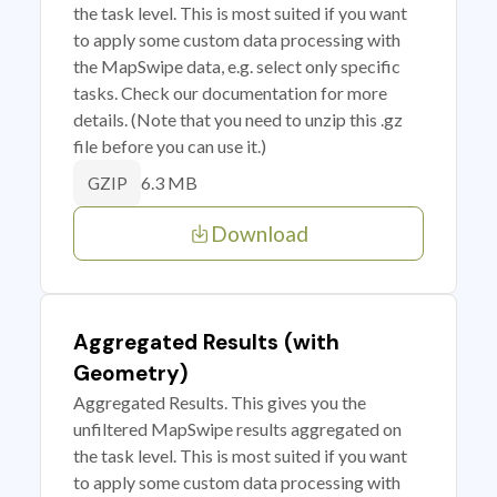
the task level. This is most suited if you want
to apply some custom data processing with
the MapSwipe data, e.g. select only specific
tasks. Check our documentation for more
details. (Note that you need to unzip this .gz
file before you can use it.)
6.3 MB
GZIP
Download
Aggregated Results (with
Geometry)
Aggregated Results. This gives you the
unfiltered MapSwipe results aggregated on
the task level. This is most suited if you want
to apply some custom data processing with