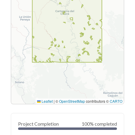
Leaflet
|
©
OpenStreetMap
contributors ©
CARTO
Project Completion
100% completed