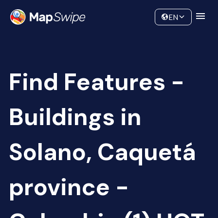
Data
Community
EN
Find Features -
Buildings in
Solano, Caquetá
province -