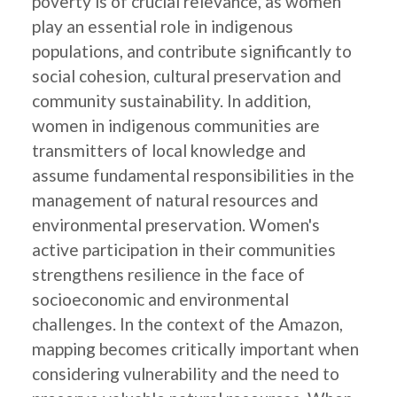
poverty is of crucial relevance, as women
play an essential role in indigenous
populations, and contribute significantly to
social cohesion, cultural preservation and
community sustainability. In addition,
women in indigenous communities are
transmitters of local knowledge and
assume fundamental responsibilities in the
management of natural resources and
environmental preservation. Women's
active participation in their communities
strengthens resilience in the face of
socioeconomic and environmental
challenges. In the context of the Amazon,
mapping becomes critically important when
considering vulnerability and the need to