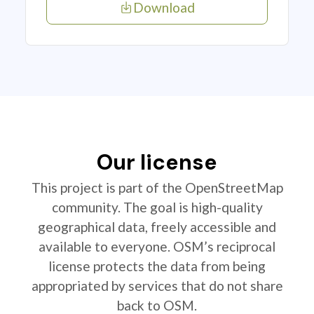
Download
Our license
This project is part of the OpenStreetMap
community. The goal is high-quality
geographical data, freely accessible and
available to everyone. OSM’s reciprocal
license protects the data from being
appropriated by services that do not share
back to OSM.