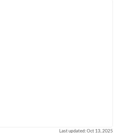
Last updated: Oct 13, 2025