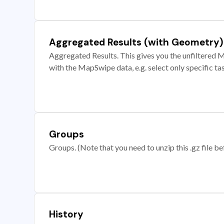
Aggregated Results (with Geometry)
Aggregated Results. This gives you the unfiltered M
with the MapSwipe data, e.g. select only specific ta
Groups
Groups. (Note that you need to unzip this .gz file bef
History