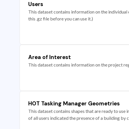
Users
This dataset contains information on the individual c
this .gz file before you can use it.)
Area of Interest
This dataset contains information on the project re
HOT Tasking Manager Geometries
This dataset contains shapes that are ready to us
of all users indicated the presence of a building by 