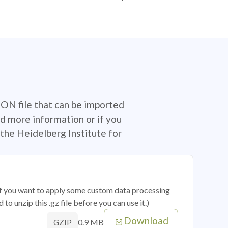
SON file that can be imported
d more information or if you
the Heidelberg Institute for
 if you want to apply some custom data processing
o unzip this .gz file before you can use it.)
Download
0.9 MB
GZIP