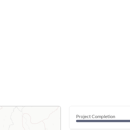
Project Completion
0
20
40