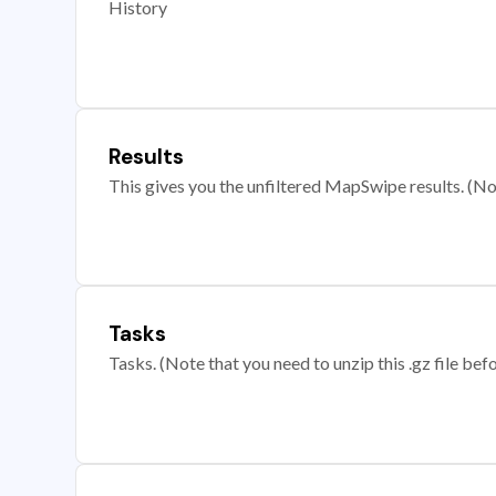
History
Results
This gives you the unfiltered MapSwipe results. (Note
Tasks
Tasks. (Note that you need to unzip this .gz file befo