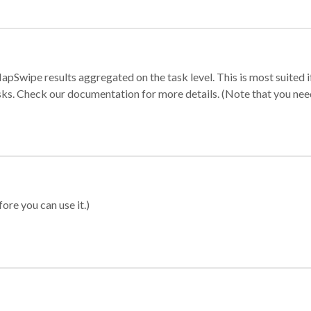
apSwipe results aggregated on the task level. This is most suited
sks. Check our documentation for more details. (Note that you need t
ore you can use it.)