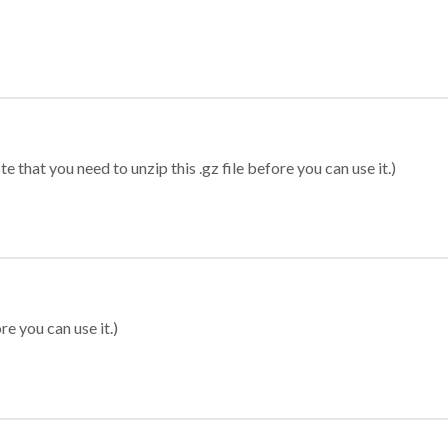
 that you need to unzip this .gz file before you can use it.)
re you can use it.)