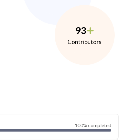
93
Contributors
100% completed