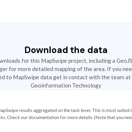
Download the data
ownloads for this MapSwipe project, including a GeoJ
r for more detailed mapping of the area. If you nee
ted to MapSwipe data get in contact with the team at 
Geoinformation Technology
apSwipe results aggregated on the task level. This is most suited
sks. Check our documentation for more details. (Note that you need t