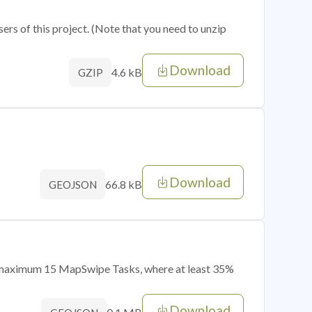
sers of this project. (Note that you need to unzip
Download
4.6 kB
GZIP
Download
66.8 kB
GEOJSON
of maximum 15 MapSwipe Tasks, where at least 35%
Download