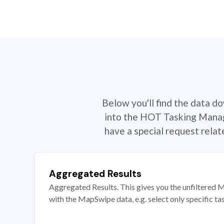
Below you'll find the data d
into the HOT Tasking Manage
have a special request rela
Aggregated Results
Aggregated Results. This gives you the unfiltered M
with the MapSwipe data, e.g. select only specific ta