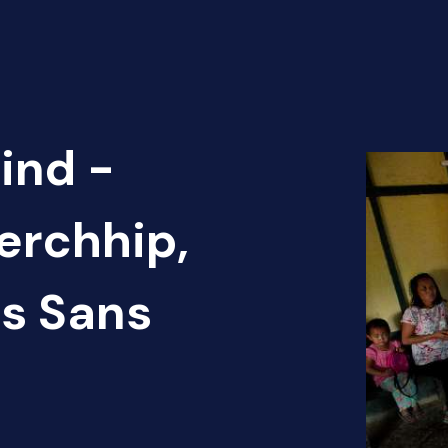
ind -
Serchhip,
ns Sans