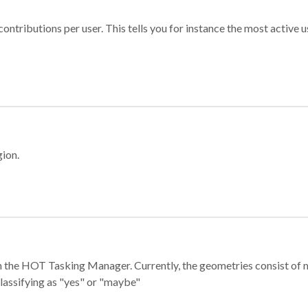
ontributions per user. This tells you for instance the most active u
gion.
e in the HOT Tasking Manager. Currently, the geometries consist 
classifying as "yes" or "maybe"