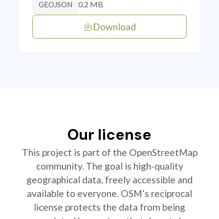
0.2 MB
GEOJSON
Download
Our license
This project is part of the OpenStreetMap
community. The goal is high-quality
geographical data, freely accessible and
available to everyone. OSM’s reciprocal
license protects the data from being