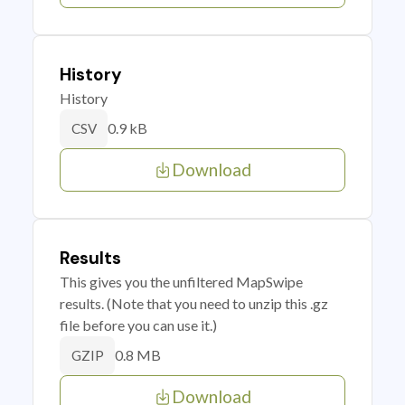
History
History
0.9 kB
CSV
Download
Results
This gives you the unfiltered MapSwipe
results. (Note that you need to unzip this .gz
file before you can use it.)
0.8 MB
GZIP
Download