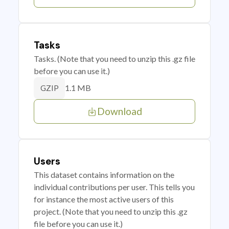
Tasks
Tasks. (Note that you need to unzip this .gz file
before you can use it.)
1.1 MB
GZIP
Download
Users
This dataset contains information on the
individual contributions per user. This tells you
for instance the most active users of this
project. (Note that you need to unzip this .gz
file before you can use it.)