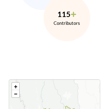
115
Contributors
+
−