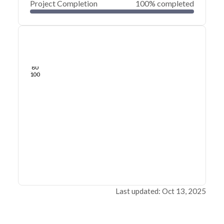
Project Completion
100% completed
0
20
40
Jul 03, 24
Jul 01, 24
Jun 30, 24
Jun 29, 24
Jun 28, 24
Jun 27, 24
60
80
100
Last updated: Oct 13, 2025