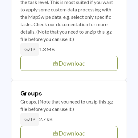
the task level. This is most suited if you want
to apply some custom data processing with
the MapSwipe data, e.g. select only specific
tasks. Check our documentation for more
details. (Note that you need to unzip this .gz
file before you can use it.)
1.3 MB
GZIP
Download
Groups
Groups. (Note that you need to unzip this .gz
file before you can use it.)
2.7 kB
GZIP
Download