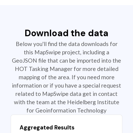
Download the data
Below you'll find the data downloads for
this MapSwipe project, including a
GeoJSON file that can be imported into the
HOT Tasking Manager for more detailed
mapping of the area. If you need more
information or if you have a special request
related to MapSwipe data get in contact
with the team at the Heidelberg Institute
for Geoinformation Technology
Aggregated Results