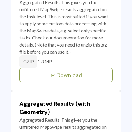
Aggregated Results. This gives you the
unfiltered MapSwipe results aggregated on
the task level. This is most suited if you want
to apply some custom data processing with
the MapSwipe data, e.g. select only specific
tasks. Check our documentation for more
details. (Note that you need to unzip this .gz
file before you can use it.)
1.3 MB
GZIP
Download
Aggregated Results (with
Geometry)
Aggregated Results. This gives you the
unfiltered MapSwipe results aggregated on