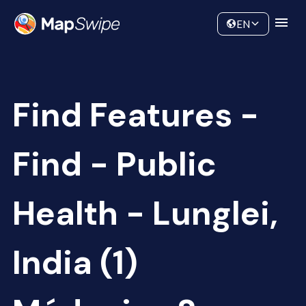
Data
Community
EN
Find Features -
Find - Public
Health - Lunglei,
India (1)