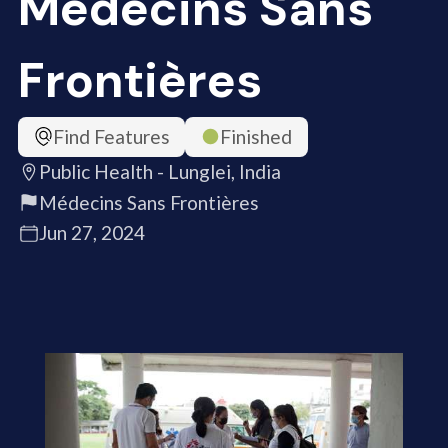
Médecins Sans
Frontières
Find Features
Finished
Public Health - Lunglei, India
Médecins Sans Frontières
Jun 27, 2024