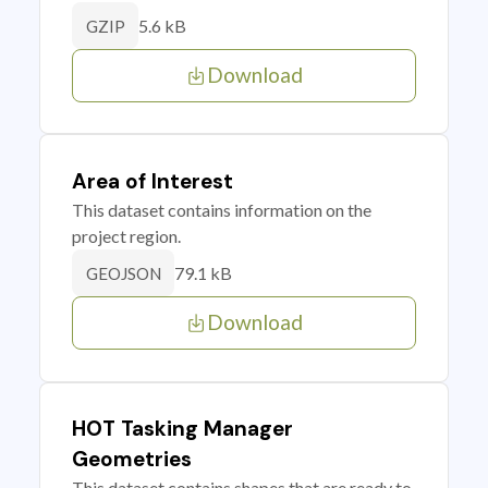
5.6 kB
GZIP
Download
Area of Interest
This dataset contains information on the
project region.
79.1 kB
GEOJSON
Download
HOT Tasking Manager
Geometries
This dataset contains shapes that are ready to