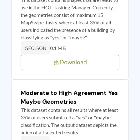
use in the HOT Tasking Manager. Currently,
the geometries consist of maximum 15
MapSwipe Tasks, where at least 35% of all
users indicated the presence of a building by
classifying as "yes" or "maybe"
0.1 MB
GEOJSON
Download
Moderate to High Agreement Yes
Maybe Geometries
This dataset contains all results where at least
35% of users submitted a "yes" or "maybe"
classification. The output dataset depicts the
union of all selected results.