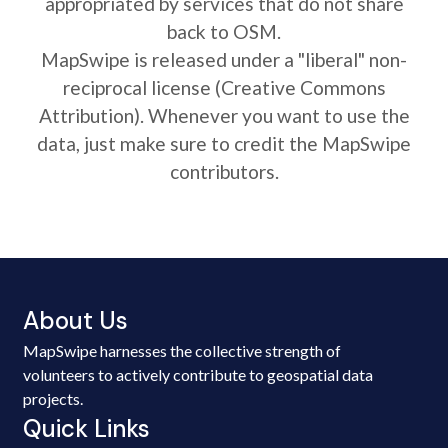
appropriated by services that do not share
back to OSM.
MapSwipe is released under a "liberal" non-
reciprocal license (Creative Commons
Attribution). Whenever you want to use the
data, just make sure to credit the MapSwipe
contributors.
About Us
MapSwipe harnesses the collective strength of
volunteers to actively contribute to geospatial data
projects.
Quick Links