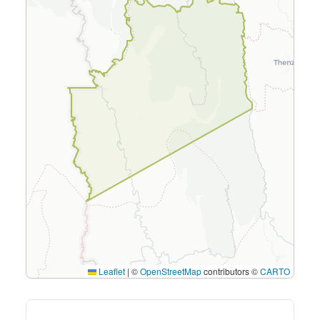
Leaflet
|
©
OpenStreetMap
contributors ©
CARTO