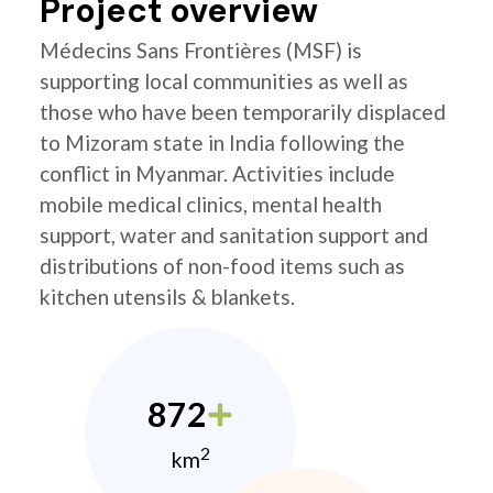
Project overview
Médecins Sans Frontières (MSF) is
supporting local communities as well as
those who have been temporarily displaced
to Mizoram state in India following the
conflict in Myanmar. Activities include
mobile medical clinics, mental health
support, water and sanitation support and
distributions of non-food items such as
kitchen utensils & blankets.
872
2
km