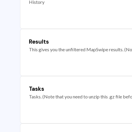
History
Results
This gives you the unfiltered MapSwipe results. (Note
Tasks
Tasks. (Note that you need to unzip this .gz file befo