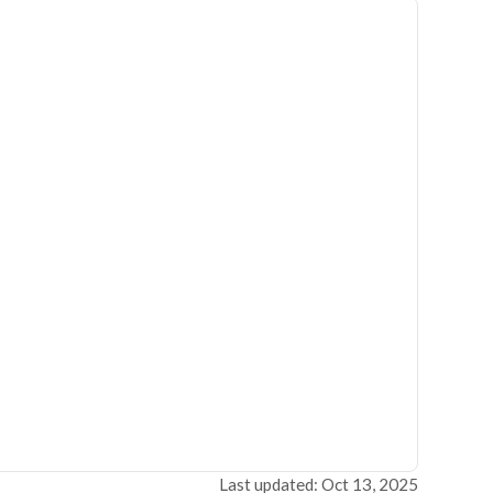
Last updated: Oct 13, 2025