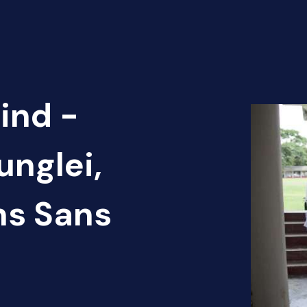
ind -
unglei,
ns Sans