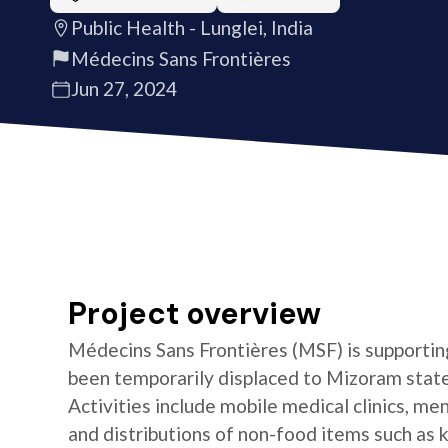
Public Health - Lunglei, India
Médecins Sans Frontières
Jun 27, 2024
Project overview
Médecins Sans Frontières (MSF) is supportin
been temporarily displaced to Mizoram state 
Activities include mobile medical clinics, me
and distributions of non-food items such as k