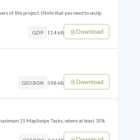
sers of this project. (Note that you need to unzip
Download
11.4 kB
GZIP
Download
59.8 kB
GEOJSON
of maximum 15 MapSwipe Tasks, where at least 35%
Download