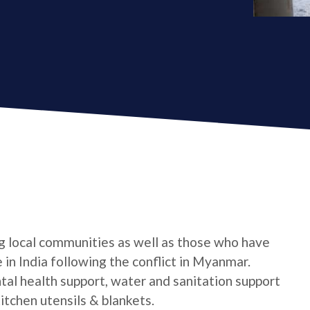
g local communities as well as those who have
in India following the conflict in Myanmar.
ntal health support, water and sanitation support
itchen utensils & blankets.