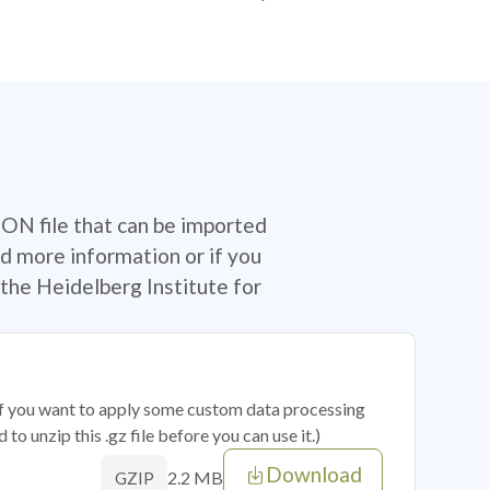
SON file that can be imported
d more information or if you
the Heidelberg Institute for
 if you want to apply some custom data processing
o unzip this .gz file before you can use it.)
Download
2.2 MB
GZIP