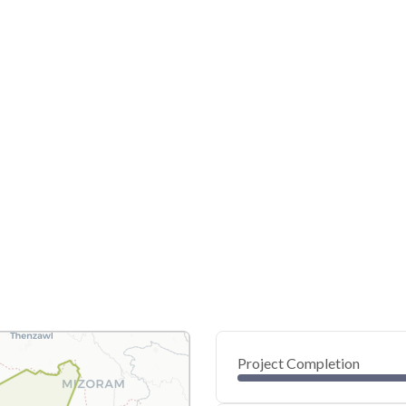
Project Completion
0
20
40