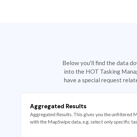
Below you'll find the data d
into the HOT Tasking Manage
have a special request rela
Aggregated Results
Aggregated Results. This gives you the unfiltered M
with the MapSwipe data, e.g. select only specific ta