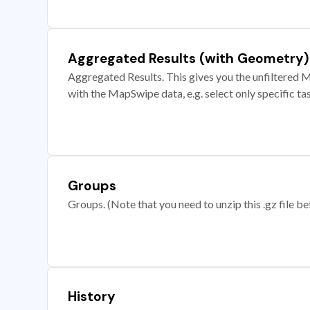
Aggregated Results (with Geometry)
Aggregated Results. This gives you the unfiltered M
with the MapSwipe data, e.g. select only specific ta
Groups
Groups. (Note that you need to unzip this .gz file bef
History