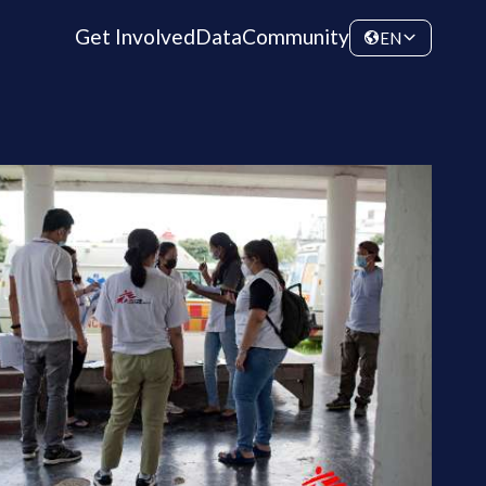
Get Involved
Data
Community
EN