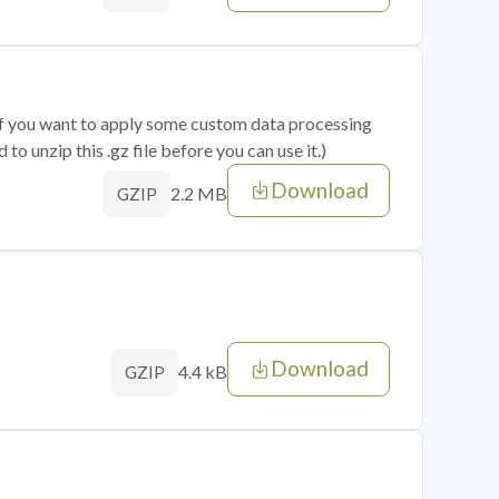
 if you want to apply some custom data processing
o unzip this .gz file before you can use it.)
Download
2.2 MB
GZIP
Download
4.4 kB
GZIP