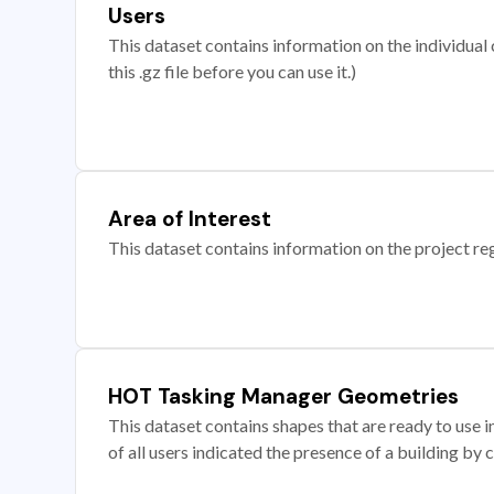
Users
This dataset contains information on the individual c
this .gz file before you can use it.)
Area of Interest
This dataset contains information on the project re
HOT Tasking Manager Geometries
This dataset contains shapes that are ready to us
of all users indicated the presence of a building by 