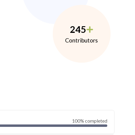
245
Contributors
100% completed