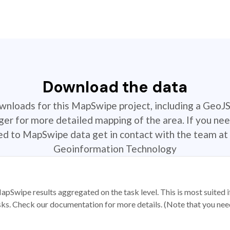
Download the data
ownloads for this MapSwipe project, including a GeoJ
r for more detailed mapping of the area. If you nee
ted to MapSwipe data get in contact with the team at 
Geoinformation Technology
apSwipe results aggregated on the task level. This is most suited
sks. Check our documentation for more details. (Note that you need t