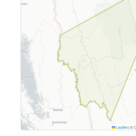
Leaflet
|
©