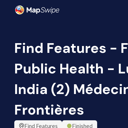
Find Features - F
Public Health - L
India (2) Médeci
Frontières
Find Features
Finished