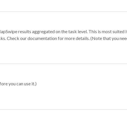
apSwipe results aggregated on the task level. This is most suited
sks. Check our documentation for more details. (Note that you need t
ore you can use it.)