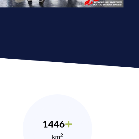
1446
2
km