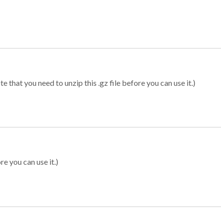
 that you need to unzip this .gz file before you can use it.)
re you can use it.)