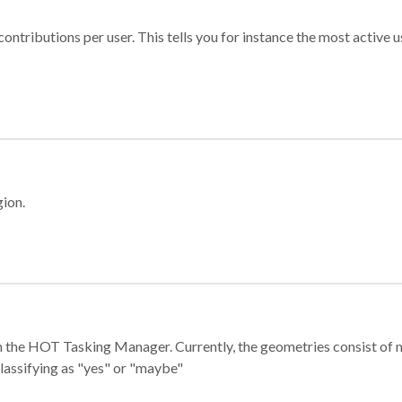
ontributions per user. This tells you for instance the most active u
gion.
e in the HOT Tasking Manager. Currently, the geometries consist 
classifying as "yes" or "maybe"