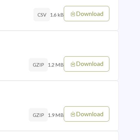
Download
1.6 kB
CSV
Download
1.2 MB
GZIP
Download
1.9 MB
GZIP