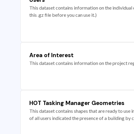
This dataset contains information on the individual c
this .gz file before you can use it.)
Area of Interest
This dataset contains information on the project re
HOT Tasking Manager Geometries
This dataset contains shapes that are ready to us
of all users indicated the presence of a building by 