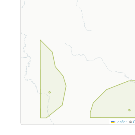
Leaflet
|
©