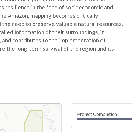
ns resilience in the face of socioeconomic and
 the Amazon, mapping becomes critically
 the need to preserve valuable natural resources.
ed information of their surroundings, it
s, and contributes to the implementation of
e the long-term survival of the region and its
Project Completion
0
20
40
Oct 09, 24
Oct 06, 24
Oct 04, 24
Oct 01, 24
Sep 29, 24
Sep 27, 24
60