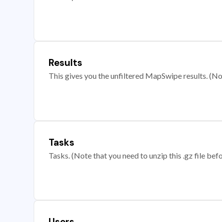
Results
This gives you the unfiltered MapSwipe results. (Note
Tasks
Tasks. (Note that you need to unzip this .gz file befo
Users