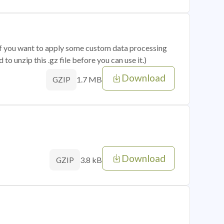
 if you want to apply some custom data processing
o unzip this .gz file before you can use it.)
Download
1.7 MB
GZIP
Download
3.8 kB
GZIP