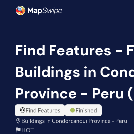
Find Features - F
Buildings in Con
Province - Peru 
Find Features
Finished
Buildings in Condorcanqui Province - Peru
HOT