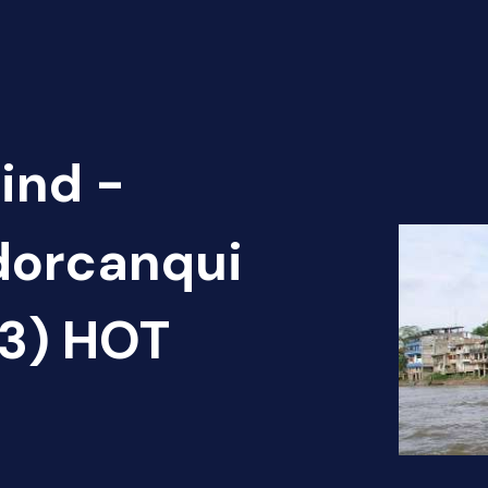
ind -
dorcanqui
(3) HOT