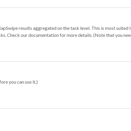
apSwipe results aggregated on the task level. This is most suited
sks. Check our documentation for more details. (Note that you need t
ore you can use it.)