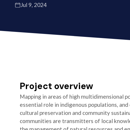
Jul 9, 2024
Project overview
Mapping in areas of high multidimensional po
essential role in indigenous populations, and 
cultural preservation and community sustaina
communities are transmitters of local knowl
the management of natural resources and e