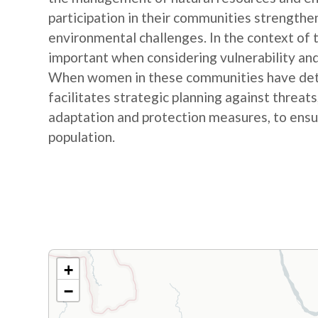
participation in their communities strengthe
environmental challenges. In the context of
important when considering vulnerability and
When women in these communities have detail
facilitates strategic planning against threat
adaptation and protection measures, to ensur
population.
+
−