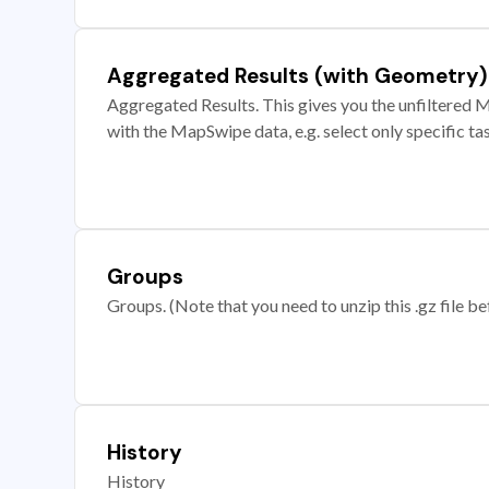
Aggregated Results (with Geometry)
Aggregated Results. This gives you the unfiltered M
with the MapSwipe data, e.g. select only specific ta
Groups
Groups. (Note that you need to unzip this .gz file bef
History
History