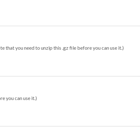
 that you need to unzip this .gz file before you can use it.)
re you can use it.)