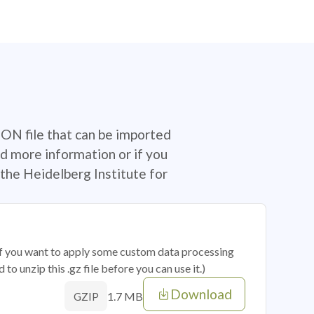
SON file that can be imported
d more information or if you
the Heidelberg Institute for
 if you want to apply some custom data processing
o unzip this .gz file before you can use it.)
Download
1.7 MB
GZIP