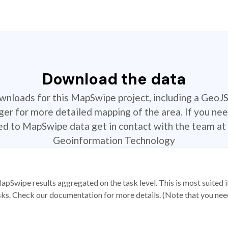
Download the data
ownloads for this MapSwipe project, including a GeoJ
r for more detailed mapping of the area. If you nee
ted to MapSwipe data get in contact with the team at 
Geoinformation Technology
apSwipe results aggregated on the task level. This is most suited
sks. Check our documentation for more details. (Note that you need t