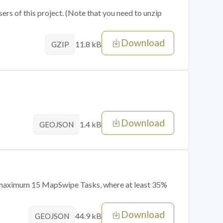
sers of this project. (Note that you need to unzip
Download
11.8 kB
GZIP
Download
1.4 kB
GEOJSON
of maximum 15 MapSwipe Tasks, where at least 35%
Download
44.9 kB
GEOJSON