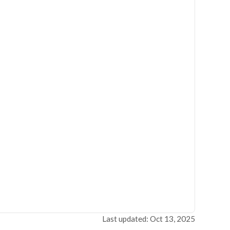
Last updated: Oct 13, 2025