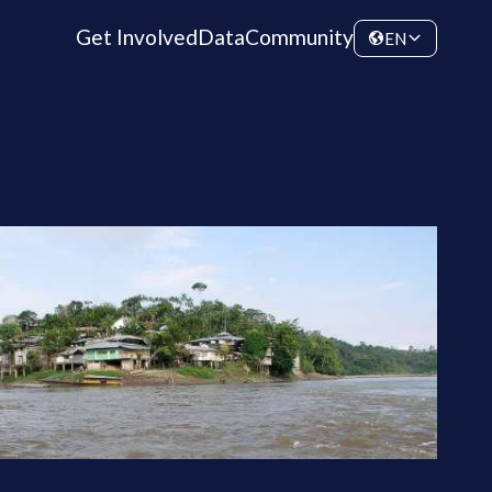
Get Involved
Data
Community
EN