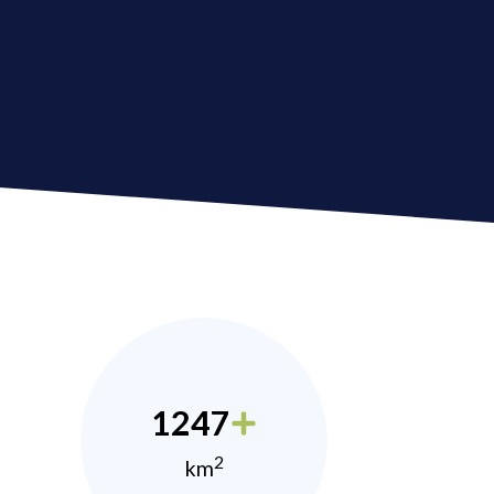
1247
2
km