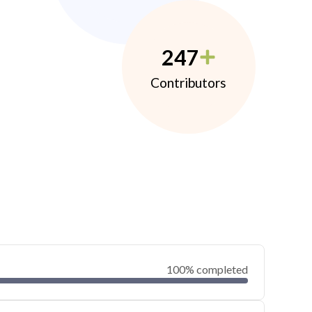
247
Contributors
100% completed