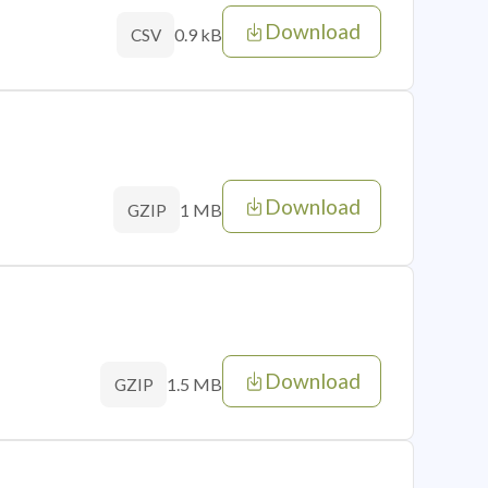
Download
0.9 kB
CSV
Download
1 MB
GZIP
Download
1.5 MB
GZIP