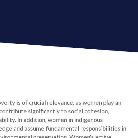
verty is of crucial relevance, as women play an
contribute significantly to social cohesion,
bility. In addition, women in indigenous
edge and assume fundamental responsibilities in
nvironmental preservation. Women's active