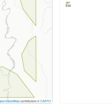
80
100
OpenStreetMap
contributors ©
CARTO