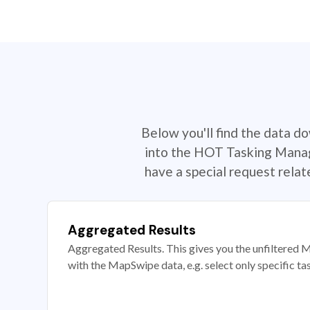
Below you'll find the data d
into the HOT Tasking Manage
have a special request rela
Aggregated Results
Aggregated Results. This gives you the unfiltered M
with the MapSwipe data, e.g. select only specific ta