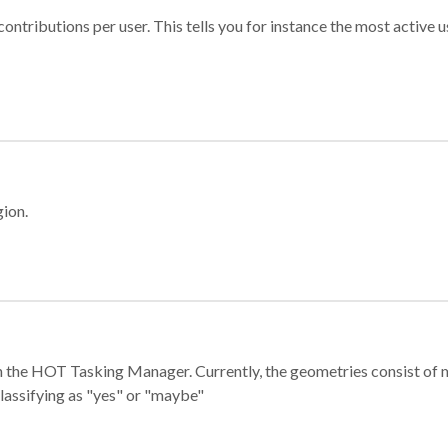
ontributions per user. This tells you for instance the most active u
gion.
e in the HOT Tasking Manager. Currently, the geometries consist 
classifying as "yes" or "maybe"