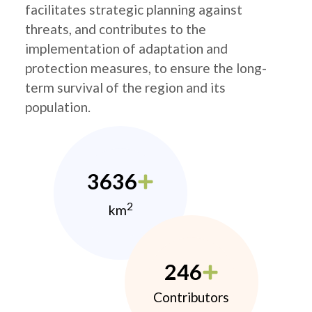
facilitates strategic planning against
threats, and contributes to the
implementation of adaptation and
protection measures, to ensure the long-
term survival of the region and its
population.
3636
2
km
246
Contributors