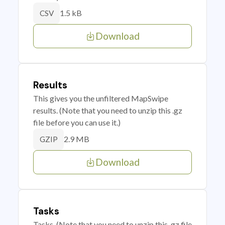
1.5 kB
CSV
Download
Results
This gives you the unfiltered MapSwipe
results. (Note that you need to unzip this .gz
file before you can use it.)
2.9 MB
GZIP
Download
Tasks
Tasks. (Note that you need to unzip this .gz file