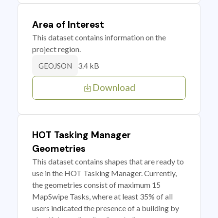
Area of Interest
This dataset contains information on the
project region.
3.4 kB
GEOJSON
Download
HOT Tasking Manager
Geometries
This dataset contains shapes that are ready to
use in the HOT Tasking Manager. Currently,
the geometries consist of maximum 15
MapSwipe Tasks, where at least 35% of all
users indicated the presence of a building by