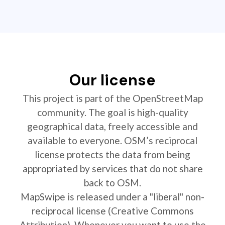
Our license
This project is part of the OpenStreetMap
community. The goal is high-quality
geographical data, freely accessible and
available to everyone. OSM’s reciprocal
license protects the data from being
appropriated by services that do not share
back to OSM.
MapSwipe is released under a "liberal" non-
reciprocal license (Creative Commons
Attribution). Whenever you want to use the