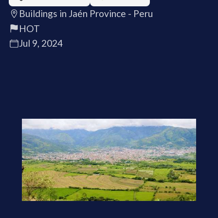
Buildings in Jaén Province - Peru
HOT
Jul 9, 2024