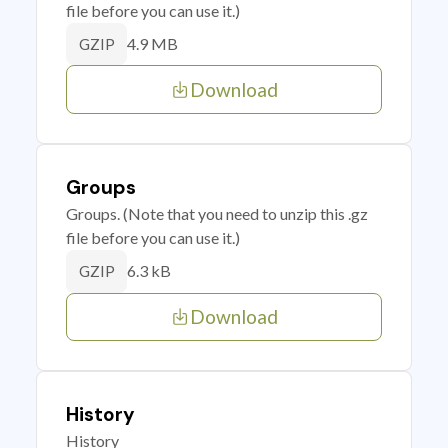
file before you can use it.)
4.9 MB
GZIP
Download
Groups
Groups. (Note that you need to unzip this .gz
file before you can use it.)
6.3 kB
GZIP
Download
History
History