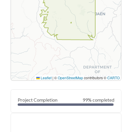
Leaflet
|
©
OpenStreetMap
contributors ©
CARTO
Project Completion
99% completed
0
20
40