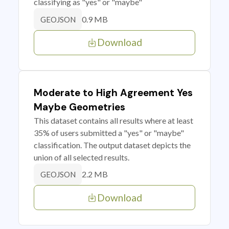
classifying as "yes" or "maybe"
0.9 MB
GEOJSON
Download
Moderate to High Agreement Yes
Maybe Geometries
This dataset contains all results where at least
35% of users submitted a "yes" or "maybe"
classification. The output dataset depicts the
union of all selected results.
2.2 MB
GEOJSON
Download