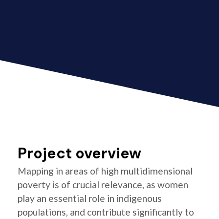
Project overview
Mapping in areas of high multidimensional
poverty is of crucial relevance, as women
play an essential role in indigenous
populations, and contribute significantly to