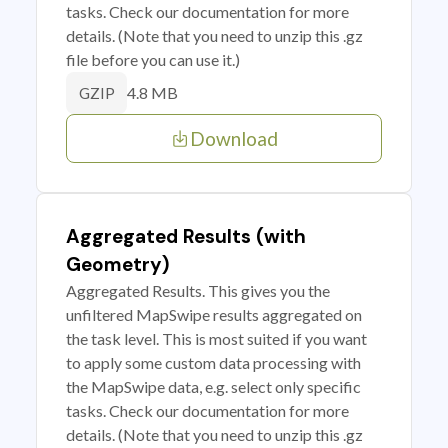
tasks. Check our documentation for more
details. (Note that you need to unzip this .gz
file before you can use it.)
4.8 MB
GZIP
Download
Aggregated Results (with
Geometry)
Aggregated Results. This gives you the
unfiltered MapSwipe results aggregated on
the task level. This is most suited if you want
to apply some custom data processing with
the MapSwipe data, e.g. select only specific
tasks. Check our documentation for more
details. (Note that you need to unzip this .gz