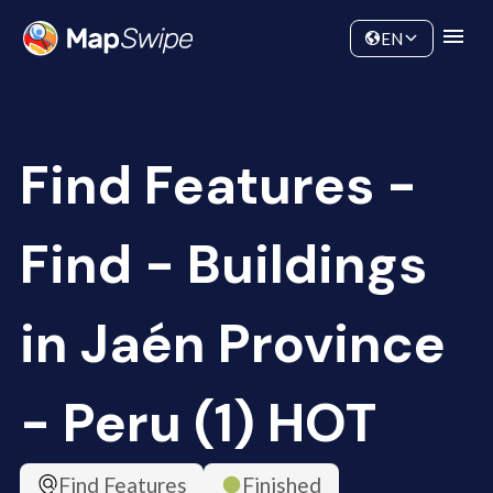
Data
Community
EN
Find Features -
Find - Buildings
in Jaén Province
- Peru (1) HOT
Find Features
Finished