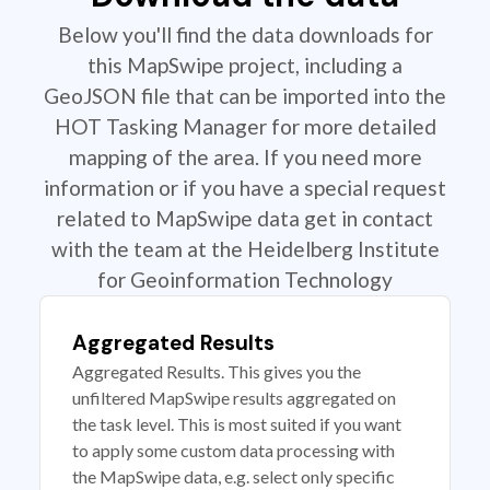
Below you'll find the data downloads for
this MapSwipe project, including a
GeoJSON file that can be imported into the
HOT Tasking Manager for more detailed
mapping of the area. If you need more
information or if you have a special request
related to MapSwipe data get in contact
with the team at the Heidelberg Institute
for Geoinformation Technology
Aggregated Results
Aggregated Results. This gives you the
unfiltered MapSwipe results aggregated on
the task level. This is most suited if you want
to apply some custom data processing with
the MapSwipe data, e.g. select only specific