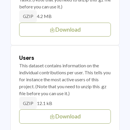
before you can use it.)
4.2 MB
GZIP
Download
Users
This dataset contains information on the
individual contributions per user. This tells you
for instance the most active users of this
project. (Note that you need to unzip this .gz
file before you can use it.)
12.1 kB
GZIP
Download