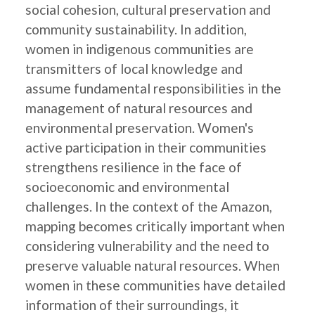
social cohesion, cultural preservation and
community sustainability. In addition,
women in indigenous communities are
transmitters of local knowledge and
assume fundamental responsibilities in the
management of natural resources and
environmental preservation. Women's
active participation in their communities
strengthens resilience in the face of
socioeconomic and environmental
challenges. In the context of the Amazon,
mapping becomes critically important when
considering vulnerability and the need to
preserve valuable natural resources. When
women in these communities have detailed
information of their surroundings, it