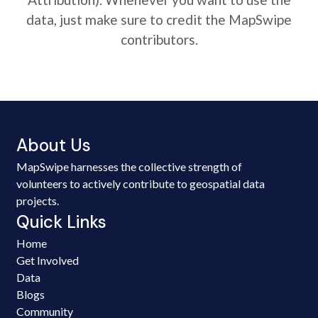
data, just make sure to credit the MapSwipe
contributors.
About Us
MapSwipe harnesses the collective strength of
volunteers to actively contribute to geospatial data
projects.
Quick Links
Home
Get Involved
Data
Blogs
Community