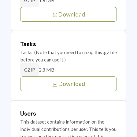
1.8 MB
GZIP
Download
Tasks
Tasks. (Note that you need to unzip this .gz file
before you can use it.)
2.8 MB
GZIP
Download
Users
This dataset contains information on the
individual contributions per user. This tells you
for instance the most active users of this