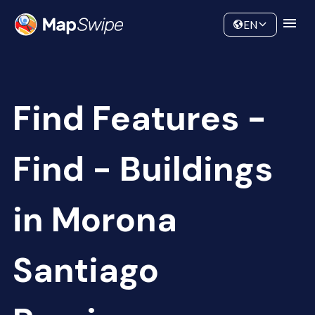
Data
Community
EN
Find Features -
Find - Buildings
in Morona
Santiago