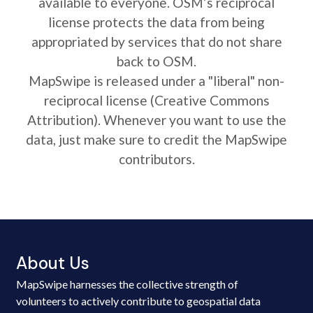
available to everyone. OSM’s reciprocal
license protects the data from being
appropriated by services that do not share
back to OSM.
MapSwipe is released under a "liberal" non-
reciprocal license (Creative Commons
Attribution). Whenever you want to use the
data, just make sure to credit the MapSwipe
contributors.
About Us
MapSwipe harnesses the collective strength of
volunteers to actively contribute to geospatial data