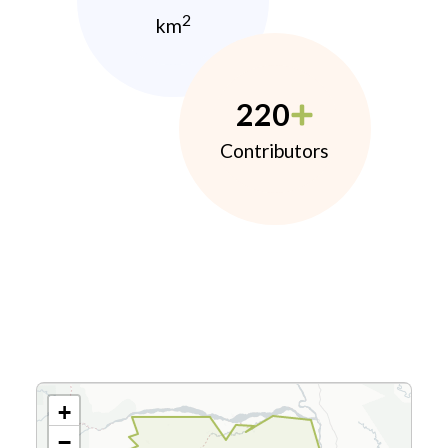
2
km
220
Contributors
+
−