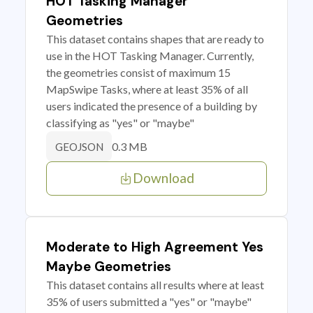
HOT Tasking Manager
Geometries
This dataset contains shapes that are ready to
use in the HOT Tasking Manager. Currently,
the geometries consist of maximum 15
MapSwipe Tasks, where at least 35% of all
users indicated the presence of a building by
classifying as "yes" or "maybe"
0.3 MB
GEOJSON
Download
Moderate to High Agreement Yes
Maybe Geometries
This dataset contains all results where at least
35% of users submitted a "yes" or "maybe"