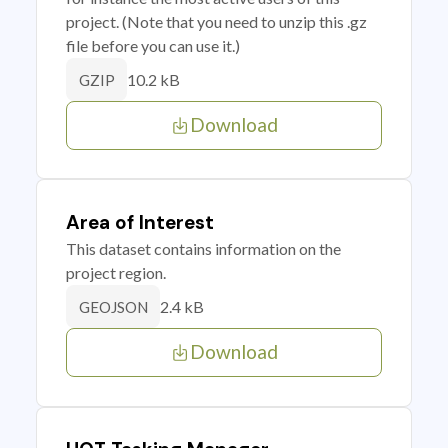
project. (Note that you need to unzip this .gz
file before you can use it.)
10.2 kB
GZIP
Download
Area of Interest
This dataset contains information on the
project region.
2.4 kB
GEOJSON
Download