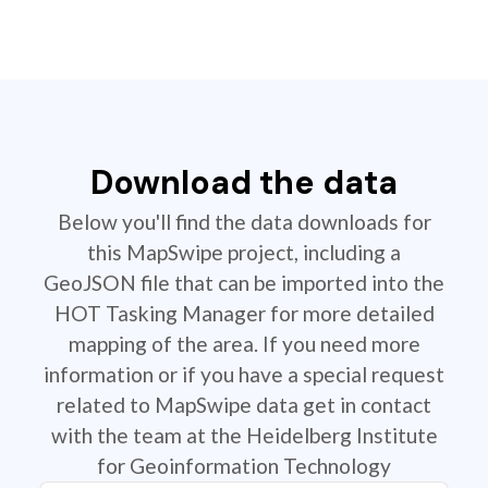
Download the data
Below you'll find the data downloads for
this MapSwipe project, including a
GeoJSON file that can be imported into the
HOT Tasking Manager for more detailed
mapping of the area. If you need more
information or if you have a special request
related to MapSwipe data get in contact
with the team at the Heidelberg Institute
for Geoinformation Technology