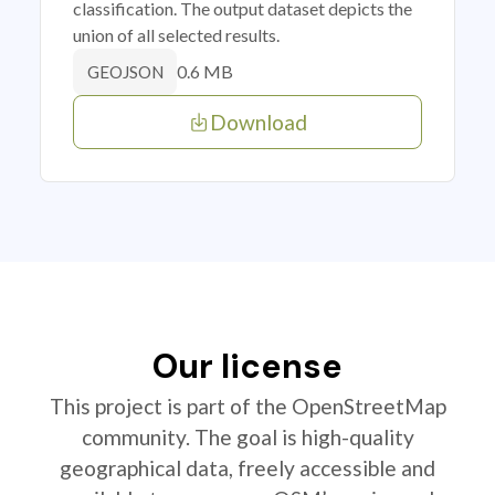
classification. The output dataset depicts the
union of all selected results.
0.6 MB
GEOJSON
Download
Our license
This project is part of the OpenStreetMap
community. The goal is high-quality
geographical data, freely accessible and