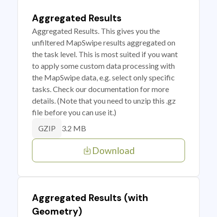
Aggregated Results
Aggregated Results. This gives you the
unfiltered MapSwipe results aggregated on
the task level. This is most suited if you want
to apply some custom data processing with
the MapSwipe data, e.g. select only specific
tasks. Check our documentation for more
details. (Note that you need to unzip this .gz
file before you can use it.)
3.2 MB
GZIP
Download
Aggregated Results (with
Geometry)