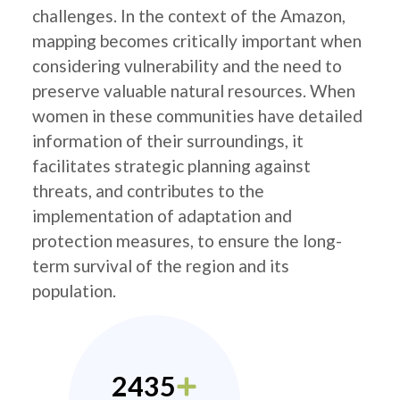
challenges. In the context of the Amazon,
mapping becomes critically important when
considering vulnerability and the need to
preserve valuable natural resources. When
women in these communities have detailed
information of their surroundings, it
facilitates strategic planning against
threats, and contributes to the
implementation of adaptation and
protection measures, to ensure the long-
term survival of the region and its
population.
2435