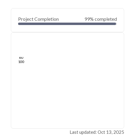
Project Completion
99% completed
0
20
40
Jul 25, 24
Jul 22, 24
Jul 19, 24
Jul 17, 24
Jul 14, 24
Jul 12, 24
60
80
100
Last updated: Oct 13, 2025