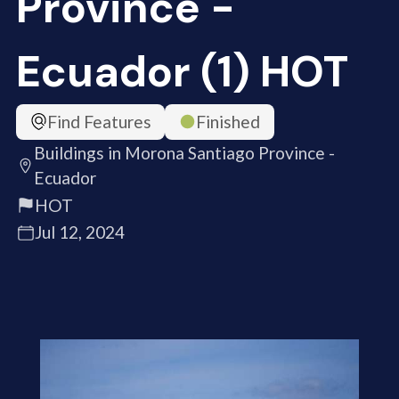
Province -
Ecuador (1) HOT
Find Features
Finished
Buildings in Morona Santiago Province -
Ecuador
HOT
Jul 12, 2024