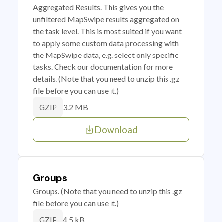
Aggregated Results. This gives you the
unfiltered MapSwipe results aggregated on
the task level. This is most suited if you want
to apply some custom data processing with
the MapSwipe data, e.g. select only specific
tasks. Check our documentation for more
details. (Note that you need to unzip this .gz
file before you can use it.)
3.2 MB
GZIP
Download
Groups
Groups. (Note that you need to unzip this .gz
file before you can use it.)
4.5 kB
GZIP