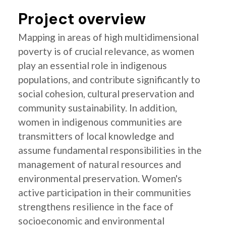
Project overview
Mapping in areas of high multidimensional
poverty is of crucial relevance, as women
play an essential role in indigenous
populations, and contribute significantly to
social cohesion, cultural preservation and
community sustainability. In addition,
women in indigenous communities are
transmitters of local knowledge and
assume fundamental responsibilities in the
management of natural resources and
environmental preservation. Women's
active participation in their communities
strengthens resilience in the face of
socioeconomic and environmental