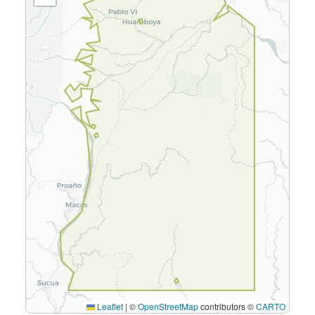
Leaflet
|
©
OpenStreetMap
contributors ©
CARTO