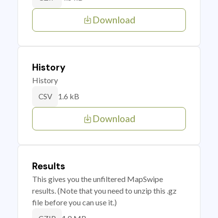
Download
History
History
1.6 kB
CSV
Download
Results
This gives you the unfiltered MapSwipe
results. (Note that you need to unzip this .gz
file before you can use it.)