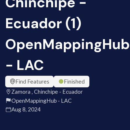
Chinchipe -
Ecuador (1)
OpenMappingHub
- LAC
Find Features
Finished
Zamora , Chinchipe - Ecuador
OpenMappingHub - LAC
Aug 8, 2024