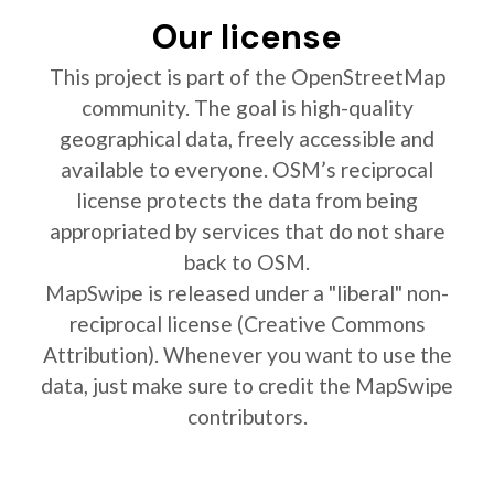
Our license
This project is part of the OpenStreetMap
community. The goal is high-quality
geographical data, freely accessible and
available to everyone. OSM’s reciprocal
license protects the data from being
appropriated by services that do not share
back to OSM.
MapSwipe is released under a "liberal" non-
reciprocal license (Creative Commons
Attribution). Whenever you want to use the
data, just make sure to credit the MapSwipe
contributors.