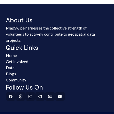
About Us
MapSwipe harnesses the collective strength of
volunteers to actively contribute to geospatial data
projects.
Quick Links
Home
Get Involved
Data
Blogs
Community
Follow Us On