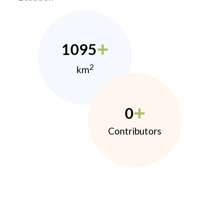
1095
2
km
0
Contributors