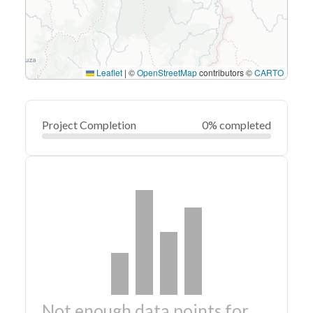
Leaflet
|
©
OpenStreetMap
contributors ©
CARTO
Project Completion
0% completed
Not enough data points for