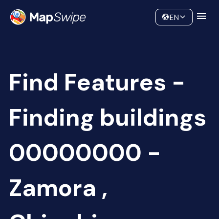
Data
Community
EN
Find Features -
Finding buildings
00000000 -
Zamora ,