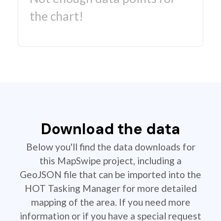
the chart!
Download the data
Below you'll find the data downloads for
this MapSwipe project, including a
GeoJSON file that can be imported into the
HOT Tasking Manager for more detailed
mapping of the area. If you need more
information or if you have a special request