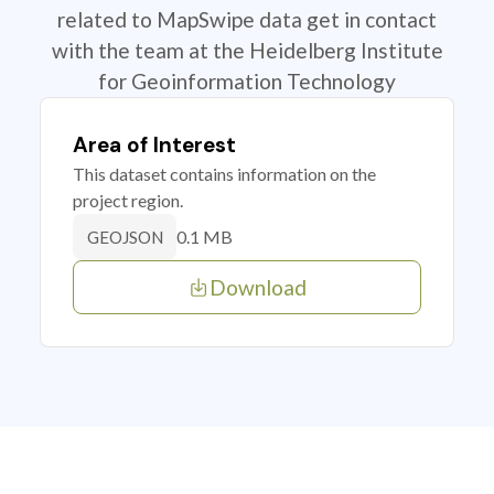
related to MapSwipe data get in contact
with the team at the Heidelberg Institute
for Geoinformation Technology
Area of Interest
This dataset contains information on the
project region.
0.1 MB
GEOJSON
Download