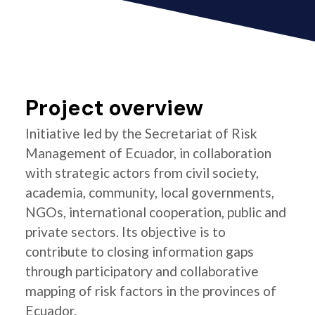
Project overview
Initiative led by the Secretariat of Risk
Management of Ecuador, in collaboration
with strategic actors from civil society,
academia, community, local governments,
NGOs, international cooperation, public and
private sectors. Its objective is to
contribute to closing information gaps
through participatory and collaborative
mapping of risk factors in the provinces of
Ecuador.