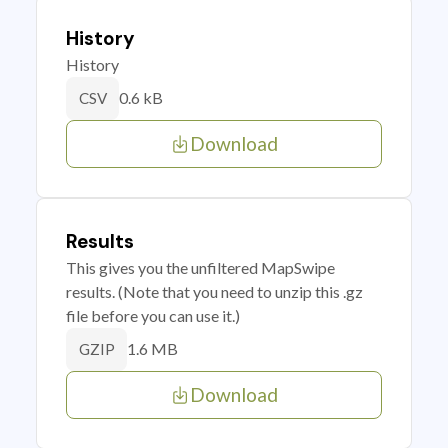
History
History
0.6 kB
CSV
Download
Results
This gives you the unfiltered MapSwipe
results. (Note that you need to unzip this .gz
file before you can use it.)
1.6 MB
GZIP
Download