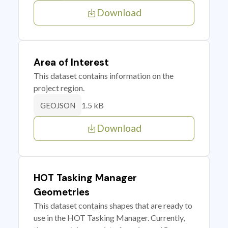
Download
Area of Interest
This dataset contains information on the
project region.
1.5 kB
GEOJSON
Download
HOT Tasking Manager
Geometries
This dataset contains shapes that are ready to
use in the HOT Tasking Manager. Currently,