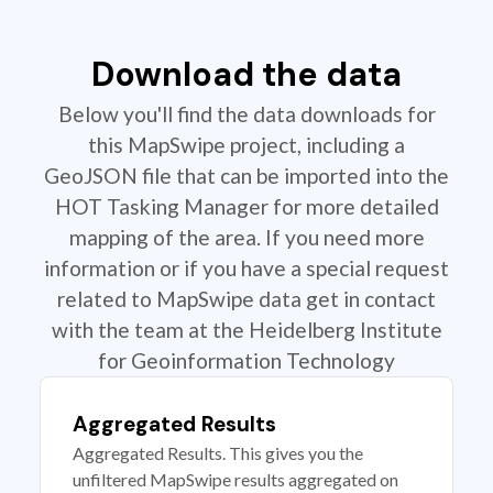
Download the data
Below you'll find the data downloads for
this MapSwipe project, including a
GeoJSON file that can be imported into the
HOT Tasking Manager for more detailed
mapping of the area. If you need more
information or if you have a special request
related to MapSwipe data get in contact
with the team at the Heidelberg Institute
for Geoinformation Technology
Aggregated Results
Aggregated Results. This gives you the
unfiltered MapSwipe results aggregated on