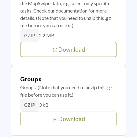
the MapSwipe data, e.g. select only specific
tasks. Check our documentation for more
details. (Note that you need to unzip this .gz
file before you can use it.)
2.2 MB
GZIP
Download
Groups
Groups. (Note that you need to unzip this .gz
file before you can use it.)
3 kB
GZIP
Download