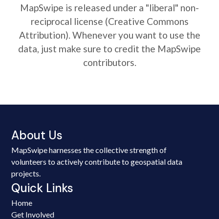
MapSwipe is released under a "liberal" non-
reciprocal license (Creative Commons
Attribution). Whenever you want to use the
data, just make sure to credit the MapSwipe
contributors.
About Us
MapSwipe harnesses the collective strength of
volunteers to actively contribute to geospatial data
projects.
Quick Links
Home
Get Involved