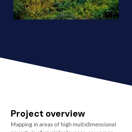
Project overview
Mapping in areas of high multidimensional