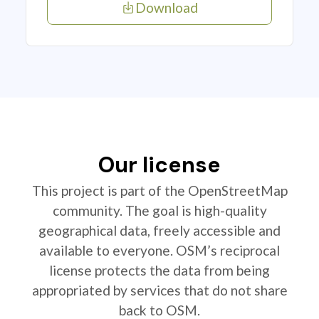
Download
Our license
This project is part of the OpenStreetMap
community. The goal is high-quality
geographical data, freely accessible and
available to everyone. OSM’s reciprocal
license protects the data from being
appropriated by services that do not share
back to OSM.