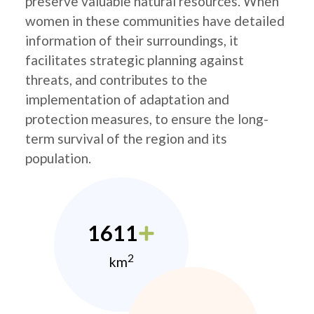
preserve valuable natural resources. When
women in these communities have detailed
information of their surroundings, it
facilitates strategic planning against
threats, and contributes to the
implementation of adaptation and
protection measures, to ensure the long-
term survival of the region and its
population.
1611
2
km