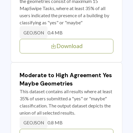
the geometries consist of maximum 15
MapSwipe Tasks, where at least 35% of all
users indicated the presence of a building by
classifying as "yes" or "maybe"
0.4 MB
GEOJSON
Download
Moderate to High Agreement Yes
Maybe Geometries
This dataset contains all results where at least
35% of users submitted a "yes" or "maybe"
classification. The output dataset depicts the
union of all selected results.
0.8 MB
GEOJSON