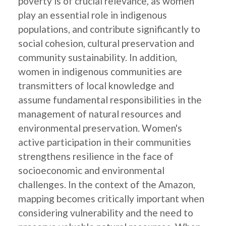
poverty is of crucial relevance, as women
play an essential role in indigenous
populations, and contribute significantly to
social cohesion, cultural preservation and
community sustainability. In addition,
women in indigenous communities are
transmitters of local knowledge and
assume fundamental responsibilities in the
management of natural resources and
environmental preservation. Women's
active participation in their communities
strengthens resilience in the face of
socioeconomic and environmental
challenges. In the context of the Amazon,
mapping becomes critically important when
considering vulnerability and the need to