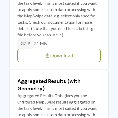
the task level. This is most suited if you want
to apply some custom data processing with
the MapSwipe data, e.g. select only specific
tasks. Check our documentation for more
details. (Note that you need to unzip this .gz
file before you can use it.)
2.1 MB
GZIP
Download
Aggregated Results (with
Geometry)
Aggregated Results. This gives you the
unfiltered MapSwipe results aggregated on
the task level. This is most suited if you want
to apply some custom data processing with