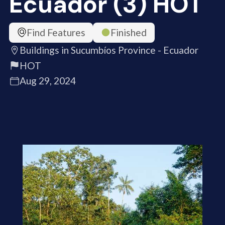
Ecuador (3) HOT
Find Features
Finished
Buildings in Sucumbíos Province - Ecuador
HOT
Aug 29, 2024