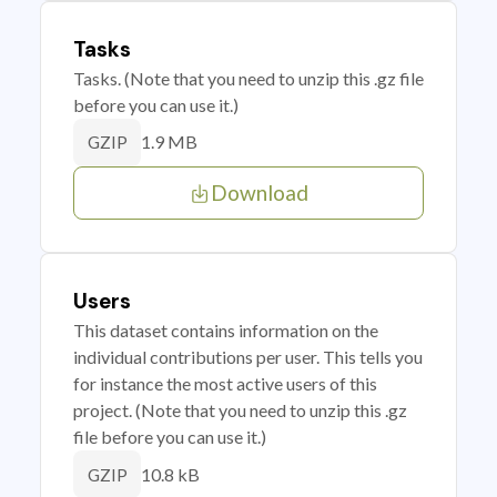
Tasks
Tasks. (Note that you need to unzip this .gz file
before you can use it.)
1.9 MB
GZIP
Download
Users
This dataset contains information on the
individual contributions per user. This tells you
for instance the most active users of this
project. (Note that you need to unzip this .gz
file before you can use it.)
10.8 kB
GZIP