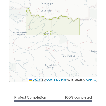
Leaflet
|
©
OpenStreetMap
contributors ©
CARTO
Project Completion
100% completed