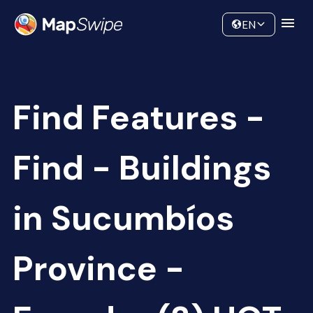
Data
Community
EN
Find Features -
Find - Buildings
in Sucumbíos
Province -