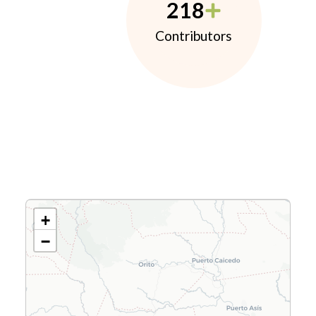
218
Contributors
+
−