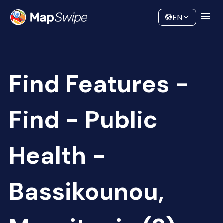
Data
Community
EN
Find Features -
Find - Public
Health -
Bassikounou,