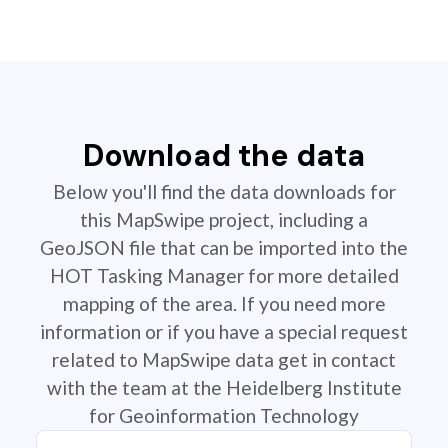
Download the data
Below you'll find the data downloads for
this MapSwipe project, including a
GeoJSON file that can be imported into the
HOT Tasking Manager for more detailed
mapping of the area. If you need more
information or if you have a special request
related to MapSwipe data get in contact
with the team at the Heidelberg Institute
for Geoinformation Technology