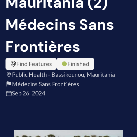
Mauritania (2)
Médecins Sans
Frontières
Find Features
Finished
Public Health - Bassikounou, Mauritania
Médecins Sans Frontières
Sep 26, 2024