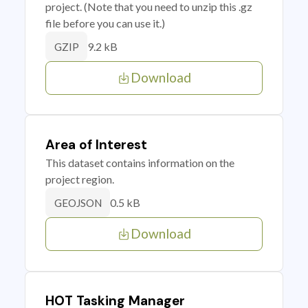
project. (Note that you need to unzip this .gz
file before you can use it.)
9.2 kB
GZIP
Download
Area of Interest
This dataset contains information on the
project region.
0.5 kB
GEOJSON
Download
HOT Tasking Manager