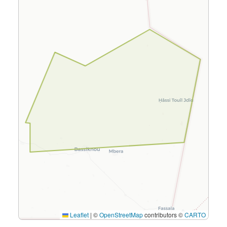
Leaflet
|
©
OpenStreetMap
contributors ©
CARTO