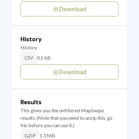
Download
History
History
0.5 kB
CSV
Download
Results
This gives you the unfiltered MapSwipe
results. (Note that you need to unzip this .gz
file before you can use it.)
1.3 MB
GZIP