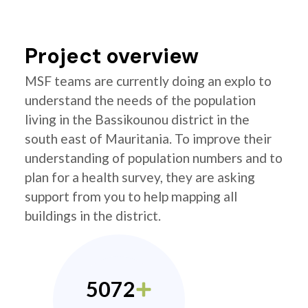
Project overview
MSF teams are currently doing an explo to
understand the needs of the population
living in the Bassikounou district in the
south east of Mauritania. To improve their
understanding of population numbers and to
plan for a health survey, they are asking
support from you to help mapping all
buildings in the district.
5072