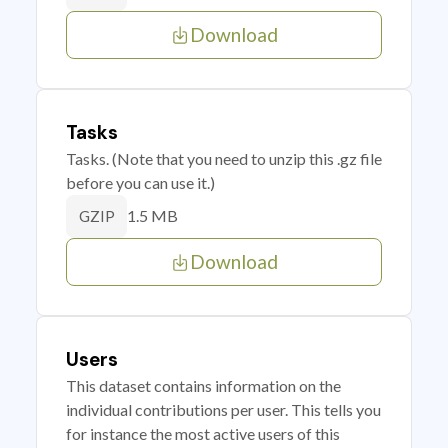
Download
Tasks
Tasks. (Note that you need to unzip this .gz file
before you can use it.)
1.5 MB
GZIP
Download
Users
This dataset contains information on the
individual contributions per user. This tells you
for instance the most active users of this