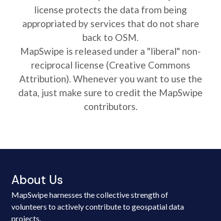
license protects the data from being
appropriated by services that do not share
back to OSM.
MapSwipe is released under a "liberal" non-
reciprocal license (Creative Commons
Attribution). Whenever you want to use the
data, just make sure to credit the MapSwipe
contributors.
About Us
MapSwipe harnesses the collective strength of
volunteers to actively contribute to geospatial data
projects.