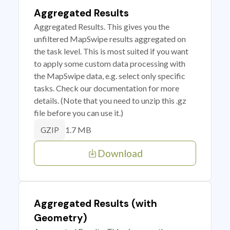
Aggregated Results
Aggregated Results. This gives you the
unfiltered MapSwipe results aggregated on
the task level. This is most suited if you want
to apply some custom data processing with
the MapSwipe data, e.g. select only specific
tasks. Check our documentation for more
details. (Note that you need to unzip this .gz
file before you can use it.)
1.7 MB
GZIP
Download
Aggregated Results (with
Geometry)