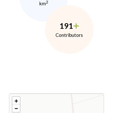
2
km
191
Contributors
+
−