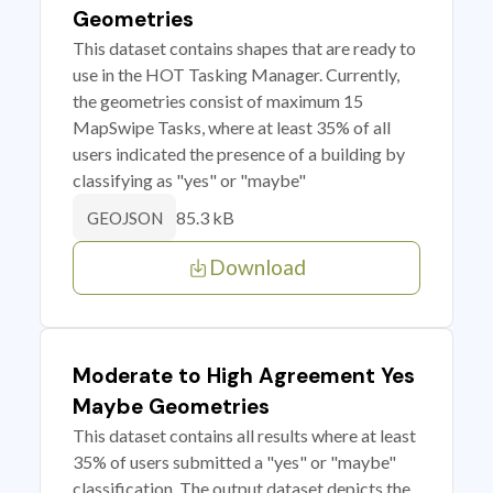
Geometries
This dataset contains shapes that are ready to
use in the HOT Tasking Manager. Currently,
the geometries consist of maximum 15
MapSwipe Tasks, where at least 35% of all
users indicated the presence of a building by
classifying as "yes" or "maybe"
85.3 kB
GEOJSON
Download
Moderate to High Agreement Yes
Maybe Geometries
This dataset contains all results where at least
35% of users submitted a "yes" or "maybe"
classification. The output dataset depicts the