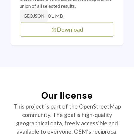
union of all selected results.
0.1 MB
GEOJSON
Download
Our license
This project is part of the OpenStreetMap
community. The goal is high-quality
geographical data, freely accessible and
available to everyone. OSM’s reciprocal