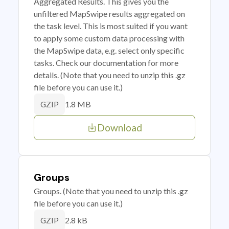
Aggregated Results. This gives you the
unfiltered MapSwipe results aggregated on
the task level. This is most suited if you want
to apply some custom data processing with
the MapSwipe data, e.g. select only specific
tasks. Check our documentation for more
details. (Note that you need to unzip this .gz
file before you can use it.)
1.8 MB
GZIP
Download
Groups
Groups. (Note that you need to unzip this .gz
file before you can use it.)
2.8 kB
GZIP