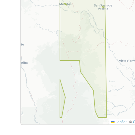
Leaflet
|
©