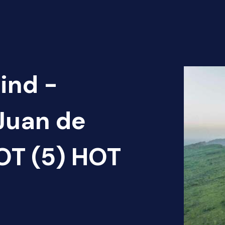
ind -
 Juan de
OT (5) HOT