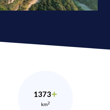
1373
2
km