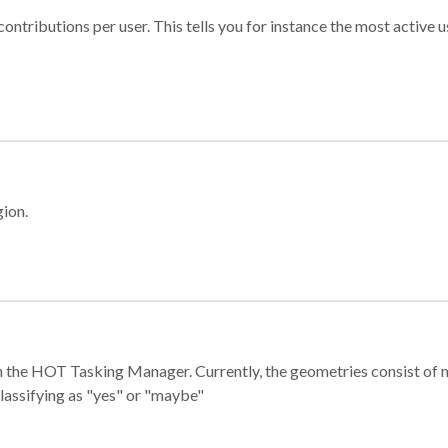
ontributions per user. This tells you for instance the most active u
gion.
e in the HOT Tasking Manager. Currently, the geometries consist 
classifying as "yes" or "maybe"