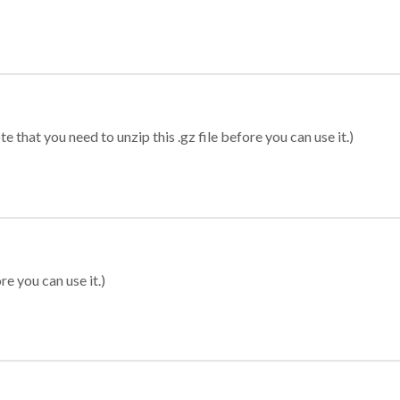
 that you need to unzip this .gz file before you can use it.)
re you can use it.)