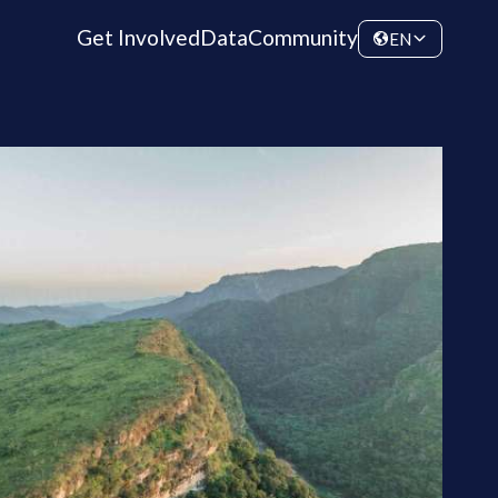
Get Involved
Data
Community
EN