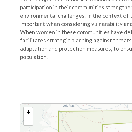
participation in their communities strengthe
environmental challenges. In the context of
important when considering vulnerability and
When women in these communities have detail
facilitates strategic planning against threat
adaptation and protection measures, to ensur
population.
+
−