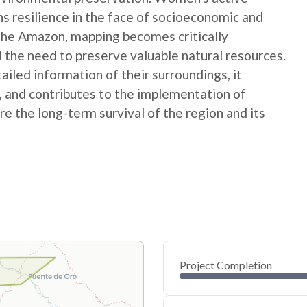
ns resilience in the face of socioeconomic and
 the Amazon, mapping becomes critically
 the need to preserve valuable natural resources.
ed information of their surroundings, it
s, and contributes to the implementation of
e the long-term survival of the region and its
Project Completion
0
20
40
Oct 08, 24
Oct 07, 24
Oct 06, 24
Oct 05, 24
Oct 04, 24
Oct 03, 24
60