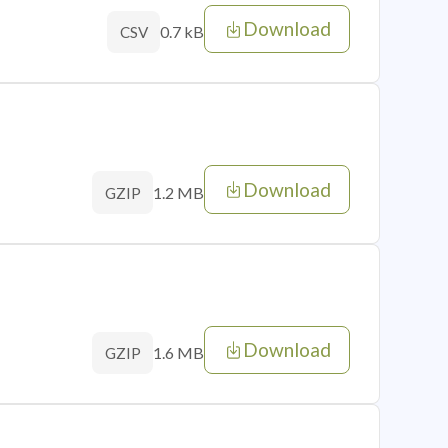
Download
0.7 kB
CSV
Download
1.2 MB
GZIP
Download
1.6 MB
GZIP