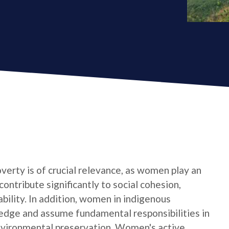
verty is of crucial relevance, as women play an
contribute significantly to social cohesion,
bility. In addition, women in indigenous
edge and assume fundamental responsibilities in
nvironmental preservation. Women's active