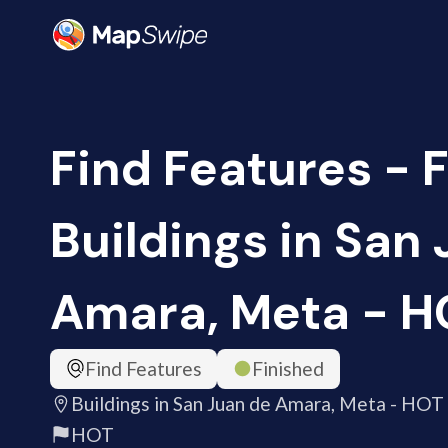
Find Features - F
Buildings in San
Amara, Meta - H
Find Features
Finished
Buildings in San Juan de Amara, Meta - HOT
HOT