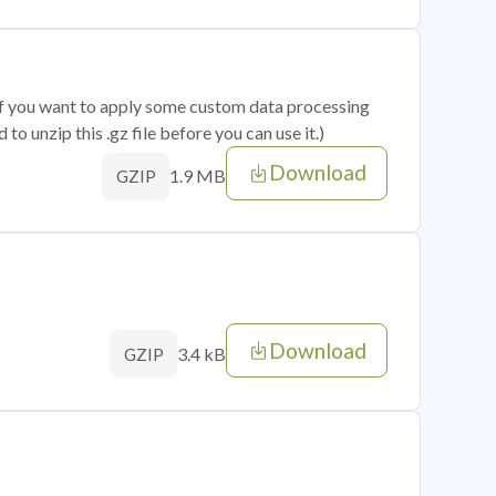
 if you want to apply some custom data processing
o unzip this .gz file before you can use it.)
Download
1.9 MB
GZIP
Download
3.4 kB
GZIP