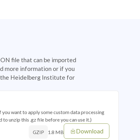
SON file that can be imported
d more information or if you
the Heidelberg Institute for
 if you want to apply some custom data processing
o unzip this .gz file before you can use it.)
Download
1.8 MB
GZIP