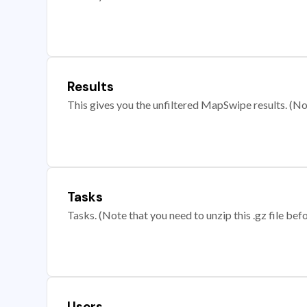
Results
This gives you the unfiltered MapSwipe results. (Note
Tasks
Tasks. (Note that you need to unzip this .gz file befo
Users