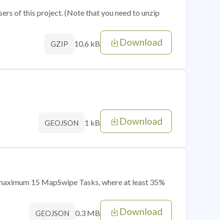
sers of this project. (Note that you need to unzip
Download
10.6 kB
GZIP
Download
1 kB
GEOJSON
of maximum 15 MapSwipe Tasks, where at least 35%
Download
0.3 MB
GEOJSON