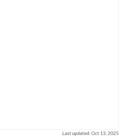
Last updated: Oct 13, 2025