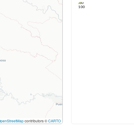
80
100
OpenStreetMap
contributors ©
CARTO