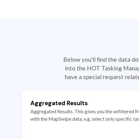
Below you'll find the data d
into the HOT Tasking Manage
have a special request rela
Aggregated Results
Aggregated Results. This gives you the unfiltered M
with the MapSwipe data, e.g. select only specific ta