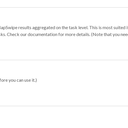
apSwipe results aggregated on the task level. This is most suited
sks. Check our documentation for more details. (Note that you need t
ore you can use it.)