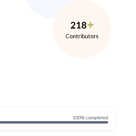
218
Contributors
100% completed