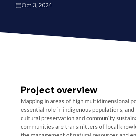
Oct 3, 2024
Project overview
Mapping in areas of high multidimensional po
essential role in indigenous populations, and 
cultural preservation and community sustaina
communities are transmitters of local knowl
the management of natural resources and e