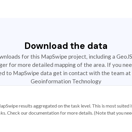
Download the data
ownloads for this MapSwipe project, including a GeoJ
r for more detailed mapping of the area. If you nee
ted to MapSwipe data get in contact with the team at 
Geoinformation Technology
apSwipe results aggregated on the task level. This is most suited
sks. Check our documentation for more details. (Note that you need t