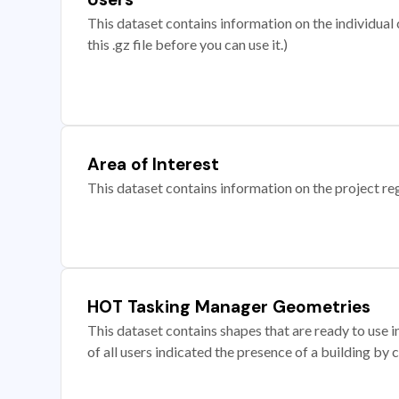
This dataset contains information on the individual c
this .gz file before you can use it.)
Area of Interest
This dataset contains information on the project re
HOT Tasking Manager Geometries
This dataset contains shapes that are ready to us
of all users indicated the presence of a building by 