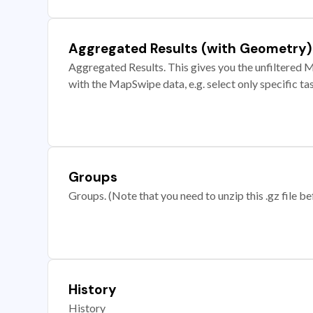
Aggregated Results (with Geometry)
Aggregated Results. This gives you the unfiltered M
with the MapSwipe data, e.g. select only specific ta
Groups
Groups. (Note that you need to unzip this .gz file bef
History
History