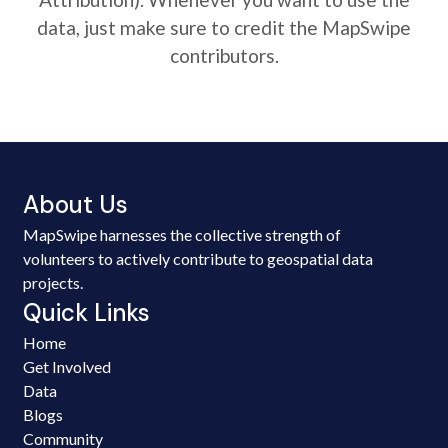
data, just make sure to credit the MapSwipe
contributors.
About Us
MapSwipe harnesses the collective strength of
volunteers to actively contribute to geospatial data
projects.
Quick Links
Home
Get Involved
Data
Blogs
Community