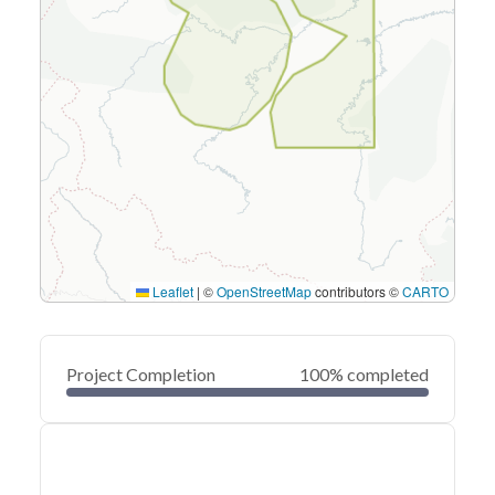
Leaflet
|
©
OpenStreetMap
contributors ©
CARTO
Project Completion
100% completed
0
20
40