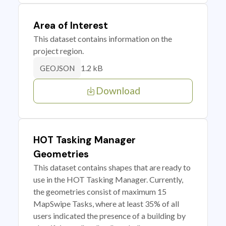
Area of Interest
This dataset contains information on the
project region.
1.2 kB
GEOJSON
Download
HOT Tasking Manager
Geometries
This dataset contains shapes that are ready to
use in the HOT Tasking Manager. Currently,
the geometries consist of maximum 15
MapSwipe Tasks, where at least 35% of all
users indicated the presence of a building by