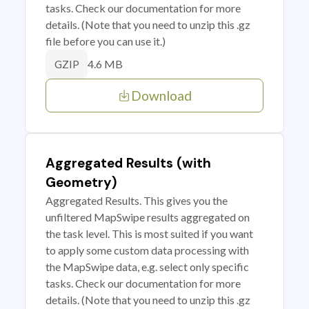
tasks. Check our documentation for more
details. (Note that you need to unzip this .gz
file before you can use it.)
4.6 MB
GZIP
Download
Aggregated Results (with
Geometry)
Aggregated Results. This gives you the
unfiltered MapSwipe results aggregated on
the task level. This is most suited if you want
to apply some custom data processing with
the MapSwipe data, e.g. select only specific
tasks. Check our documentation for more
details. (Note that you need to unzip this .gz