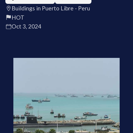
Buildings in Puerto Libre - Peru
HOT
Oct 3, 2024