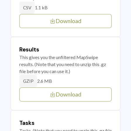
1.1 kB
CSV
Download
Results
This gives you the unfiltered MapSwipe
results. (Note that you need to unzip this .gz
file before you can use it.)
2.6 MB
GZIP
Download
Tasks
Tasks. (Note that you need to unzip this .gz file