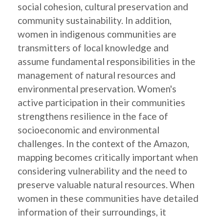
social cohesion, cultural preservation and
community sustainability. In addition,
women in indigenous communities are
transmitters of local knowledge and
assume fundamental responsibilities in the
management of natural resources and
environmental preservation. Women's
active participation in their communities
strengthens resilience in the face of
socioeconomic and environmental
challenges. In the context of the Amazon,
mapping becomes critically important when
considering vulnerability and the need to
preserve valuable natural resources. When
women in these communities have detailed
information of their surroundings, it