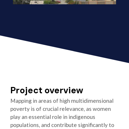
Project overview
Mapping in areas of high multidimensional
poverty is of crucial relevance, as women
play an essential role in indigenous
populations, and contribute significantly to