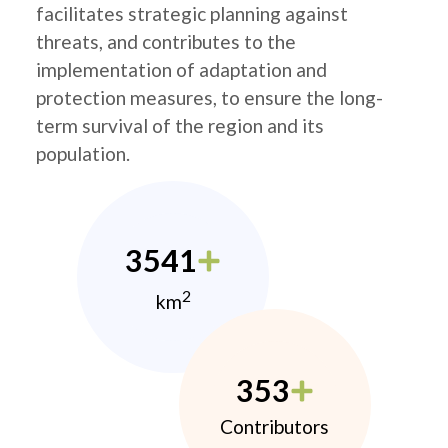
facilitates strategic planning against
threats, and contributes to the
implementation of adaptation and
protection measures, to ensure the long-
term survival of the region and its
population.
3541
2
km
353
Contributors