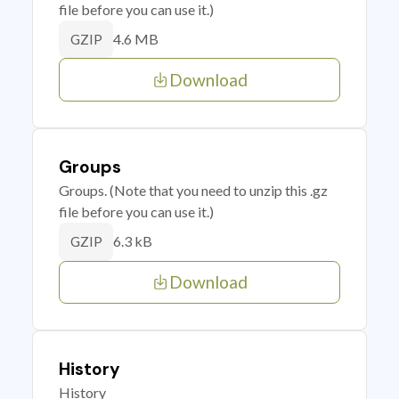
file before you can use it.)
4.6 MB
GZIP
Download
Groups
Groups. (Note that you need to unzip this .gz
file before you can use it.)
6.3 kB
GZIP
Download
History
History