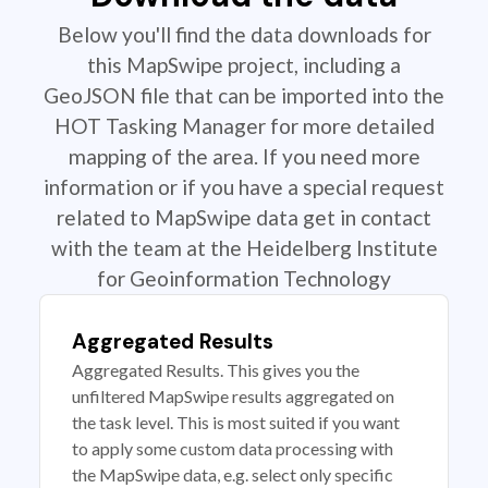
Below you'll find the data downloads for
this MapSwipe project, including a
GeoJSON file that can be imported into the
HOT Tasking Manager for more detailed
mapping of the area. If you need more
information or if you have a special request
related to MapSwipe data get in contact
with the team at the Heidelberg Institute
for Geoinformation Technology
Aggregated Results
Aggregated Results. This gives you the
unfiltered MapSwipe results aggregated on
the task level. This is most suited if you want
to apply some custom data processing with
the MapSwipe data, e.g. select only specific