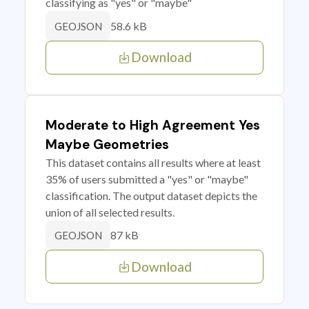
classifying as "yes" or "maybe"
58.6 kB
GEOJSON
Download
Moderate to High Agreement Yes
Maybe Geometries
This dataset contains all results where at least
35% of users submitted a "yes" or "maybe"
classification. The output dataset depicts the
union of all selected results.
87 kB
GEOJSON
Download