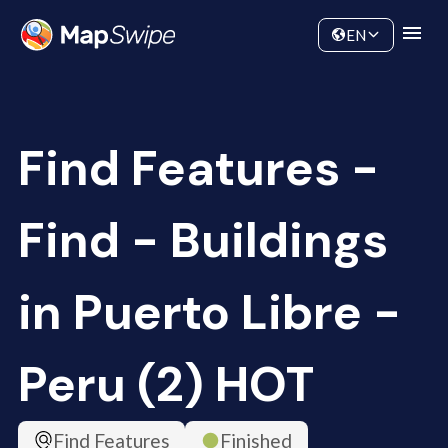
Data
Community
EN
Find Features -
Find - Buildings
in Puerto Libre -
Peru (2) HOT
Find Features
Finished