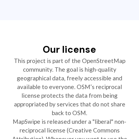
Our license
This project is part of the OpenStreetMap
community. The goal is high-quality
geographical data, freely accessible and
available to everyone. OSM’s reciprocal
license protects the data from being
appropriated by services that do not share
back to OSM.
MapSwipe is released under a "liberal" non-
reciprocal license (Creative Commons
Attribution). Whenever you want to use the