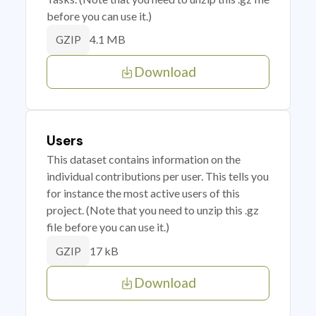
before you can use it.)
4.1 MB
GZIP
Download
Users
This dataset contains information on the
individual contributions per user. This tells you
for instance the most active users of this
project. (Note that you need to unzip this .gz
file before you can use it.)
17 kB
GZIP
Download