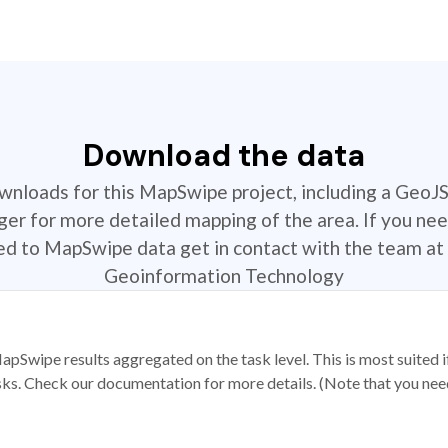
Download the data
ownloads for this MapSwipe project, including a GeoJ
r for more detailed mapping of the area. If you nee
ted to MapSwipe data get in contact with the team at 
Geoinformation Technology
apSwipe results aggregated on the task level. This is most suited
sks. Check our documentation for more details. (Note that you need t