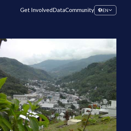
Get Involved
Data
Community
EN