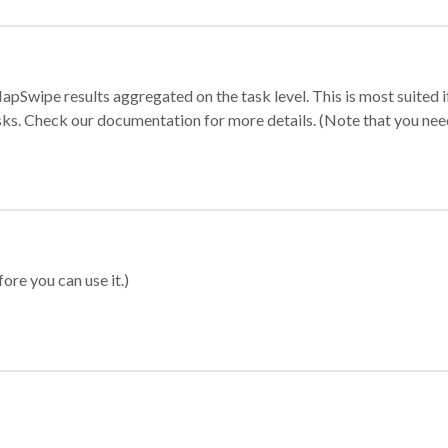
apSwipe results aggregated on the task level. This is most suited
sks. Check our documentation for more details. (Note that you need t
ore you can use it.)