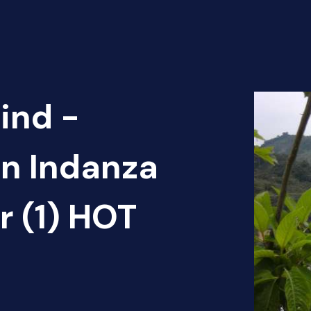
ind -
ón Indanza
 (1) HOT