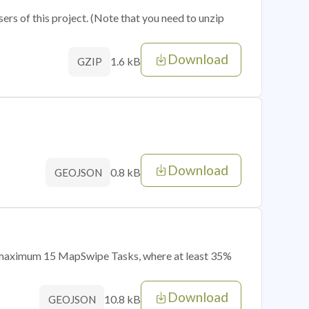
sers of this project. (Note that you need to unzip
Download
1.6 kB
GZIP
Download
0.8 kB
GEOJSON
of maximum 15 MapSwipe Tasks, where at least 35%
Download
10.8 kB
GEOJSON