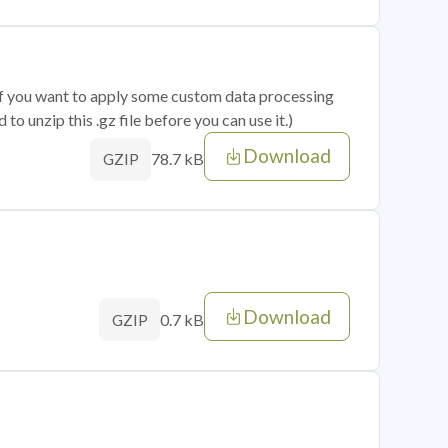
 if you want to apply some custom data processing
o unzip this .gz file before you can use it.)
Download
78.7 kB
GZIP
Download
0.7 kB
GZIP