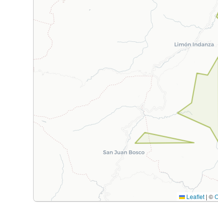
Leaflet
|
©