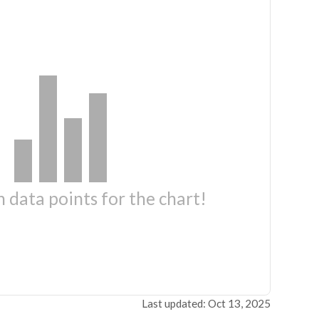
 data points for the chart!
Last updated: Oct 13, 2025