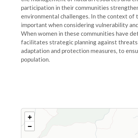
participation in their communities strengthe
environmental challenges. In the context of
important when considering vulnerability and
When women in these communities have detail
facilitates strategic planning against threat
adaptation and protection measures, to ensur
population.
+
−