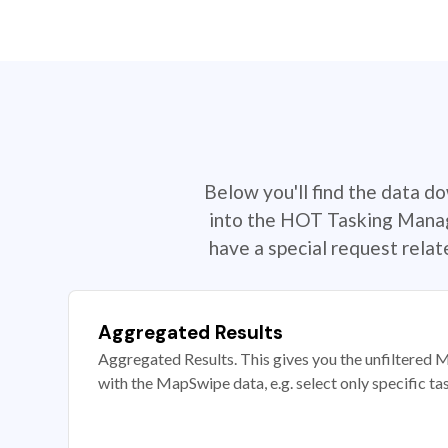
Below you'll find the data d
into the HOT Tasking Manage
have a special request rela
Aggregated Results
Aggregated Results. This gives you the unfiltered M
with the MapSwipe data, e.g. select only specific ta