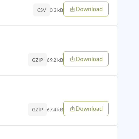
Download
0.3 kB
CSV
Download
69.2 kB
GZIP
Download
67.4 kB
GZIP