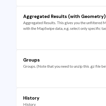
Aggregated Results (with Geometry)
Aggregated Results. This gives you the unfiltered M
with the MapSwipe data, e.g. select only specific ta
Groups
Groups. (Note that you need to unzip this .gz file bef
History
History