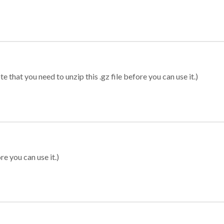
 that you need to unzip this .gz file before you can use it.)
re you can use it.)