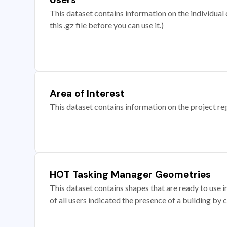
This dataset contains information on the individual c
this .gz file before you can use it.)
Area of Interest
This dataset contains information on the project re
HOT Tasking Manager Geometries
This dataset contains shapes that are ready to us
of all users indicated the presence of a building by 