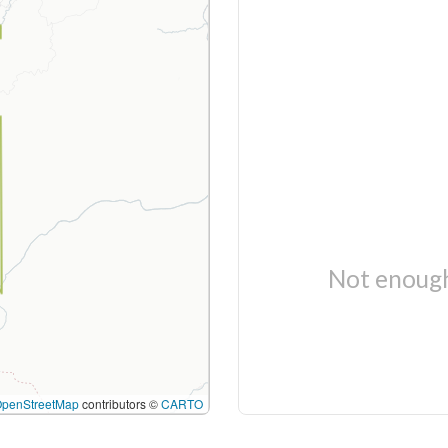
Not enough
OpenStreetMap
contributors ©
CARTO