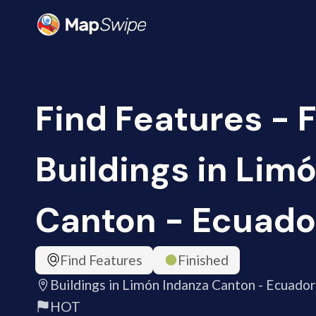
Find Features - F
Buildings in Lim
Canton - Ecuador
Find Features
Finished
Buildings in Limón Indanza Canton - Ecuador
HOT