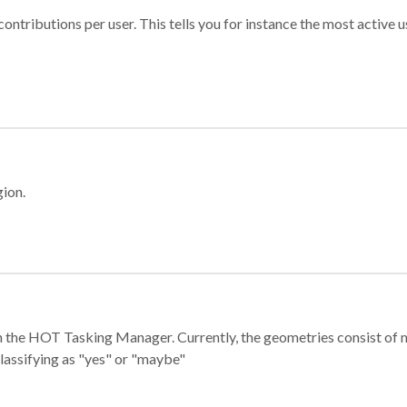
ontributions per user. This tells you for instance the most active u
gion.
e in the HOT Tasking Manager. Currently, the geometries consist 
classifying as "yes" or "maybe"