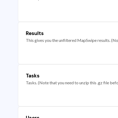
Results
This gives you the unfiltered MapSwipe results. (Note
Tasks
Tasks. (Note that you need to unzip this .gz file befo
Users