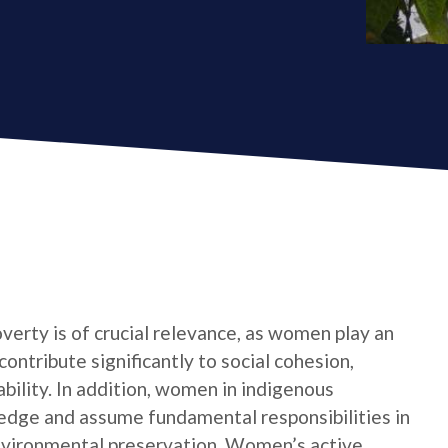
verty is of crucial relevance, as women play an
contribute significantly to social cohesion,
bility. In addition, women in indigenous
edge and assume fundamental responsibilities in
nvironmental preservation. Women’s active