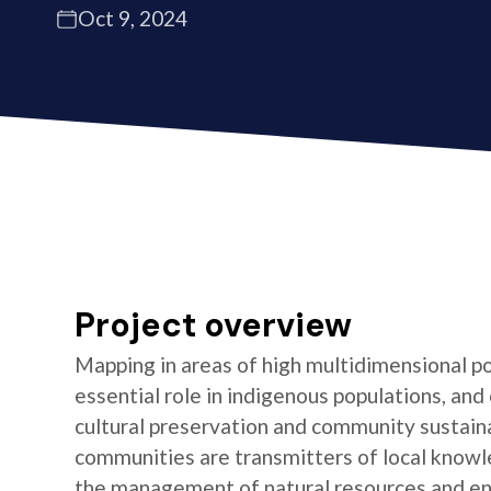
Oct 9, 2024
Project overview
Mapping in areas of high multidimensional po
essential role in indigenous populations, and 
cultural preservation and community sustaina
communities are transmitters of local knowl
the management of natural resources and e