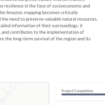
ns resilience in the face of socioeconomic and
 the Amazon, mapping becomes critically
 the need to preserve valuable natural resources.
ed information of their surroundings, it
s, and contributes to the implementation of
e the long-term survival of the region and its
Project Completion