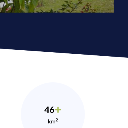
46
2
km