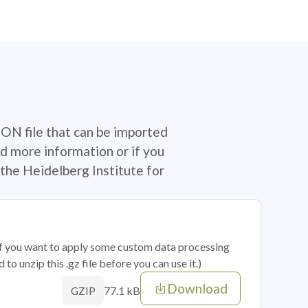
SON file that can be imported
d more information or if you
the Heidelberg Institute for
 if you want to apply some custom data processing
o unzip this .gz file before you can use it.)
Download
77.1 kB
GZIP