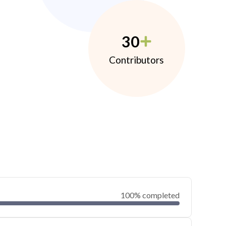
30
Contributors
100% completed