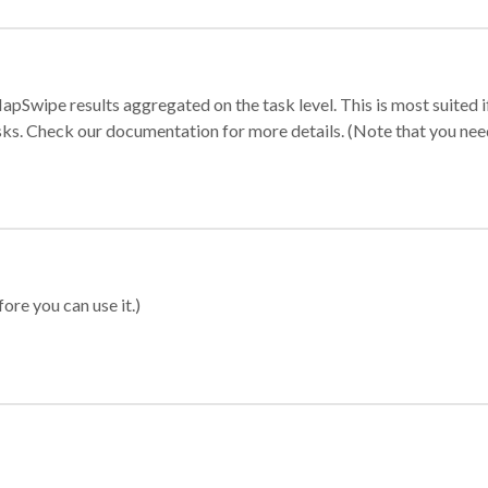
apSwipe results aggregated on the task level. This is most suited
sks. Check our documentation for more details. (Note that you need t
ore you can use it.)