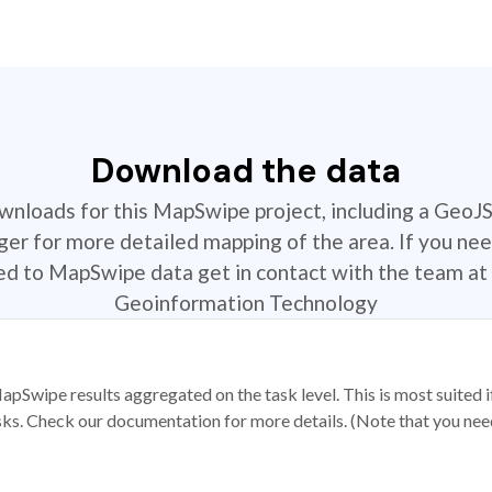
Download the data
ownloads for this MapSwipe project, including a GeoJ
r for more detailed mapping of the area. If you nee
ted to MapSwipe data get in contact with the team at 
Geoinformation Technology
apSwipe results aggregated on the task level. This is most suited
sks. Check our documentation for more details. (Note that you need t