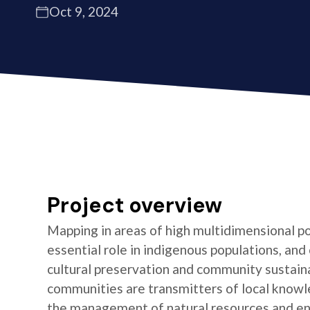
Oct 9, 2024
Project overview
Mapping in areas of high multidimensional po
essential role in indigenous populations, and 
cultural preservation and community sustaina
communities are transmitters of local knowl
the management of natural resources and e