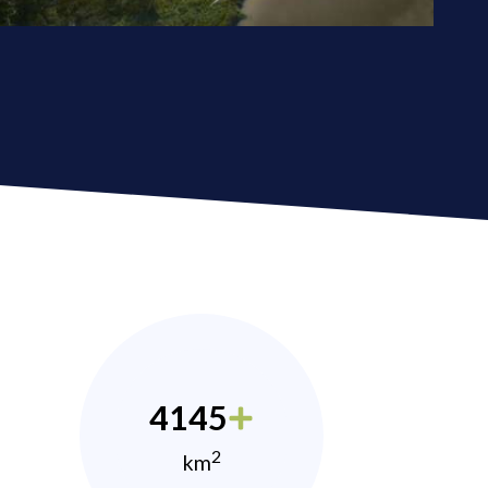
4145
2
km