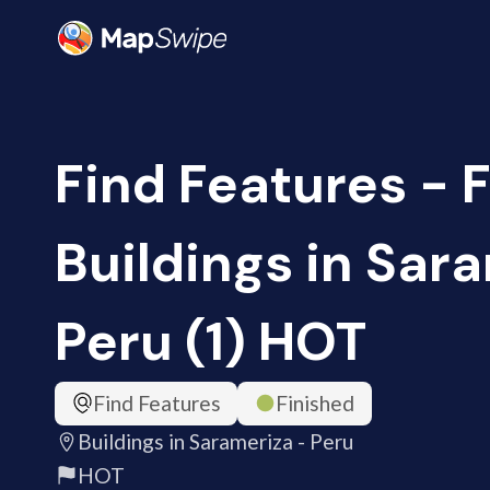
Find Features - F
Buildings in Sar
Peru (1) HOT
Find Features
Finished
Buildings in Sarameriza - Peru
HOT