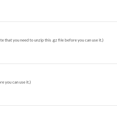
 that you need to unzip this .gz file before you can use it.)
re you can use it.)