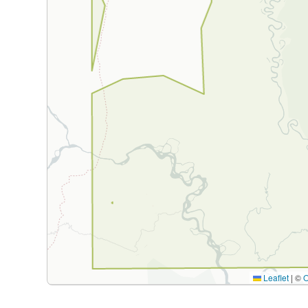
Leaflet
|
©