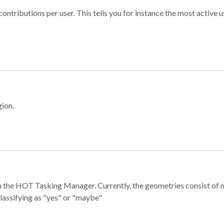
ontributions per user. This tells you for instance the most active u
gion.
e in the HOT Tasking Manager. Currently, the geometries consist 
classifying as "yes" or "maybe"