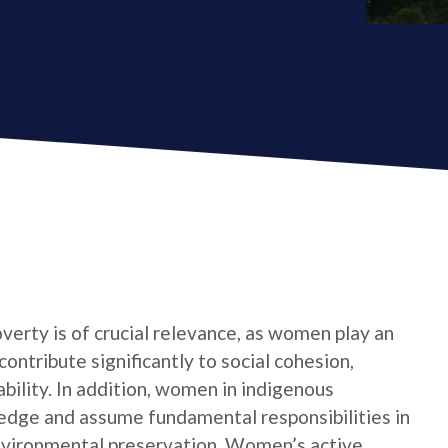
verty is of crucial relevance, as women play an
contribute significantly to social cohesion,
bility. In addition, women in indigenous
edge and assume fundamental responsibilities in
nvironmental preservation. Women’s active