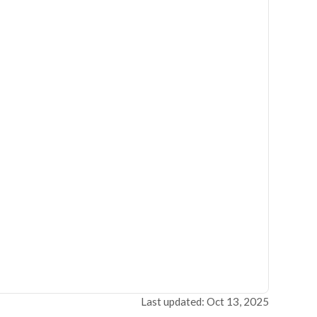
Last updated: Oct 13, 2025