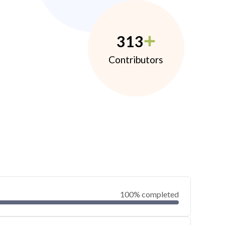
313
Contributors
100% completed