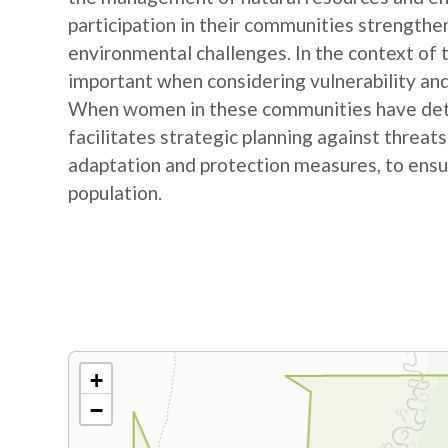
participation in their communities strengthe
environmental challenges. In the context of
important when considering vulnerability and
When women in these communities have detail
facilitates strategic planning against threat
adaptation and protection measures, to ensur
population.
+
−