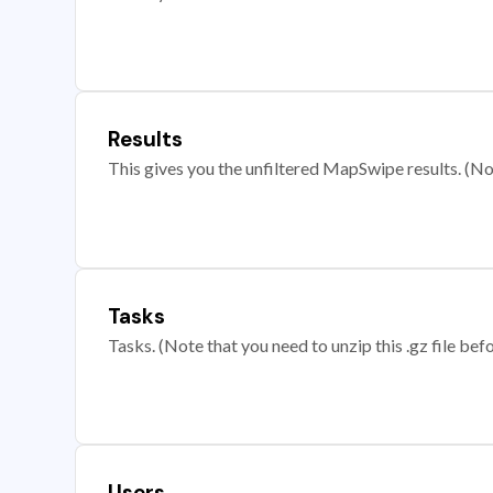
Results
This gives you the unfiltered MapSwipe results. (Note
Tasks
Tasks. (Note that you need to unzip this .gz file befo
Users