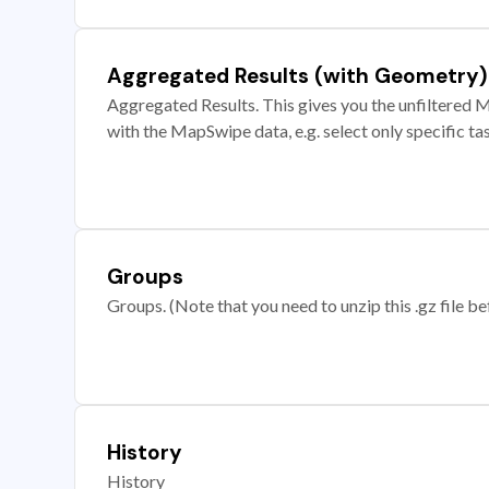
Aggregated Results (with Geometry)
Aggregated Results. This gives you the unfiltered M
with the MapSwipe data, e.g. select only specific ta
Groups
Groups. (Note that you need to unzip this .gz file bef
History
History