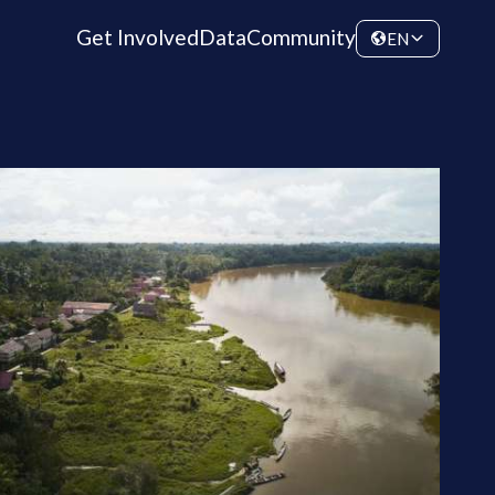
Get Involved
Data
Community
EN