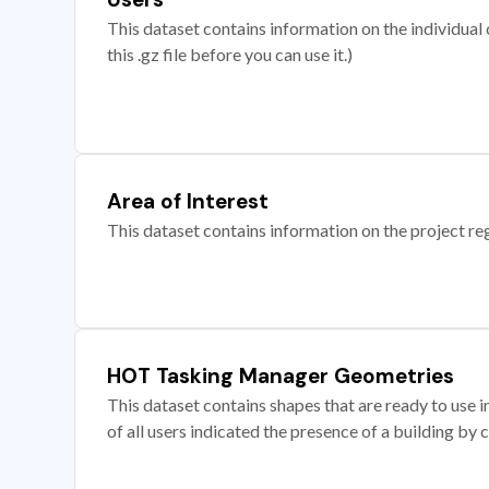
This dataset contains information on the individual c
this .gz file before you can use it.)
Area of Interest
This dataset contains information on the project re
HOT Tasking Manager Geometries
This dataset contains shapes that are ready to us
of all users indicated the presence of a building by 