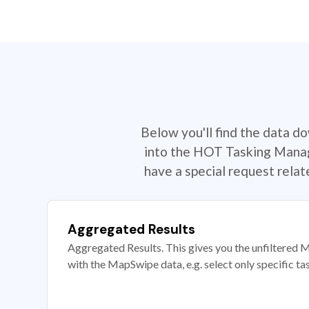
Below you'll find the data d
into the HOT Tasking Manage
have a special request rela
Aggregated Results
Aggregated Results. This gives you the unfiltered M
with the MapSwipe data, e.g. select only specific ta