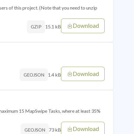
sers of this project. (Note that you need to unzip
Download
15.1 kB
GZIP
Download
1.4 kB
GEOJSON
of maximum 15 MapSwipe Tasks, where at least 35%
Download
73 kB
GEOJSON