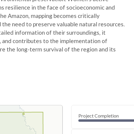
ns resilience in the face of socioeconomic and
 the Amazon, mapping becomes critically
 the need to preserve valuable natural resources.
ed information of their surroundings, it
s, and contributes to the implementation of
e the long-term survival of the region and its
Project Completion
0
20
40
Jan 13, 25
Jan 11, 25
Jan 10, 25
Jan 08, 25
Jan 07, 25
Jan 06, 25
60