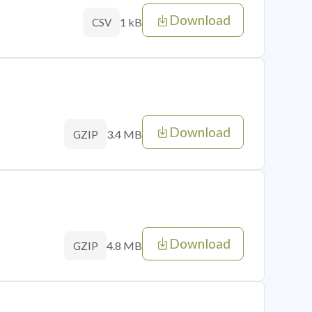
Download
1 kB
CSV
Download
3.4 MB
GZIP
Download
4.8 MB
GZIP