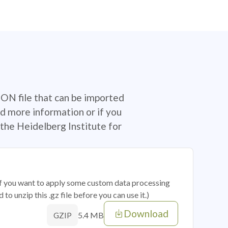
SON file that can be imported
d more information or if you
the Heidelberg Institute for
 if you want to apply some custom data processing
o unzip this .gz file before you can use it.)
Download
5.4 MB
GZIP