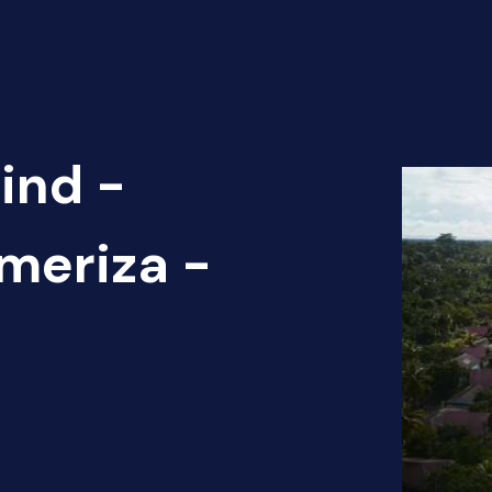
ind -
ameriza -