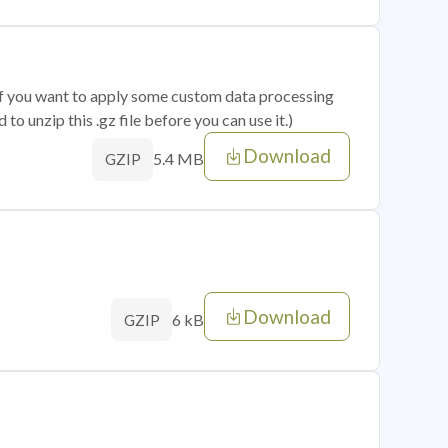
 if you want to apply some custom data processing
o unzip this .gz file before you can use it.)
Download
5.4 MB
GZIP
Download
6 kB
GZIP