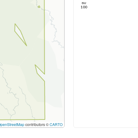
80
100
OpenStreetMap
contributors ©
CARTO