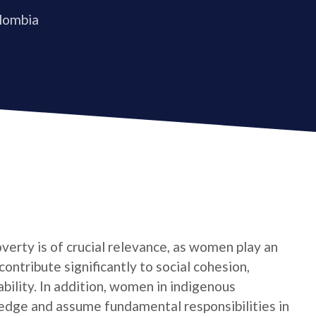
olombia
verty is of crucial relevance, as women play an
contribute significantly to social cohesion,
bility. In addition, women in indigenous
edge and assume fundamental responsibilities in