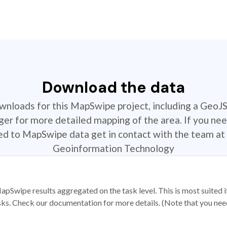
Download the data
ownloads for this MapSwipe project, including a GeoJ
r for more detailed mapping of the area. If you nee
ted to MapSwipe data get in contact with the team at 
Geoinformation Technology
apSwipe results aggregated on the task level. This is most suited
sks. Check our documentation for more details. (Note that you need t