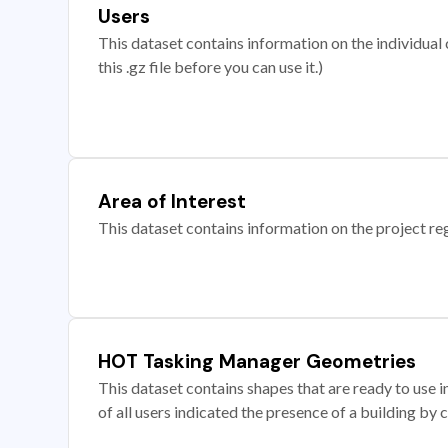
Users
This dataset contains information on the individual c
this .gz file before you can use it.)
Area of Interest
This dataset contains information on the project re
HOT Tasking Manager Geometries
This dataset contains shapes that are ready to us
of all users indicated the presence of a building by 