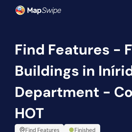
Find Features - F
Buildings in Inír
Department - Co
HOT
Find Features
Finished