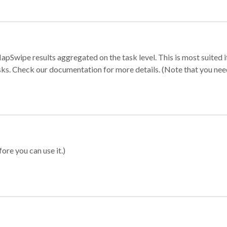
apSwipe results aggregated on the task level. This is most suited
sks. Check our documentation for more details. (Note that you need t
ore you can use it.)