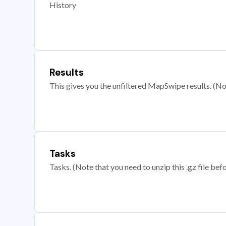
History
Results
This gives you the unfiltered MapSwipe results. (Note
Tasks
Tasks. (Note that you need to unzip this .gz file befo