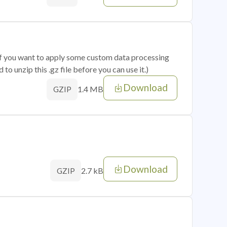
 if you want to apply some custom data processing
o unzip this .gz file before you can use it.)
Download
1.4 MB
GZIP
Download
2.7 kB
GZIP