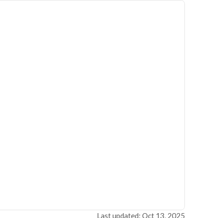
Last updated: Oct 13, 2025