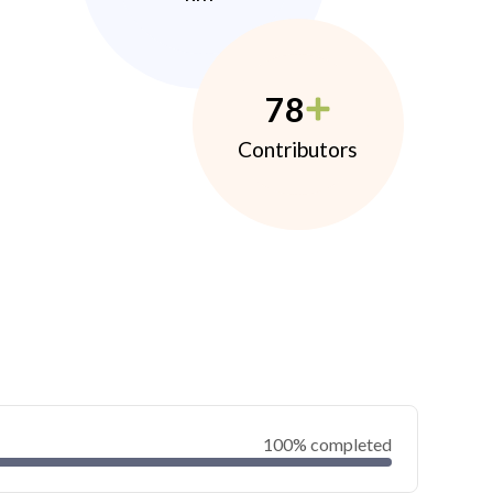
78
Contributors
100% completed