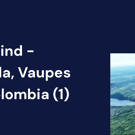
ind -
ida, Vaupes
lombia (1)