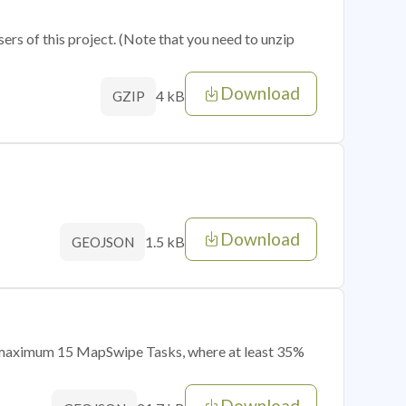
sers of this project. (Note that you need to unzip
Download
4 kB
GZIP
Download
1.5 kB
GEOJSON
of maximum 15 MapSwipe Tasks, where at least 35%
Download