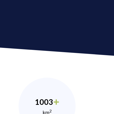
1003
2
km