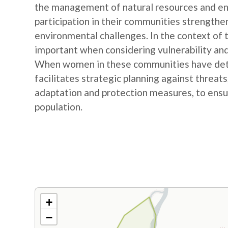
the management of natural resources and e
participation in their communities strengthe
environmental challenges. In the context of
important when considering vulnerability and
When women in these communities have detail
facilitates strategic planning against threat
adaptation and protection measures, to ensur
population.
+
−