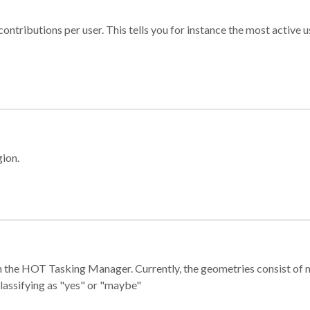
ontributions per user. This tells you for instance the most active u
gion.
e in the HOT Tasking Manager. Currently, the geometries consist 
classifying as "yes" or "maybe"