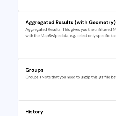
Aggregated Results (with Geometry)
Aggregated Results. This gives you the unfiltered M
with the MapSwipe data, e.g. select only specific ta
Groups
Groups. (Note that you need to unzip this .gz file bef
History