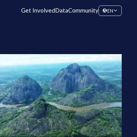
Get Involved
Data
Community
EN