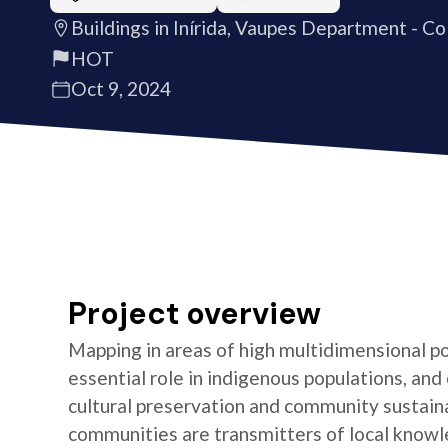
Buildings in Inírida, Vaupes Department - C
HOT
Oct 9, 2024
Project overview
Mapping in areas of high multidimensional po
essential role in indigenous populations, and 
cultural preservation and community sustaina
communities are transmitters of local knowl