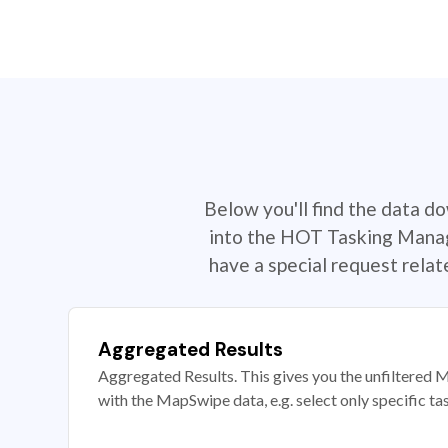
Below you'll find the data d
into the HOT Tasking Manage
have a special request rela
Aggregated Results
Aggregated Results. This gives you the unfiltered M
with the MapSwipe data, e.g. select only specific ta