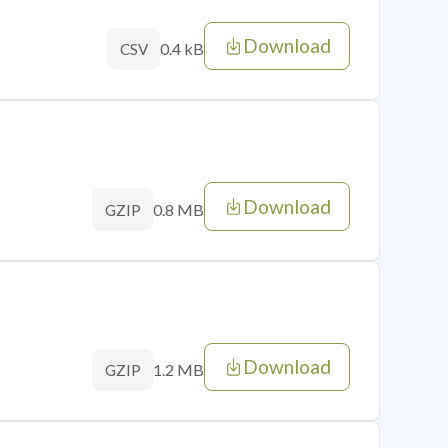
Download
0.4 kB
CSV
Download
0.8 MB
GZIP
Download
1.2 MB
GZIP