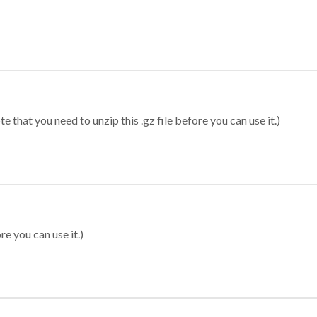
 that you need to unzip this .gz file before you can use it.)
re you can use it.)