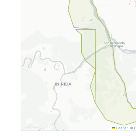
Leaflet
|
©