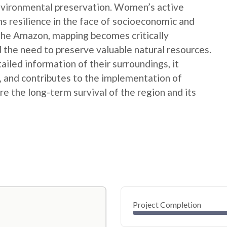
nvironmental preservation. Women’s active
ns resilience in the face of socioeconomic and
 the Amazon, mapping becomes critically
 the need to preserve valuable natural resources.
ed information of their surroundings, it
s, and contributes to the implementation of
e the long-term survival of the region and its
Project Completion
0
20
40