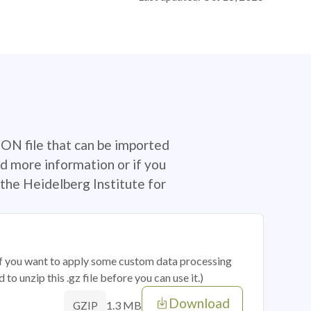
SON file that can be imported
d more information or if you
the Heidelberg Institute for
 if you want to apply some custom data processing
o unzip this .gz file before you can use it.)
Download
1.3 MB
GZIP