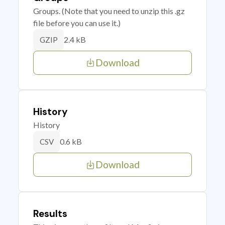
Groups. (Note that you need to unzip this .gz
file before you can use it.)
2.4 kB
GZIP
Download
History
History
0.6 kB
CSV
Download
Results