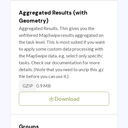
Aggregated Results (with
Geometry)
Aggregated Results. This gives you the
unfiltered MapSwipe results aggregated on
the task level. This is most suited if you want
to apply some custom data processing with
the MapSwipe data, e.g. select only specific
tasks. Check our documentation for more
details. (Note that you need to unzip this .gz
file before you can use it.)
0.9 MB
GZIP
Download
Groups