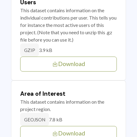
Users
This dataset contains information on the
individual contributions per user. This tells you
for instance the most active users of this
project. (Note that you need to unzip this .gz
file before you can use it.)
3.9 kB
GZIP
Download
Area of Interest
This dataset contains information on the
project region.
7.8 kB
GEOJSON
Download