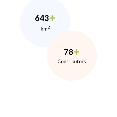
643
2
km
78
Contributors