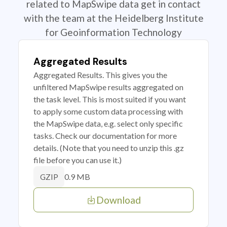
related to MapSwipe data get in contact
with the team at the Heidelberg Institute
for Geoinformation Technology
Aggregated Results
Aggregated Results. This gives you the
unfiltered MapSwipe results aggregated on
the task level. This is most suited if you want
to apply some custom data processing with
the MapSwipe data, e.g. select only specific
tasks. Check our documentation for more
details. (Note that you need to unzip this .gz
file before you can use it.)
0.9 MB
GZIP
Download