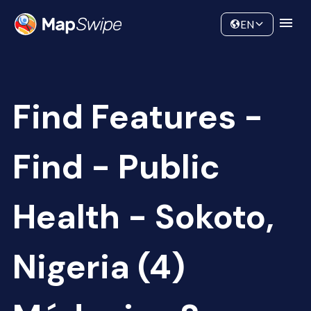
Data
Community
EN
Find Features -
Find - Public
Health - Sokoto,
Nigeria (4)