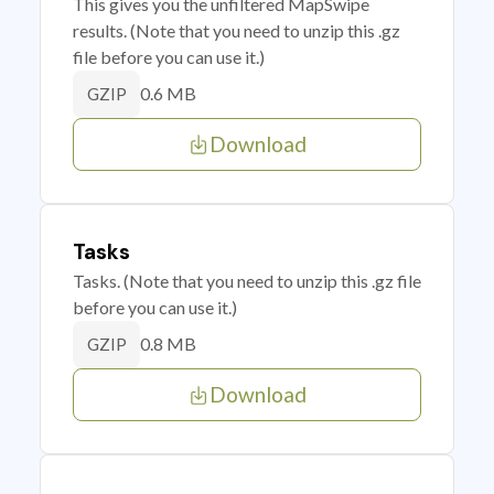
This gives you the unfiltered MapSwipe
results. (Note that you need to unzip this .gz
file before you can use it.)
0.6 MB
GZIP
Download
Tasks
Tasks. (Note that you need to unzip this .gz file
before you can use it.)
0.8 MB
GZIP
Download