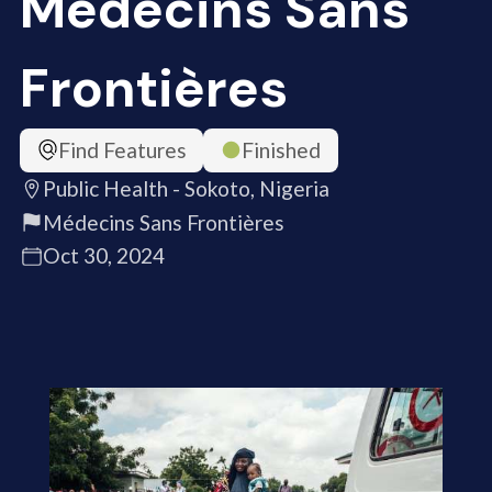
Médecins Sans
Frontières
Find Features
Finished
Public Health - Sokoto, Nigeria
Médecins Sans Frontières
Oct 30, 2024