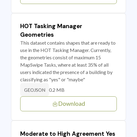
HOT Tasking Manager
Geometries
This dataset contains shapes that are ready to
use in the HOT Tasking Manager. Currently,
the geometries consist of maximum 15
MapSwipe Tasks, where at least 35% of all
users indicated the presence of a building by
classifying as "yes" or "maybe"
0.2 MB
GEOJSON
Download
Moderate to High Agreement Yes