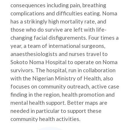
consequences including pain, breathing
complications and difficulties eating. Noma
has a strikingly high mortality rate, and
those who do survive are left with life-
changing facial disfigurements. Four times a
year, a team of international surgeons,
anaesthesiologists and nurses travel to
Sokoto Noma Hospital to operate on Noma
survivors. The hospital, run in collaboration
with the Nigerian Ministry of Health, also
focuses on community outreach, active case
finding in the region, health promotion and
mental health support. Better maps are
needed in particular to support these
community health activities.