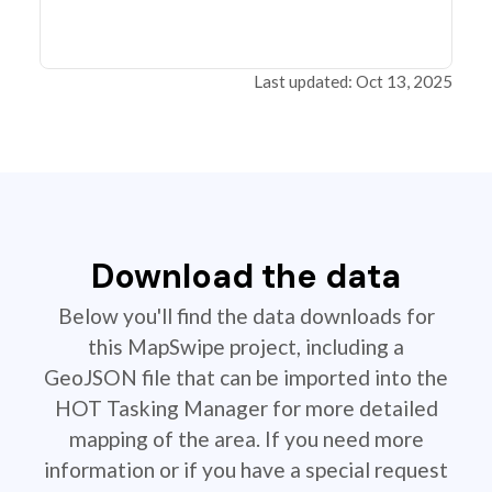
Last updated: Oct 13, 2025
Download the data
Below you'll find the data downloads for
this MapSwipe project, including a
GeoJSON file that can be imported into the
HOT Tasking Manager for more detailed
mapping of the area. If you need more
information or if you have a special request