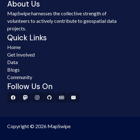
About Us
MapSwipe harnesses the collective strength of
volunteers to actively contribute to geospatial data
projects.
Quick Links
Home
Get Involved
Data
Blogs
Community
Follow Us On
Copyright © 2026 MapSwipe