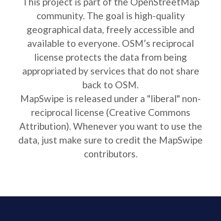
This project is part of the OpenStreetMap
community. The goal is high-quality
geographical data, freely accessible and
available to everyone. OSM’s reciprocal
license protects the data from being
appropriated by services that do not share
back to OSM.
MapSwipe is released under a "liberal" non-
reciprocal license (Creative Commons
Attribution). Whenever you want to use the
data, just make sure to credit the MapSwipe
contributors.