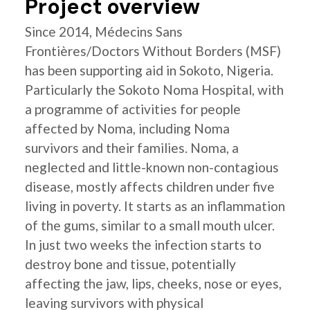
Project overview
Since 2014, Médecins Sans
Frontières/Doctors Without Borders (MSF)
has been supporting aid in Sokoto, Nigeria.
Particularly the Sokoto Noma Hospital, with
a programme of activities for people
affected by Noma, including Noma
survivors and their families. Noma, a
neglected and little-known non-contagious
disease, mostly affects children under five
living in poverty. It starts as an inflammation
of the gums, similar to a small mouth ulcer.
In just two weeks the infection starts to
destroy bone and tissue, potentially
affecting the jaw, lips, cheeks, nose or eyes,
leaving survivors with physical