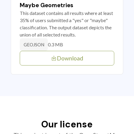
Maybe Geometries
This dataset contains all results where at least
35% of users submitted a "yes" or "maybe"
classification. The output dataset depicts the
union of all selected results.
0.3 MB
GEOJSON
Download
Our license