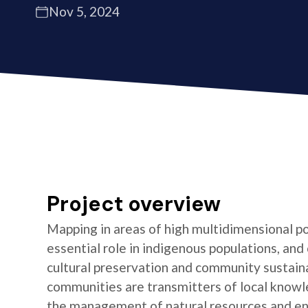
Nov 5, 2024
Project overview
Mapping in areas of high multidimensional po
essential role in indigenous populations, and 
cultural preservation and community sustaina
communities are transmitters of local knowl
the management of natural resources and e