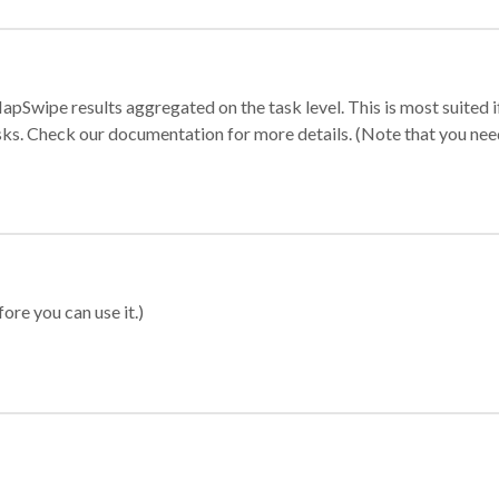
apSwipe results aggregated on the task level. This is most suited
sks. Check our documentation for more details. (Note that you need t
ore you can use it.)