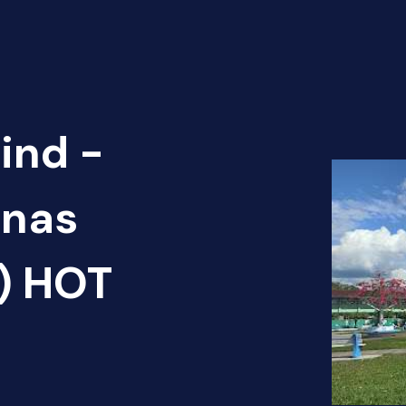
ind -
unas
2) HOT