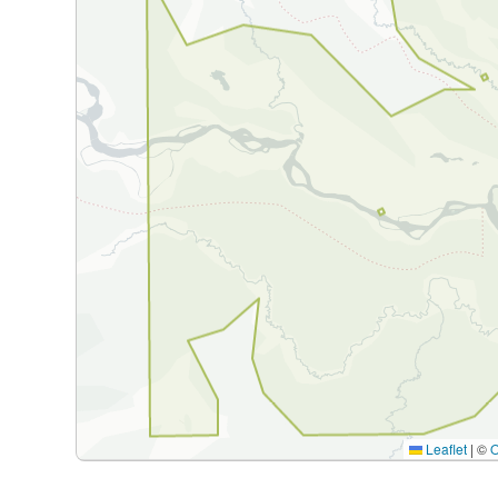
Leaflet
|
©