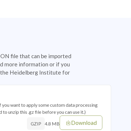
SON file that can be imported
d more information or if you
the Heidelberg Institute for
 if you want to apply some custom data processing
o unzip this .gz file before you can use it.)
Download
4.8 MB
GZIP