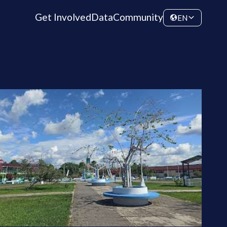
Get Involved
Data
Community
EN