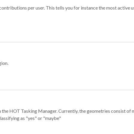
ontributions per user. This tells you for instance the most active u
gion.
e in the HOT Tasking Manager. Currently, the geometries consist 
classifying as "yes" or "maybe"