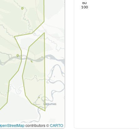
80
100
OpenStreetMap
contributors ©
CARTO