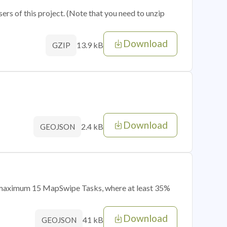
sers of this project. (Note that you need to unzip
Download
13.9 kB
GZIP
Download
2.4 kB
GEOJSON
of maximum 15 MapSwipe Tasks, where at least 35%
Download
41 kB
GEOJSON