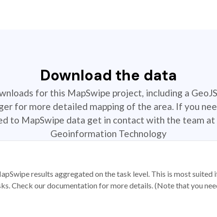
Download the data
ownloads for this MapSwipe project, including a GeoJ
r for more detailed mapping of the area. If you nee
ted to MapSwipe data get in contact with the team at 
Geoinformation Technology
apSwipe results aggregated on the task level. This is most suited
sks. Check our documentation for more details. (Note that you need t