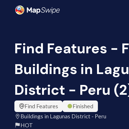
Find Features - F
Buildings in Lag
District - Peru (
Find Features
Finished
Buildings in Lagunas District - Peru
HOT