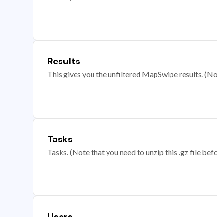
Results
This gives you the unfiltered MapSwipe results. (Note
Tasks
Tasks. (Note that you need to unzip this .gz file befo
Users