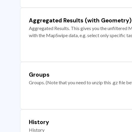
Aggregated Results (with Geometry)
Aggregated Results. This gives you the unfiltered M
with the MapSwipe data, e.g. select only specific ta
Groups
Groups. (Note that you need to unzip this .gz file bef
History
History