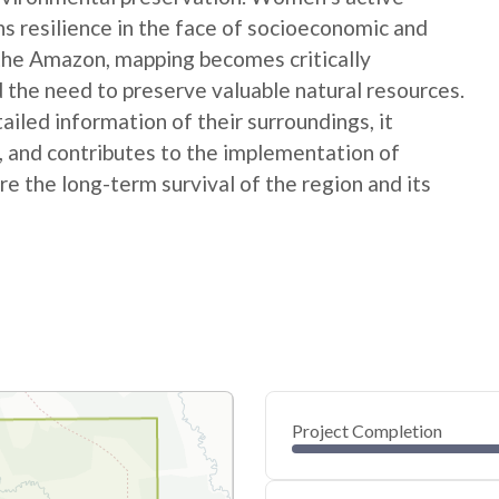
ns resilience in the face of socioeconomic and
 the Amazon, mapping becomes critically
 the need to preserve valuable natural resources.
ed information of their surroundings, it
s, and contributes to the implementation of
e the long-term survival of the region and its
Project Completion
0
20
40
Jan 28, 25
Jan 26, 25
Jan 25, 25
Jan 24, 25
Jan 23, 25
Jan 22, 25
60