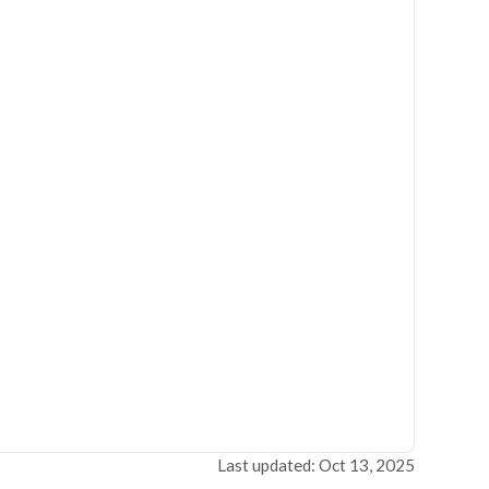
Last updated: Oct 13, 2025