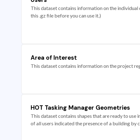
This dataset contains information on the individual c
this .gz file before you can use it.)
Area of Interest
This dataset contains information on the project re
HOT Tasking Manager Geometries
This dataset contains shapes that are ready to us
of all users indicated the presence of a building by 