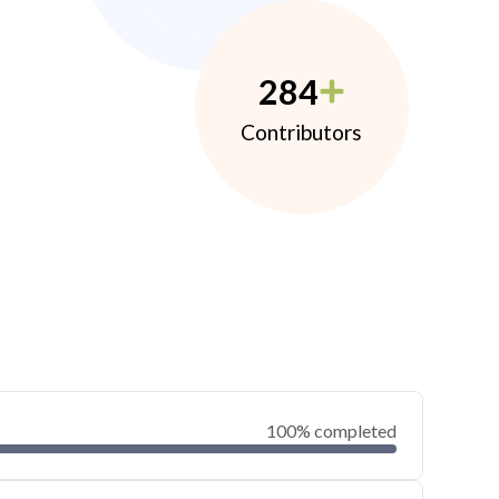
284
Contributors
100% completed