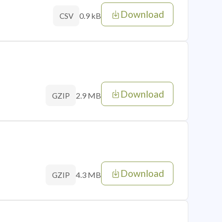
Download
0.9 kB
CSV
Download
2.9 MB
GZIP
Download
4.3 MB
GZIP