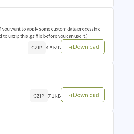
 if you want to apply some custom data processing
o unzip this .gz file before you can use it.)
Download
4.9 MB
GZIP
Download
7.1 kB
GZIP