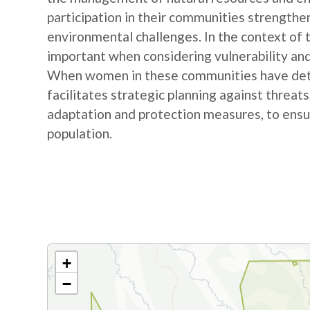
participation in their communities strengthe
environmental challenges. In the context of
important when considering vulnerability and
When women in these communities have detail
facilitates strategic planning against threat
adaptation and protection measures, to ensur
population.
+
−