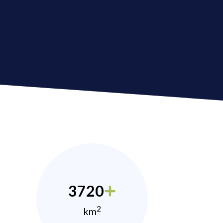
3720
2
km