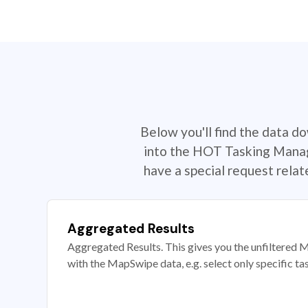
Below you'll find the data d
into the HOT Tasking Manage
have a special request rela
Aggregated Results
Aggregated Results. This gives you the unfiltered M
with the MapSwipe data, e.g. select only specific ta