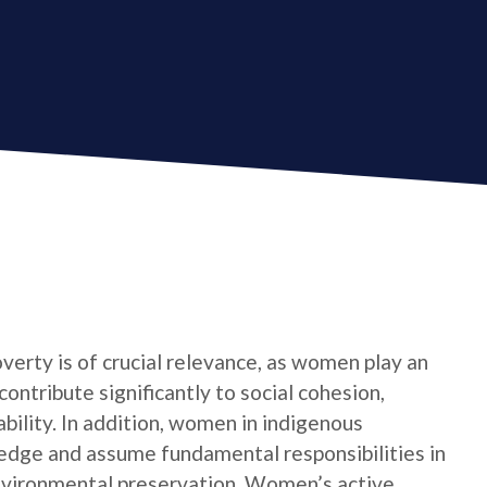
verty is of crucial relevance, as women play an
contribute significantly to social cohesion,
bility. In addition, women in indigenous
edge and assume fundamental responsibilities in
nvironmental preservation. Women’s active