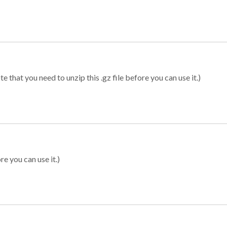
 that you need to unzip this .gz file before you can use it.)
re you can use it.)