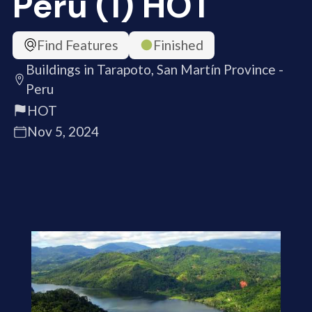
Peru (1) HOT
Find Features
Finished
Buildings in Tarapoto, San Martín Province -
Peru
HOT
Nov 5, 2024