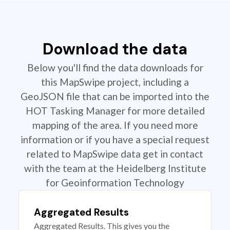
Download the data
Below you'll find the data downloads for
this MapSwipe project, including a
GeoJSON file that can be imported into the
HOT Tasking Manager for more detailed
mapping of the area. If you need more
information or if you have a special request
related to MapSwipe data get in contact
with the team at the Heidelberg Institute
for Geoinformation Technology
Aggregated Results
Aggregated Results. This gives you the