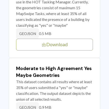
use in the HOT Tasking Manager. Currently,
the geometries consist of maximum 15
MapSwipe Tasks, where at least 35% of all
users indicated the presence of a building by
classifying as "yes" or "maybe"
0.5 MB
GEOJSON
Download
Moderate to High Agreement Yes
Maybe Geometries
This dataset contains all results where at least
35% of users submitted a "yes" or "maybe"
classification. The output dataset depicts the
union of all selected results.
0.9 MB
GEOJSON