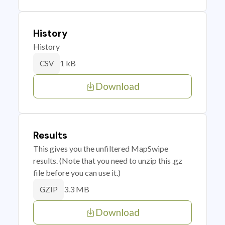
History
History
1 kB
CSV
Download
Results
This gives you the unfiltered MapSwipe
results. (Note that you need to unzip this .gz
file before you can use it.)
3.3 MB
GZIP
Download