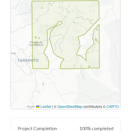
Leaflet
|
©
OpenStreetMap
contributors ©
CARTO
Project Completion
100% completed