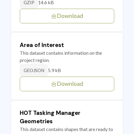
14.6 kB
GZIP
Download
Area of Interest
This dataset contains information on the
project region.
5.9 kB
GEOJSON
Download
HOT Tasking Manager
Geometries
This dataset contains shapes that are ready to