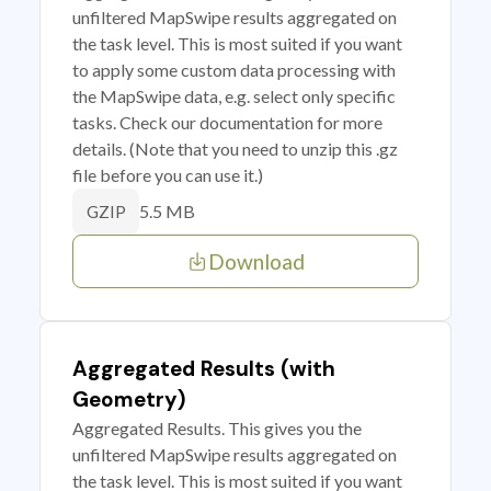
unfiltered MapSwipe results aggregated on
the task level. This is most suited if you want
to apply some custom data processing with
the MapSwipe data, e.g. select only specific
tasks. Check our documentation for more
details. (Note that you need to unzip this .gz
file before you can use it.)
5.5 MB
GZIP
Download
Aggregated Results (with
Geometry)
Aggregated Results. This gives you the
unfiltered MapSwipe results aggregated on
the task level. This is most suited if you want