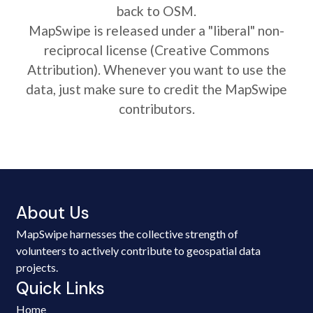
back to OSM.
MapSwipe is released under a "liberal" non-
reciprocal license (Creative Commons
Attribution). Whenever you want to use the
data, just make sure to credit the MapSwipe
contributors.
About Us
MapSwipe harnesses the collective strength of
volunteers to actively contribute to geospatial data
projects.
Quick Links
Home