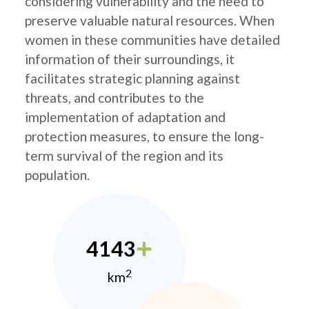
considering vulnerability and the need to
preserve valuable natural resources. When
women in these communities have detailed
information of their surroundings, it
facilitates strategic planning against
threats, and contributes to the
implementation of adaptation and
protection measures, to ensure the long-
term survival of the region and its
population.
4143
2
km