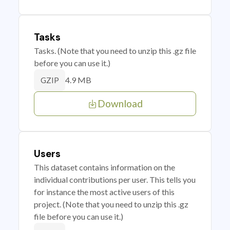
Tasks
Tasks. (Note that you need to unzip this .gz file
before you can use it.)
4.9 MB
GZIP
Download
Users
This dataset contains information on the
individual contributions per user. This tells you
for instance the most active users of this
project. (Note that you need to unzip this .gz
file before you can use it.)