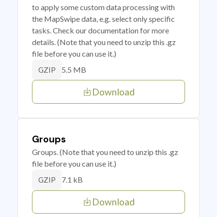
to apply some custom data processing with
the MapSwipe data, e.g. select only specific
tasks. Check our documentation for more
details. (Note that you need to unzip this .gz
file before you can use it.)
5.5 MB
GZIP
Download
Groups
Groups. (Note that you need to unzip this .gz
file before you can use it.)
7.1 kB
GZIP
Download