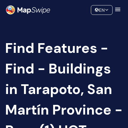
Data
Community
EN
Find Features -
Find - Buildings
in Tarapoto, San
Martín Province -