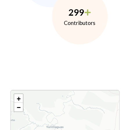
299
Contributors
+
−