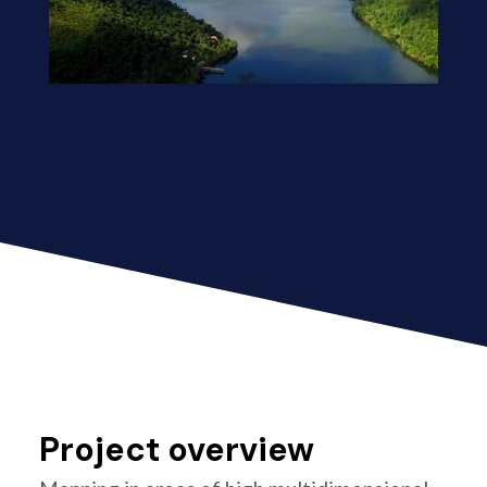
Project overview