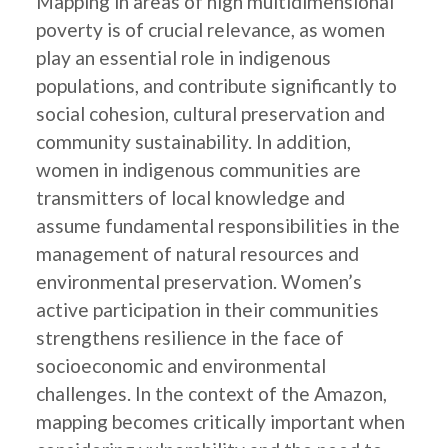
Mapping in areas of high multidimensional
poverty is of crucial relevance, as women
play an essential role in indigenous
populations, and contribute significantly to
social cohesion, cultural preservation and
community sustainability. In addition,
women in indigenous communities are
transmitters of local knowledge and
assume fundamental responsibilities in the
management of natural resources and
environmental preservation. Women’s
active participation in their communities
strengthens resilience in the face of
socioeconomic and environmental
challenges. In the context of the Amazon,
mapping becomes critically important when