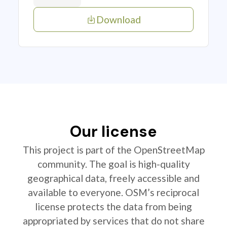
Download
Our license
This project is part of the OpenStreetMap
community. The goal is high-quality
geographical data, freely accessible and
available to everyone. OSM’s reciprocal
license protects the data from being
appropriated by services that do not share