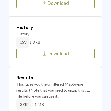
Download
History
History
1.3 kB
CSV
Download
Results
This gives you the unfiltered MapSwipe
results. (Note that you need to unzip this .gz
file before you can use it.)
2.1 MB
GZIP