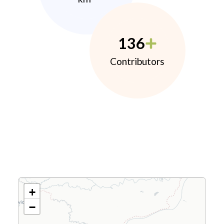
136
Contributors
+
−