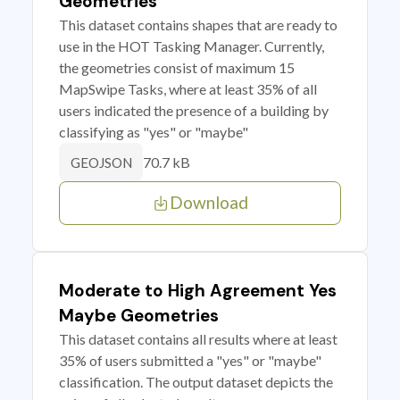
Geometries
This dataset contains shapes that are ready to
use in the HOT Tasking Manager. Currently,
the geometries consist of maximum 15
MapSwipe Tasks, where at least 35% of all
users indicated the presence of a building by
classifying as "yes" or "maybe"
70.7 kB
GEOJSON
Download
Moderate to High Agreement Yes
Maybe Geometries
This dataset contains all results where at least
35% of users submitted a "yes" or "maybe"
classification. The output dataset depicts the