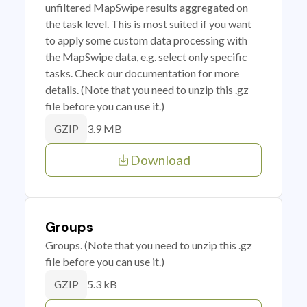
unfiltered MapSwipe results aggregated on
the task level. This is most suited if you want
to apply some custom data processing with
the MapSwipe data, e.g. select only specific
tasks. Check our documentation for more
details. (Note that you need to unzip this .gz
file before you can use it.)
3.9 MB
GZIP
Download
Groups
Groups. (Note that you need to unzip this .gz
file before you can use it.)
5.3 kB
GZIP