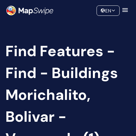
Data
Community
EN
Find Features -
Find - Buildings
Morichalito,
Bolivar -