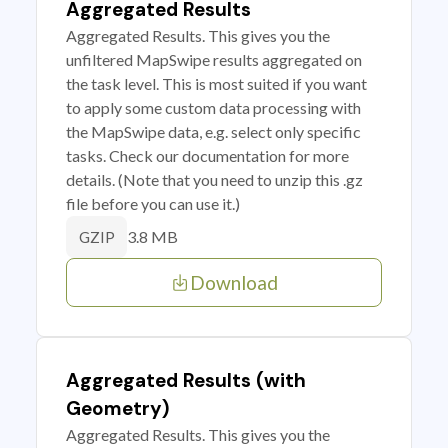
Aggregated Results
Aggregated Results. This gives you the
unfiltered MapSwipe results aggregated on
the task level. This is most suited if you want
to apply some custom data processing with
the MapSwipe data, e.g. select only specific
tasks. Check our documentation for more
details. (Note that you need to unzip this .gz
file before you can use it.)
3.8 MB
GZIP
Download
Aggregated Results (with
Geometry)
Aggregated Results. This gives you the