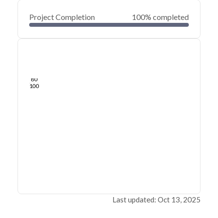
Project Completion
100% completed
0
20
40
Jan 02, 25
Dec 31, 24
Dec 29, 24
Dec 27, 24
Dec 25, 24
Dec 23, 24
60
80
100
Last updated: Oct 13, 2025