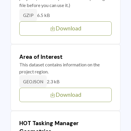
file before you can use it.)
6.5 kB
GZIP
Download
Area of Interest
This dataset contains information on the
project region.
2.3 kB
GEOJSON
Download
HOT Tasking Manager