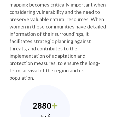
mapping becomes critically important when
considering vulnerability and the need to
preserve valuable natural resources. When
women in these communities have detailed
information of their surroundings, it
facilitates strategic planning against
threats, and contributes to the
implementation of adaptation and
protection measures, to ensure the long-
term survival of the region and its
population.
2880
2
km