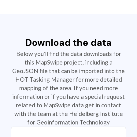
Download the data
Below you'll find the data downloads for
this MapSwipe project, including a
GeoJSON file that can be imported into the
HOT Tasking Manager for more detailed
mapping of the area. If you need more
information or if you have a special request
related to MapSwipe data get in contact
with the team at the Heidelberg Institute
for Geoinformation Technology