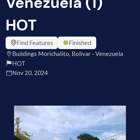
Venezuela (1)
HOT
Find Features
Finished
Buildings Morichalito, Bolivar - Venezuela
HOT
Nov 20, 2024