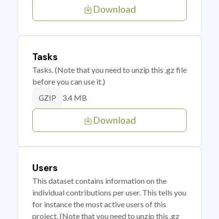
Download
Tasks
Tasks. (Note that you need to unzip this .gz file
before you can use it.)
3.4 MB
GZIP
Download
Users
This dataset contains information on the
individual contributions per user. This tells you
for instance the most active users of this
project. (Note that you need to unzip this .gz