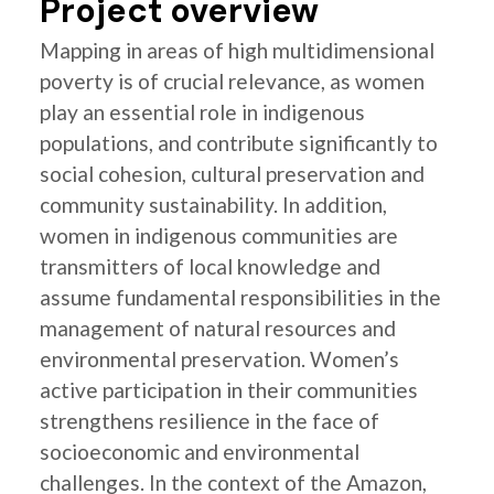
Project overview
Mapping in areas of high multidimensional
poverty is of crucial relevance, as women
play an essential role in indigenous
populations, and contribute significantly to
social cohesion, cultural preservation and
community sustainability. In addition,
women in indigenous communities are
transmitters of local knowledge and
assume fundamental responsibilities in the
management of natural resources and
environmental preservation. Women’s
active participation in their communities
strengthens resilience in the face of
socioeconomic and environmental
challenges. In the context of the Amazon,