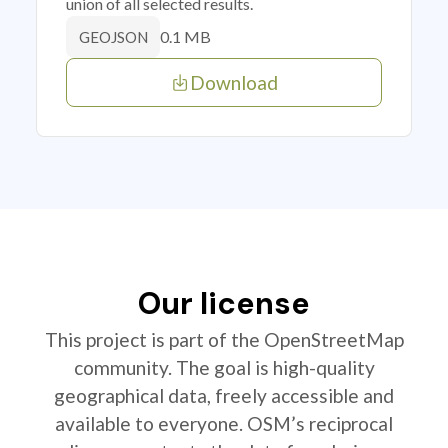
union of all selected results.
0.1 MB
GEOJSON
Download
Our license
This project is part of the OpenStreetMap
community. The goal is high-quality
geographical data, freely accessible and
available to everyone. OSM’s reciprocal