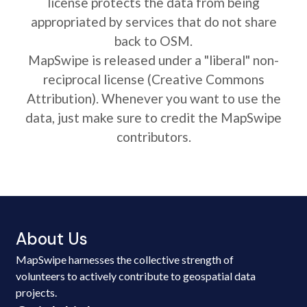
license protects the data from being
appropriated by services that do not share
back to OSM.
MapSwipe is released under a "liberal" non-
reciprocal license (Creative Commons
Attribution). Whenever you want to use the
data, just make sure to credit the MapSwipe
contributors.
About Us
MapSwipe harnesses the collective strength of
volunteers to actively contribute to geospatial data
projects.