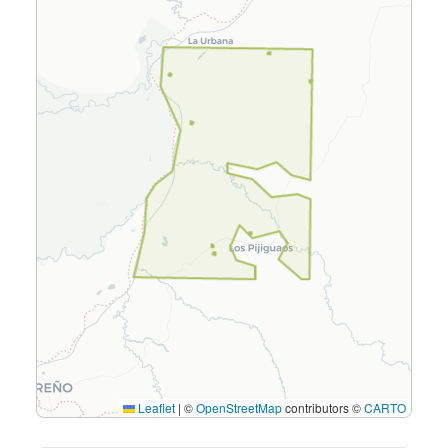
Leaflet
|
©
OpenStreetMap
contributors ©
CARTO