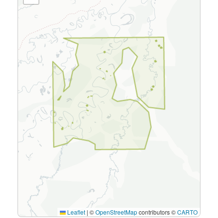
Leaflet
|
©
OpenStreetMap
contributors ©
CARTO