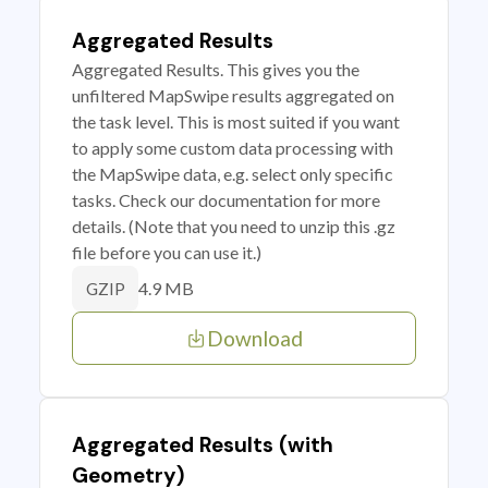
Aggregated Results
Aggregated Results. This gives you the
unfiltered MapSwipe results aggregated on
the task level. This is most suited if you want
to apply some custom data processing with
the MapSwipe data, e.g. select only specific
tasks. Check our documentation for more
details. (Note that you need to unzip this .gz
file before you can use it.)
4.9 MB
GZIP
Download
Aggregated Results (with
Geometry)