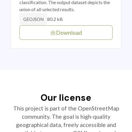
classification. The output dataset depicts the
union of all selected results.
80.2 kB
GEOJSON
Download
Our license
This project is part of the OpenStreetMap
community. The goal is high-quality
geographical data, freely accessible and