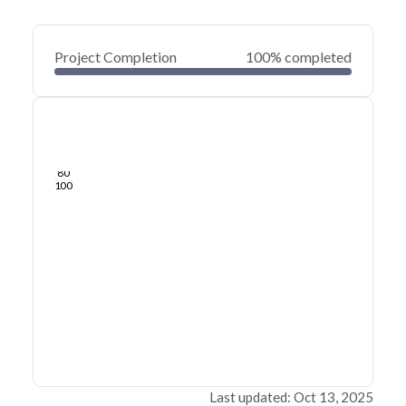
Project Completion
100% completed
0
20
40
Feb 03, 25
Jan 31, 25
Jan 29, 25
Jan 27, 25
Jan 25, 25
Jan 23, 25
60
80
100
Last updated: Oct 13, 2025