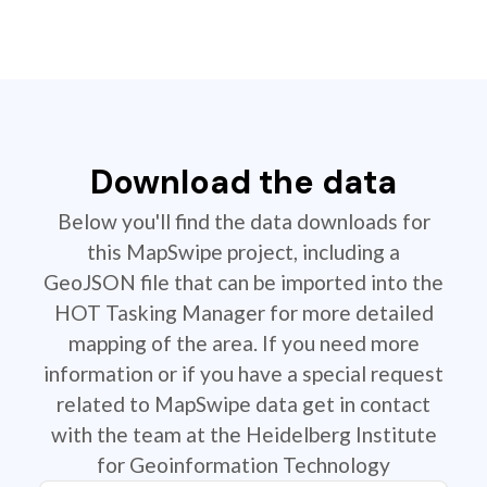
Download the data
Below you'll find the data downloads for
this MapSwipe project, including a
GeoJSON file that can be imported into the
HOT Tasking Manager for more detailed
mapping of the area. If you need more
information or if you have a special request
related to MapSwipe data get in contact
with the team at the Heidelberg Institute
for Geoinformation Technology