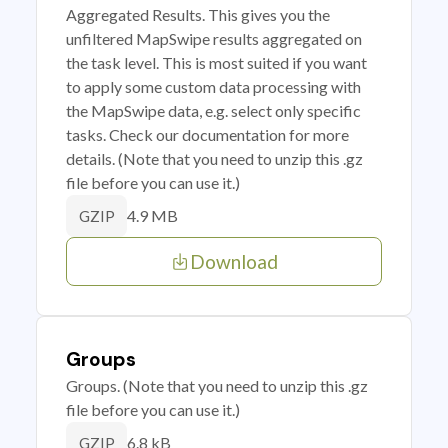
Aggregated Results. This gives you the
unfiltered MapSwipe results aggregated on
the task level. This is most suited if you want
to apply some custom data processing with
the MapSwipe data, e.g. select only specific
tasks. Check our documentation for more
details. (Note that you need to unzip this .gz
file before you can use it.)
4.9 MB
GZIP
Download
Groups
Groups. (Note that you need to unzip this .gz
file before you can use it.)
6.8 kB
GZIP