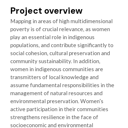
Project overview
Mapping in areas of high multidimensional
poverty is of crucial relevance, as women
play an essential role in indigenous
populations, and contribute significantly to
social cohesion, cultural preservation and
community sustainability. In addition,
women in indigenous communities are
transmitters of local knowledge and
assume fundamental responsibilities in the
management of natural resources and
environmental preservation. Women’s
active participation in their communities
strengthens resilience in the face of
socioeconomic and environmental