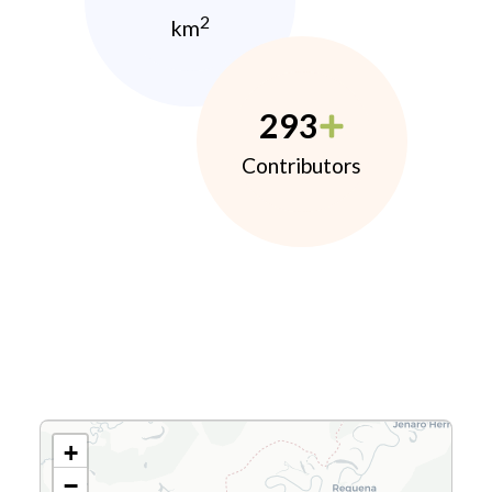
2
km
293
Contributors
+
−