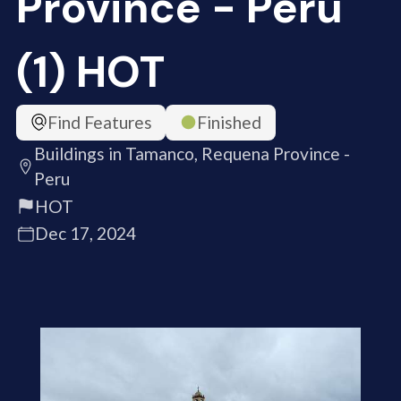
Province - Peru
(1) HOT
Find Features
Finished
Buildings in Tamanco, Requena Province -
Peru
HOT
Dec 17, 2024