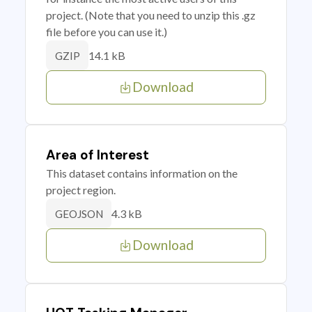
project. (Note that you need to unzip this .gz
file before you can use it.)
14.1 kB
GZIP
Download
Area of Interest
This dataset contains information on the
project region.
4.3 kB
GEOJSON
Download