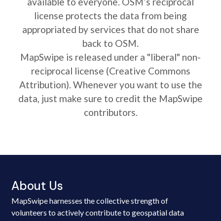
available to everyone. OSM’s reciprocal
license protects the data from being
appropriated by services that do not share
back to OSM.
MapSwipe is released under a "liberal" non-
reciprocal license (Creative Commons
Attribution). Whenever you want to use the
data, just make sure to credit the MapSwipe
contributors.
About Us
MapSwipe harnesses the collective strength of
volunteers to actively contribute to geospatial data