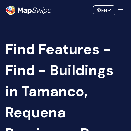
Data
Community
EN
Find Features -
Find - Buildings
in Tamanco,
Requena