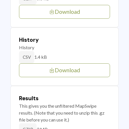
Download
History
History
1.4 kB
CSV
Download
Results
This gives you the unfiltered MapSwipe
results. (Note that you need to unzip this .gz
file before you can use it.)