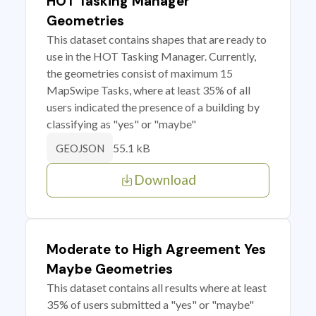
HOT Tasking Manager
Geometries
This dataset contains shapes that are ready to
use in the HOT Tasking Manager. Currently,
the geometries consist of maximum 15
MapSwipe Tasks, where at least 35% of all
users indicated the presence of a building by
classifying as "yes" or "maybe"
55.1 kB
GEOJSON
Download
Moderate to High Agreement Yes
Maybe Geometries
This dataset contains all results where at least
35% of users submitted a "yes" or "maybe"