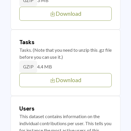
3 MB
GZIP
Download
Tasks
Tasks. (Note that you need to unzip this .gz file
before you can use it.)
4.4 MB
GZIP
Download
Users
This dataset contains information on the
individual contributions per user. This tells you
for instance the most active users of this