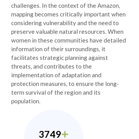
challenges. In the context of the Amazon,
mapping becomes critically important when
considering vulnerability and the need to
preserve valuable natural resources. When
women in these communities have detailed
information of their surroundings, it
facilitates strategic planning against
threats, and contributes to the
implementation of adaptation and
protection measures, to ensure the long-
term survival of the region and its
population.
3749