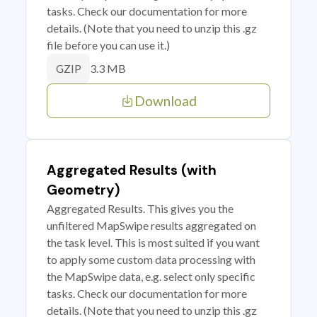
tasks. Check our documentation for more
details. (Note that you need to unzip this .gz
file before you can use it.)
3.3 MB
GZIP
Download
Aggregated Results (with
Geometry)
Aggregated Results. This gives you the
unfiltered MapSwipe results aggregated on
the task level. This is most suited if you want
to apply some custom data processing with
the MapSwipe data, e.g. select only specific
tasks. Check our documentation for more
details. (Note that you need to unzip this .gz