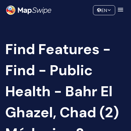
Data
Community
EN
Find Features -
Find - Public
Health - Bahr El
Ghazel, Chad (2)