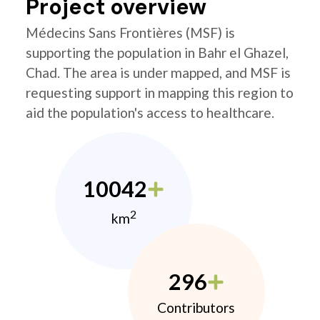
Project overview
Médecins Sans Frontières (MSF) is
supporting the population in Bahr el Ghazel,
Chad. The area is under mapped, and MSF is
requesting support in mapping this region to
aid the population's access to healthcare.
10042
2
km
296
Contributors