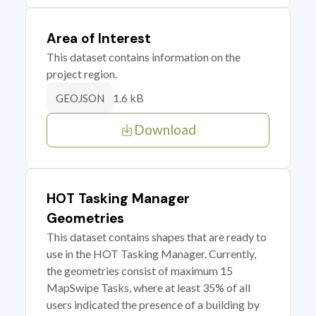
Area of Interest
This dataset contains information on the
project region.
1.6 kB
GEOJSON
Download
HOT Tasking Manager
Geometries
This dataset contains shapes that are ready to
use in the HOT Tasking Manager. Currently,
the geometries consist of maximum 15
MapSwipe Tasks, where at least 35% of all
users indicated the presence of a building by