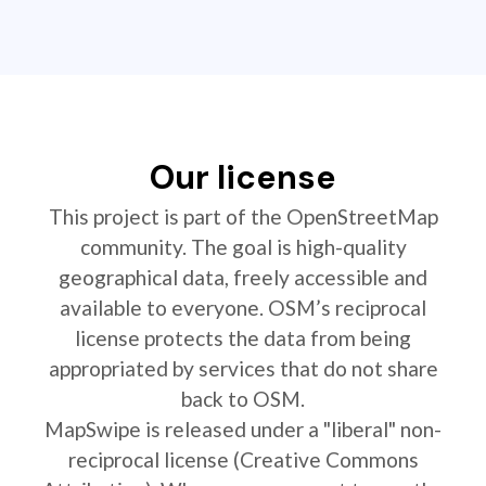
Our license
This project is part of the OpenStreetMap
community. The goal is high-quality
geographical data, freely accessible and
available to everyone. OSM’s reciprocal
license protects the data from being
appropriated by services that do not share
back to OSM.
MapSwipe is released under a "liberal" non-
reciprocal license (Creative Commons