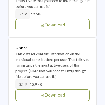
Tasks. (Note that you need to unzip this .gz file
before you can use it.)
2.9 MB
GZIP
Download
Users
This dataset contains information on the
individual contributions per user. This tells you
for instance the most active users of this
project. (Note that you need to unzip this .gz
file before you can use it.)
13.9 kB
GZIP
Download