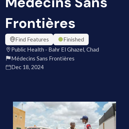
Médecins Sans
Frontières
Find Features
Finished
Public Health - Bahr El Ghazel, Chad
Médecins Sans Frontières
Dec 18, 2024