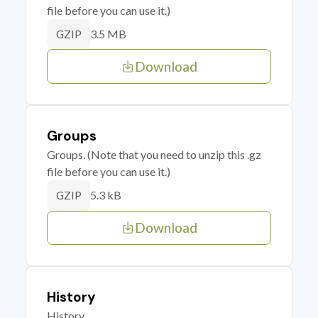
file before you can use it.)
3.5 MB
GZIP
Download
Groups
Groups. (Note that you need to unzip this .gz
file before you can use it.)
5.3 kB
GZIP
Download
History
History