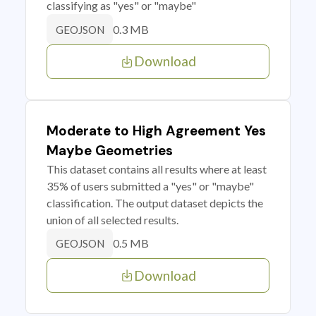
classifying as "yes" or "maybe"
0.3 MB
GEOJSON
Download
Moderate to High Agreement Yes
Maybe Geometries
This dataset contains all results where at least
35% of users submitted a "yes" or "maybe"
classification. The output dataset depicts the
union of all selected results.
0.5 MB
GEOJSON
Download