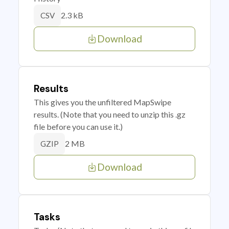
2.3 kB
CSV
Download
Results
This gives you the unfiltered MapSwipe
results. (Note that you need to unzip this .gz
file before you can use it.)
2 MB
GZIP
Download
Tasks