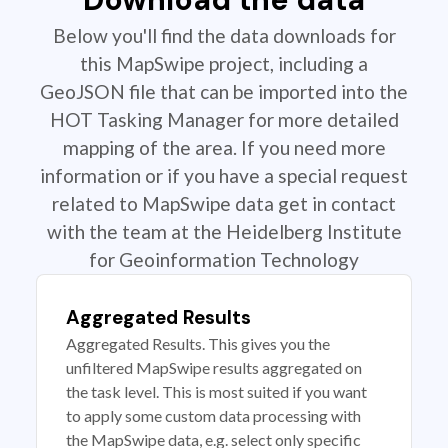
Below you'll find the data downloads for
this MapSwipe project, including a
GeoJSON file that can be imported into the
HOT Tasking Manager for more detailed
mapping of the area. If you need more
information or if you have a special request
related to MapSwipe data get in contact
with the team at the Heidelberg Institute
for Geoinformation Technology
Aggregated Results
Aggregated Results. This gives you the
unfiltered MapSwipe results aggregated on
the task level. This is most suited if you want
to apply some custom data processing with
the MapSwipe data, e.g. select only specific