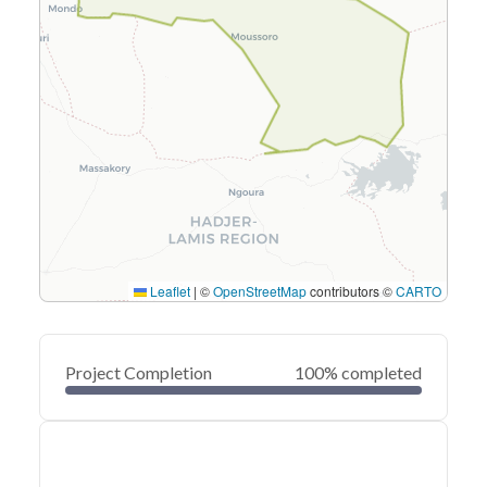
Leaflet
|
©
OpenStreetMap
contributors ©
CARTO
Project Completion
100% completed
0
20
40