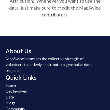
Attribution). Whenever you want to use the
data, just make sure to credit the MapSwipe
contributors.
About Us
MapSwipe harnesses the collective strength of
volunteers to actively contribute to geospatial data
projects.
Quick Links
Home
Get Involved
Data
Blogs
Community