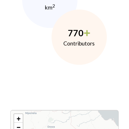
2
km
770
Contributors
+
−