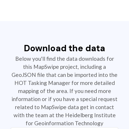
Download the data
Below you'll find the data downloads for
this MapSwipe project, including a
GeoJSON file that can be imported into the
HOT Tasking Manager for more detailed
mapping of the area. If you need more
information or if you have a special request
related to MapSwipe data get in contact
with the team at the Heidelberg Institute
for Geoinformation Technology