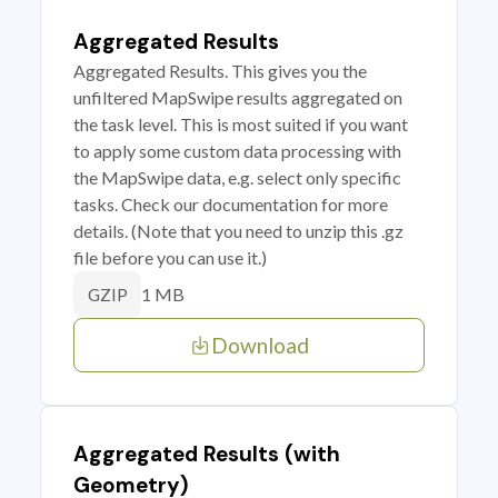
Aggregated Results
Aggregated Results. This gives you the
unfiltered MapSwipe results aggregated on
the task level. This is most suited if you want
to apply some custom data processing with
the MapSwipe data, e.g. select only specific
tasks. Check our documentation for more
details. (Note that you need to unzip this .gz
file before you can use it.)
1 MB
GZIP
Download
Aggregated Results (with
Geometry)