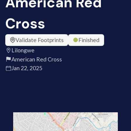
American Red
Cross
Validate Footprints
Finished
Lilongwe
American Red Cross
Jan 22, 2025