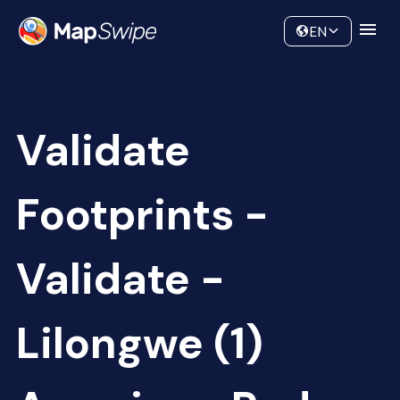
Data
Community
EN
Validate
Footprints -
Validate -
Lilongwe (1)