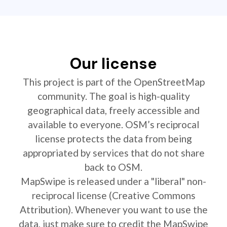
Our license
This project is part of the OpenStreetMap
community. The goal is high-quality
geographical data, freely accessible and
available to everyone. OSM’s reciprocal
license protects the data from being
appropriated by services that do not share
back to OSM.
MapSwipe is released under a "liberal" non-
reciprocal license (Creative Commons
Attribution). Whenever you want to use the
data, just make sure to credit the MapSwipe