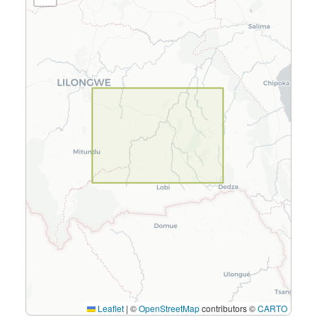
Leaflet
|
©
OpenStreetMap
contributors ©
CARTO