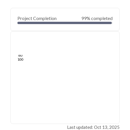
Project Completion
99% completed
0
20
40
Feb 26, 25
Feb 21, 25
Feb 16, 25
Feb 12, 25
Feb 07, 25
Feb 03, 25
60
80
100
Last updated: Oct 13, 2025