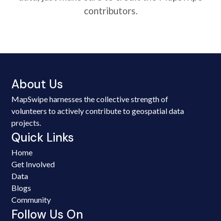
contributors.
About Us
MapSwipe harnesses the collective strength of
volunteers to actively contribute to geospatial data
projects.
Quick Links
Home
Get Involved
Data
Blogs
Community
Follow Us On