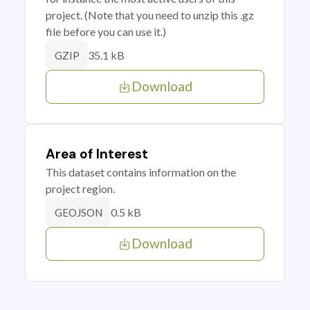
project. (Note that you need to unzip this .gz
file before you can use it.)
35.1 kB
GZIP
Download
Area of Interest
This dataset contains information on the
project region.
0.5 kB
GEOJSON
Download