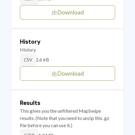
Download
History
History
2.6 kB
CSV
Download
Results
This gives you the unfiltered MapSwipe
results. (Note that you need to unzip this .gz
file before you can use it.)