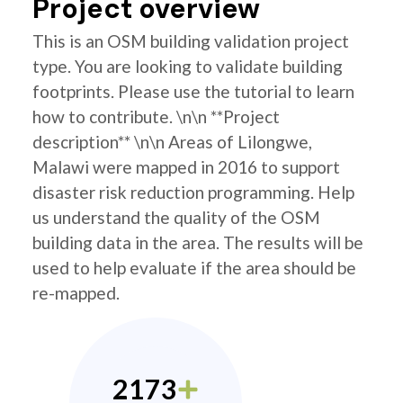
Project overview
This is an OSM building validation project
type. You are looking to validate building
footprints. Please use the tutorial to learn
how to contribute. \n\n **Project
description** \n\n Areas of Lilongwe,
Malawi were mapped in 2016 to support
disaster risk reduction programming. Help
us understand the quality of the OSM
building data in the area. The results will be
used to help evaluate if the area should be
re-mapped.
2173