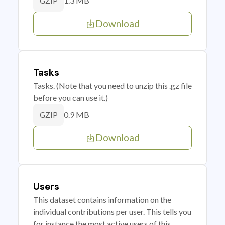
1.3 MB
GZIP
Download
Tasks
Tasks. (Note that you need to unzip this .gz file
before you can use it.)
0.9 MB
GZIP
Download
Users
This dataset contains information on the
individual contributions per user. This tells you
for instance the most active users of this