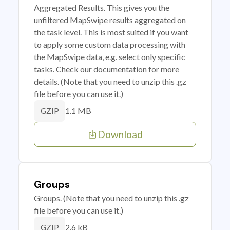
Aggregated Results. This gives you the
unfiltered MapSwipe results aggregated on
the task level. This is most suited if you want
to apply some custom data processing with
the MapSwipe data, e.g. select only specific
tasks. Check our documentation for more
details. (Note that you need to unzip this .gz
file before you can use it.)
1.1 MB
GZIP
Download
Groups
Groups. (Note that you need to unzip this .gz
file before you can use it.)
2.6 kB
GZIP