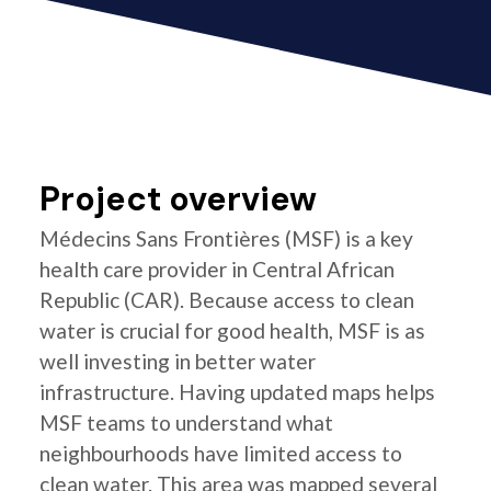
Project overview
Médecins Sans Frontières (MSF) is a key
health care provider in Central African
Republic (CAR). Because access to clean
water is crucial for good health, MSF is as
well investing in better water
infrastructure. Having updated maps helps
MSF teams to understand what
neighbourhoods have limited access to
clean water. This area was mapped several