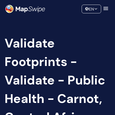
Data
Community
EN
Validate
Footprints -
Validate - Public
Health - Carnot,