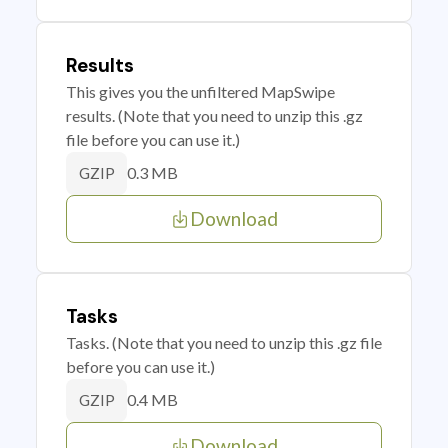
Results
This gives you the unfiltered MapSwipe
results. (Note that you need to unzip this .gz
file before you can use it.)
0.3 MB
GZIP
Download
Tasks
Tasks. (Note that you need to unzip this .gz file
before you can use it.)
0.4 MB
GZIP
Download