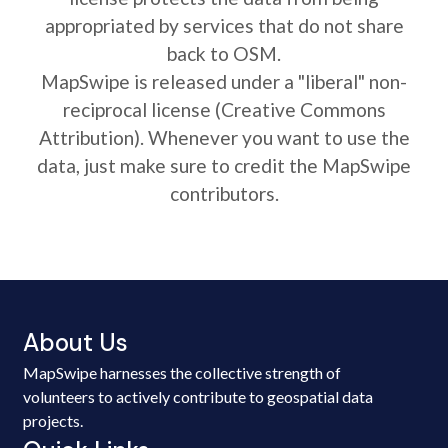
appropriated by services that do not share
back to OSM.
MapSwipe is released under a "liberal" non-
reciprocal license (Creative Commons
Attribution). Whenever you want to use the
data, just make sure to credit the MapSwipe
contributors.
About Us
MapSwipe harnesses the collective strength of
volunteers to actively contribute to geospatial data
projects.