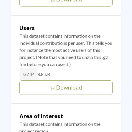
Users
This dataset contains information on the
individual contributions per user. This tells you
for instance the most active users of this
project. (Note that you need to unzip this .gz
file before you can use it.)
8.8 kB
GZIP
Download
Area of Interest
This dataset contains information on the
project region.