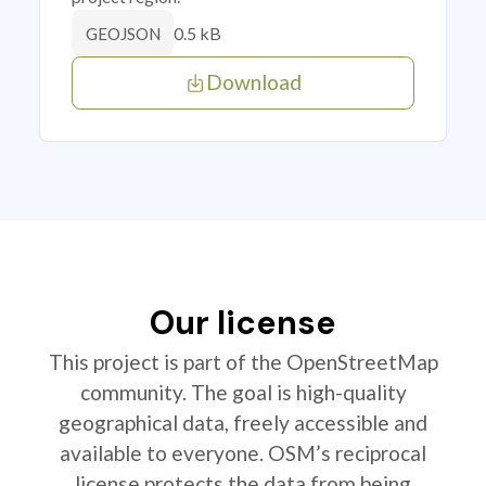
0.5 kB
GEOJSON
Download
Our license
This project is part of the OpenStreetMap
community. The goal is high-quality
geographical data, freely accessible and
available to everyone. OSM’s reciprocal
license protects the data from being