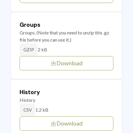
Groups
Groups. (Note that you need to unzip this .gz
file before you can use it.)
2 kB
GZIP
Download
History
History
1.2 kB
CSV
Download