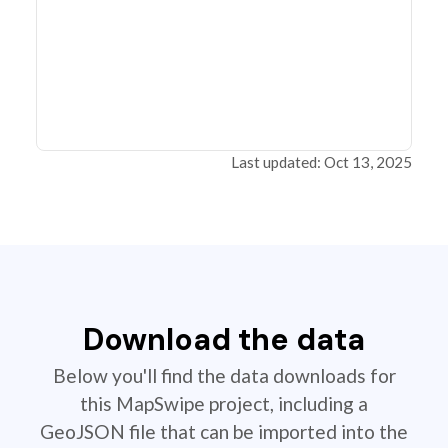
Last updated: Oct 13, 2025
Download the data
Below you'll find the data downloads for
this MapSwipe project, including a
GeoJSON file that can be imported into the