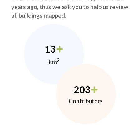
years ago, thus we ask you to help us review
all buildings mapped.
13
2
km
203
Contributors