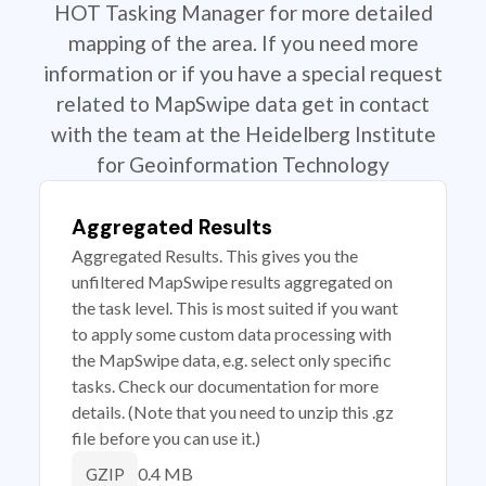
HOT Tasking Manager for more detailed
mapping of the area. If you need more
information or if you have a special request
related to MapSwipe data get in contact
with the team at the Heidelberg Institute
for Geoinformation Technology
Aggregated Results
Aggregated Results. This gives you the
unfiltered MapSwipe results aggregated on
the task level. This is most suited if you want
to apply some custom data processing with
the MapSwipe data, e.g. select only specific
tasks. Check our documentation for more
details. (Note that you need to unzip this .gz
file before you can use it.)
0.4 MB
GZIP