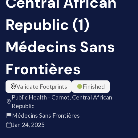
Central African
Republic (1)
Médecins Sans
Frontières
Validate Footprints
Finished
Public Health - Carnot, Central African
Republic
Médecins Sans Frontières
Jan 24, 2025