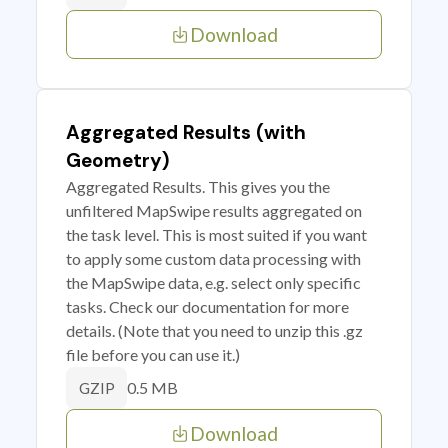
Download
Aggregated Results (with
Geometry)
Aggregated Results. This gives you the
unfiltered MapSwipe results aggregated on
the task level. This is most suited if you want
to apply some custom data processing with
the MapSwipe data, e.g. select only specific
tasks. Check our documentation for more
details. (Note that you need to unzip this .gz
file before you can use it.)
0.5 MB
GZIP
Download