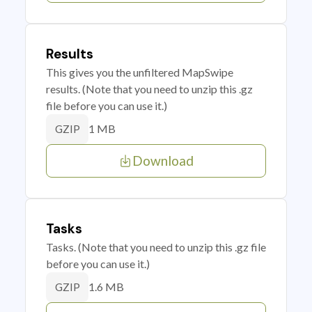
Results
This gives you the unfiltered MapSwipe
results. (Note that you need to unzip this .gz
file before you can use it.)
1 MB
GZIP
Download
Tasks
Tasks. (Note that you need to unzip this .gz file
before you can use it.)
1.6 MB
GZIP