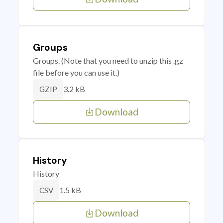
Groups
Groups. (Note that you need to unzip this .gz
file before you can use it.)
3.2 kB
GZIP
Download
History
History
1.5 kB
CSV
Download