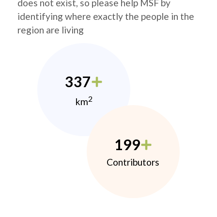
does not exist, so please help MSF by
identifying where exactly the people in the
region are living
337
2
km
199
Contributors