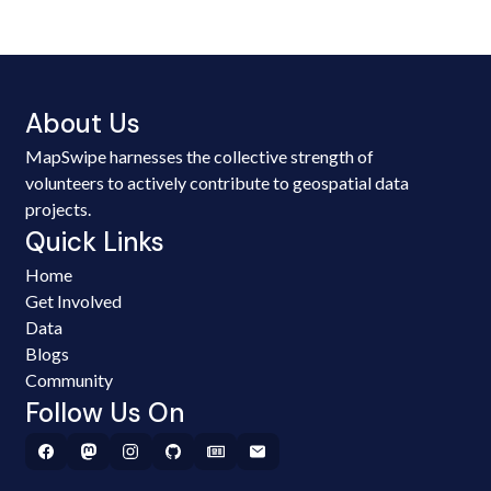
About Us
MapSwipe harnesses the collective strength of
volunteers to actively contribute to geospatial data
projects.
Quick Links
Home
Get Involved
Data
Blogs
Community
Follow Us On