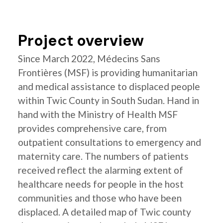
Project overview
Since March 2022, Médecins Sans
Frontières (MSF) is providing humanitarian
and medical assistance to displaced people
within Twic County in South Sudan. Hand in
hand with the Ministry of Health MSF
provides comprehensive care, from
outpatient consultations to emergency and
maternity care. The numbers of patients
received reflect the alarming extent of
healthcare needs for people in the host
communities and those who have been
displaced. A detailed map of Twic county