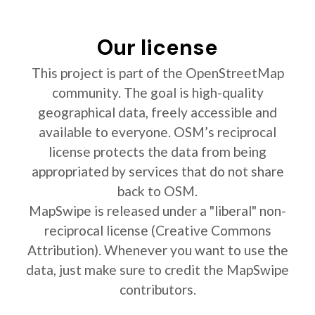
Our license
This project is part of the OpenStreetMap
community. The goal is high-quality
geographical data, freely accessible and
available to everyone. OSM’s reciprocal
license protects the data from being
appropriated by services that do not share
back to OSM.
MapSwipe is released under a "liberal" non-
reciprocal license (Creative Commons
Attribution). Whenever you want to use the
data, just make sure to credit the MapSwipe
contributors.