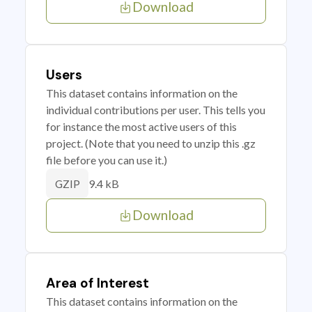
Download
Users
This dataset contains information on the
individual contributions per user. This tells you
for instance the most active users of this
project. (Note that you need to unzip this .gz
file before you can use it.)
9.4 kB
GZIP
Download
Area of Interest
This dataset contains information on the