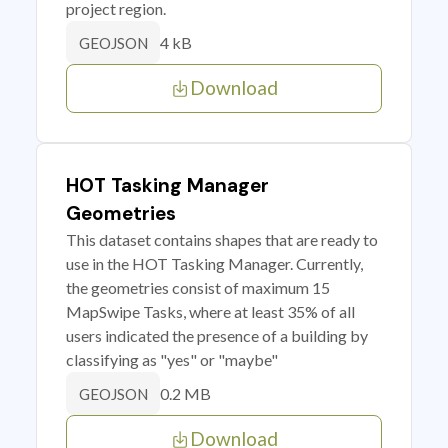
project region.
4 kB
GEOJSON
Download
HOT Tasking Manager
Geometries
This dataset contains shapes that are ready to
use in the HOT Tasking Manager. Currently,
the geometries consist of maximum 15
MapSwipe Tasks, where at least 35% of all
users indicated the presence of a building by
classifying as "yes" or "maybe"
0.2 MB
GEOJSON
Download