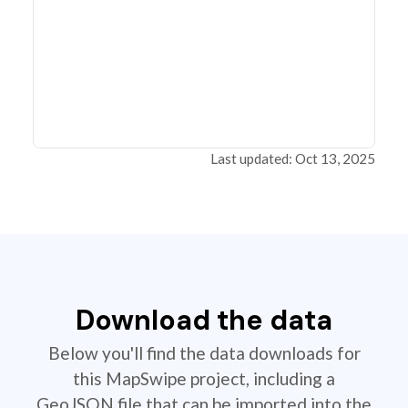
Last updated: Oct 13, 2025
Download the data
Below you'll find the data downloads for
this MapSwipe project, including a
GeoJSON file that can be imported into the