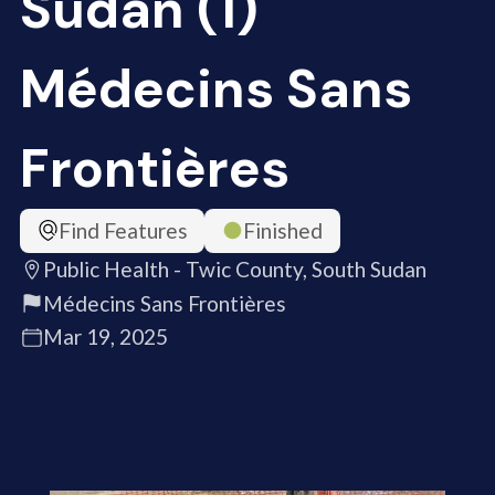
Sudan (1)
Médecins Sans
Frontières
Find Features
Finished
Public Health - Twic County, South Sudan
Médecins Sans Frontières
Mar 19, 2025