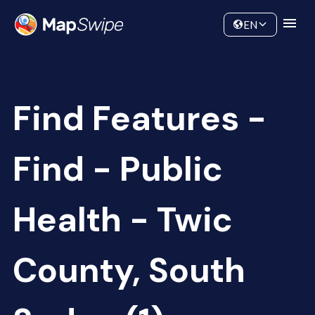
Data
Community
EN
Find Features -
Find - Public
Health - Twic
County, South