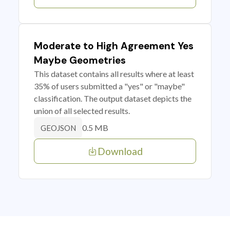
Moderate to High Agreement Yes
Maybe Geometries
This dataset contains all results where at least
35% of users submitted a "yes" or "maybe"
classification. The output dataset depicts the
union of all selected results.
0.5 MB
GEOJSON
Download