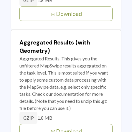
1.8 MB
GZIP
Download
Aggregated Results (with
Geometry)
Aggregated Results. This gives you the
unfiltered MapSwipe results aggregated on
the task level. This is most suited if you want
to apply some custom data processing with
the MapSwipe data, e.g. select only specific
tasks. Check our documentation for more
details. (Note that you need to unzip this .gz
file before you can use it.)
1.8 MB
GZIP
Download