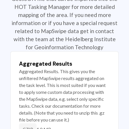
HOT Tasking Manager for more detailed
mapping of the area. If you need more
information or if you have a special request
related to MapSwipe data get in contact
with the team at the Heidelberg Institute
for Geoinformation Technology
Aggregated Results
Aggregated Results. This gives you the
unfiltered MapSwipe results aggregated on
the task level. This is most suited if you want
to apply some custom data processing with
the MapSwipe data, e.g. select only specific
tasks. Check our documentation for more
details. (Note that you need to unzip this .gz
file before you can use it.)