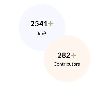
2541
2
km
282
Contributors