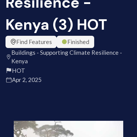
Resilience -
Kenya (3) HOT
Find Features
Finished
Buildings - Supporting Climate Resilience -
Kenya
HOT
Apr 2, 2025