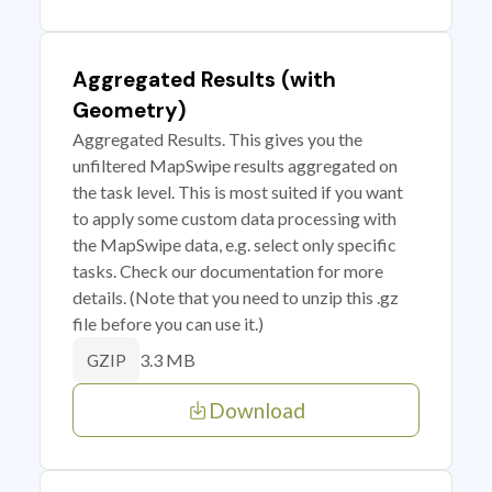
Aggregated Results (with
Geometry)
Aggregated Results. This gives you the
unfiltered MapSwipe results aggregated on
the task level. This is most suited if you want
to apply some custom data processing with
the MapSwipe data, e.g. select only specific
tasks. Check our documentation for more
details. (Note that you need to unzip this .gz
file before you can use it.)
3.3 MB
GZIP
Download