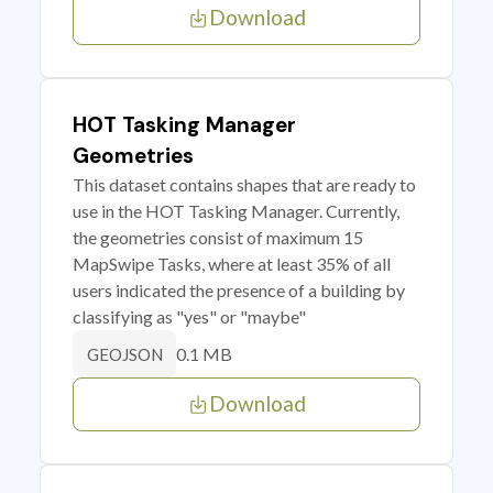
Download
HOT Tasking Manager
Geometries
This dataset contains shapes that are ready to
use in the HOT Tasking Manager. Currently,
the geometries consist of maximum 15
MapSwipe Tasks, where at least 35% of all
users indicated the presence of a building by
classifying as "yes" or "maybe"
0.1 MB
GEOJSON
Download