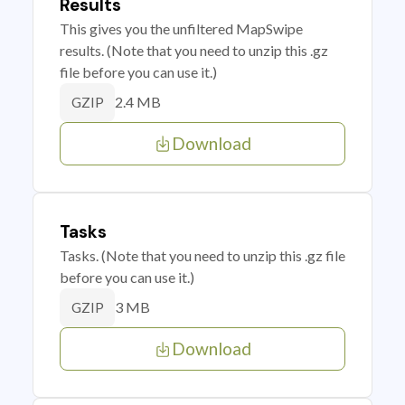
Results
This gives you the unfiltered MapSwipe
results. (Note that you need to unzip this .gz
file before you can use it.)
2.4 MB
GZIP
Download
Tasks
Tasks. (Note that you need to unzip this .gz file
before you can use it.)
3 MB
GZIP
Download