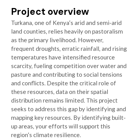
Project overview
Turkana, one of Kenya’s arid and semi-arid
land counties, relies heavily on pastoralism
as the primary livelihood. However,
frequent droughts, erratic rainfall, and rising
temperatures have intensified resource
scarcity, fueling competition over water and
pasture and contributing to social tensions
and conflicts. Despite the critical role of
these resources, data on their spatial
distribution remains limited. This project
seeks to address this gap by identifying and
mapping key resources. By identifying built-
up areas, your efforts will support this
region’s climate resilience.