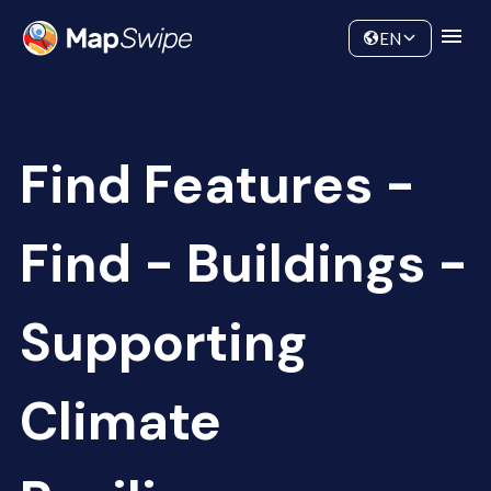
Data
Community
EN
Find Features -
Find - Buildings -
Supporting
Climate