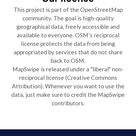
This project is part of the OpenStreetMap
community. The goal is high-quality
geographical data, freely accessible and
available to everyone. OSM’s reciprocal
license protects the data from being
appropriated by services that do not share
back to OSM.
MapSwipe is released under a "liberal" non-
reciprocal license (Creative Commons
Attribution). Whenever you want to use the
data, just make sure to credit the MapSwipe
contributors.