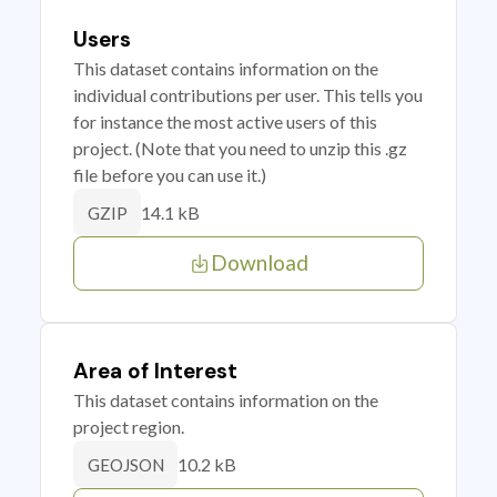
Users
This dataset contains information on the
individual contributions per user. This tells you
for instance the most active users of this
project. (Note that you need to unzip this .gz
file before you can use it.)
14.1 kB
GZIP
Download
Area of Interest
This dataset contains information on the
project region.
10.2 kB
GEOJSON