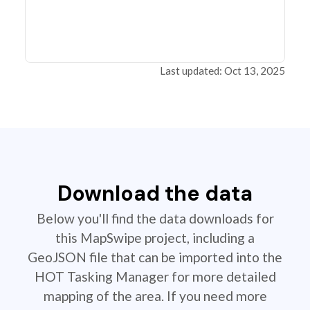
Last updated: Oct 13, 2025
Download the data
Below you'll find the data downloads for
this MapSwipe project, including a
GeoJSON file that can be imported into the
HOT Tasking Manager for more detailed
mapping of the area. If you need more