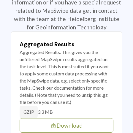
information or if you have a special request
related to MapSwipe data get in contact
with the team at the Heidelberg Institute
for Geoinformation Technology
Aggregated Results
Aggregated Results. This gives you the
unfiltered MapSwipe results aggregated on
the task level. This is most suited if you want
to apply some custom data processing with
the MapSwipe data, e.g. select only specific
tasks. Check our documentation for more
details. (Note that you need to unzip this .gz
file before you can use it.)
3.3 MB
GZIP
Download