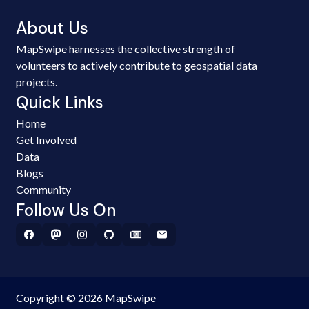
About Us
MapSwipe harnesses the collective strength of
volunteers to actively contribute to geospatial data
projects.
Quick Links
Home
Get Involved
Data
Blogs
Community
Follow Us On
Copyright © 2026 MapSwipe