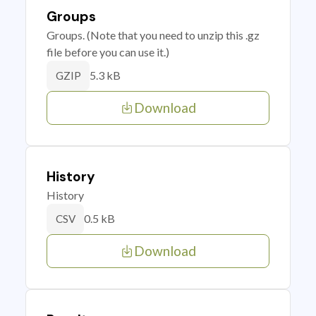
Groups
Groups. (Note that you need to unzip this .gz
file before you can use it.)
5.3 kB
GZIP
Download
History
History
0.5 kB
CSV
Download