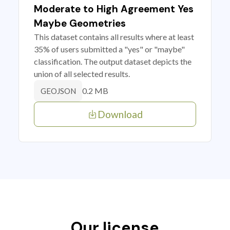
Moderate to High Agreement Yes
Maybe Geometries
This dataset contains all results where at least
35% of users submitted a "yes" or "maybe"
classification. The output dataset depicts the
union of all selected results.
0.2 MB
GEOJSON
Download
Our license