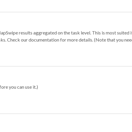
apSwipe results aggregated on the task level. This is most suited
sks. Check our documentation for more details. (Note that you need t
ore you can use it.)