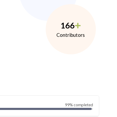
166
Contributors
99% completed