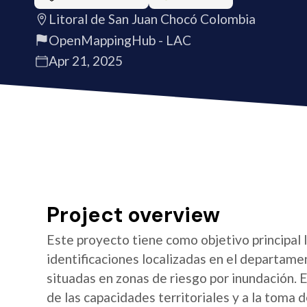
Litoral de San Juan Chocó Colombia
OpenMappingHub - LAC
Apr 21, 2025
Project overview
Este proyecto tiene como objetivo principal 
identificaciones localizadas en el departame
situadas en zonas de riesgo por inundación. E
de las capacidades territoriales y a la toma