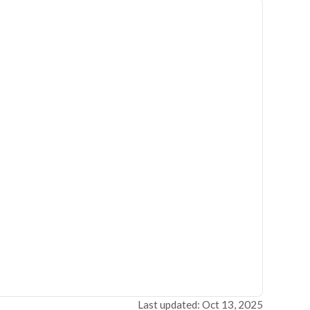
Last updated: Oct 13, 2025