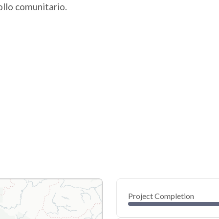
ollo comunitario.
Project Completion
0
20
40