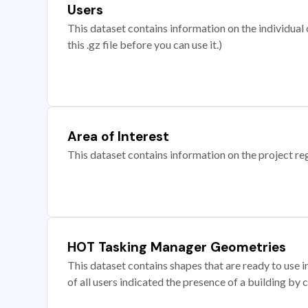
Users
This dataset contains information on the individual c
this .gz file before you can use it.)
Area of Interest
This dataset contains information on the project re
HOT Tasking Manager Geometries
This dataset contains shapes that are ready to us
of all users indicated the presence of a building by 