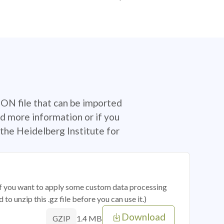
SON file that can be imported
d more information or if you
the Heidelberg Institute for
 if you want to apply some custom data processing
o unzip this .gz file before you can use it.)
Download
1.4 MB
GZIP