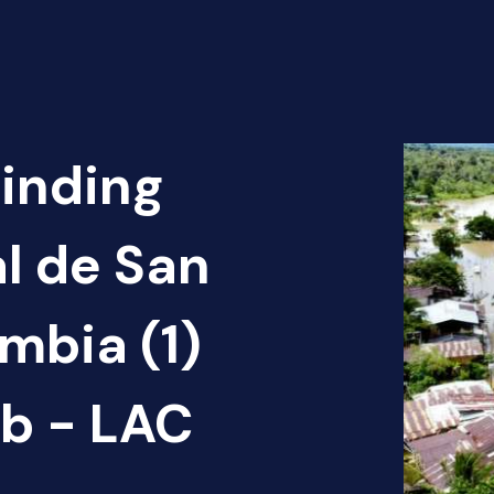
Finding
al de San
mbia (1)
b - LAC