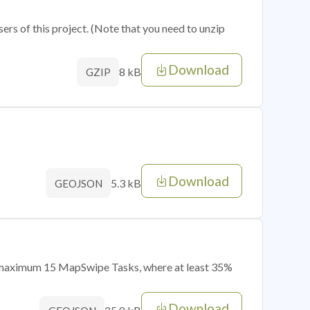
sers of this project. (Note that you need to unzip
Download
8 kB
GZIP
Download
5.3 kB
GEOJSON
of maximum 15 MapSwipe Tasks, where at least 35%
Download