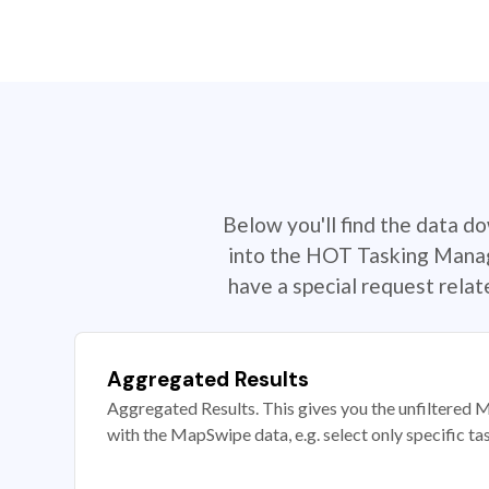
Below you'll find the data d
into the HOT Tasking Manage
have a special request rela
Aggregated Results
Aggregated Results. This gives you the unfiltered M
with the MapSwipe data, e.g. select only specific ta