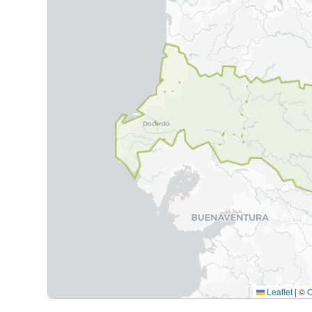
Leaflet
|
©