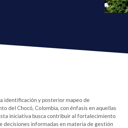
la identificación y posterior mapeo de
nto del Chocó, Colombia, con énfasis en aquellas
sta iniciativa busca contribuir al fortalecimiento
 de decisiones informadas en materia de gestión