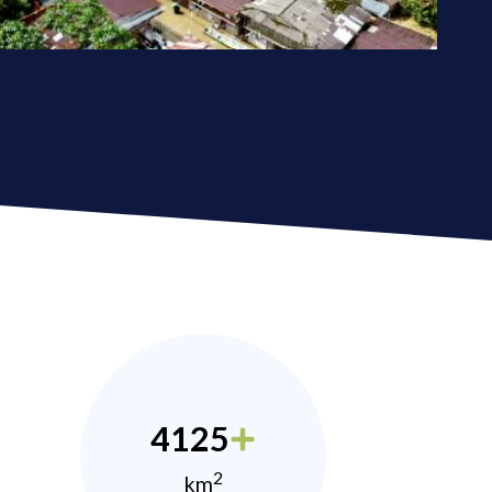
4125
2
km