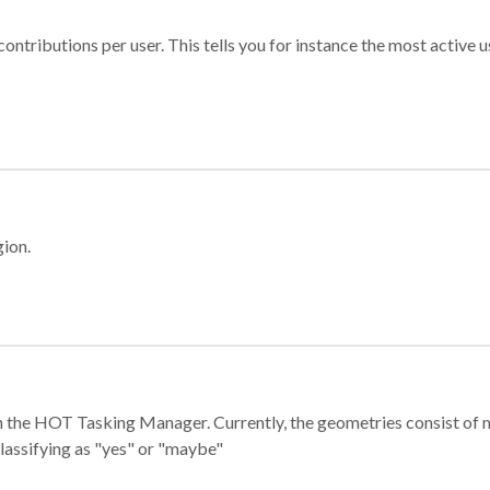
ontributions per user. This tells you for instance the most active u
gion.
e in the HOT Tasking Manager. Currently, the geometries consist 
classifying as "yes" or "maybe"