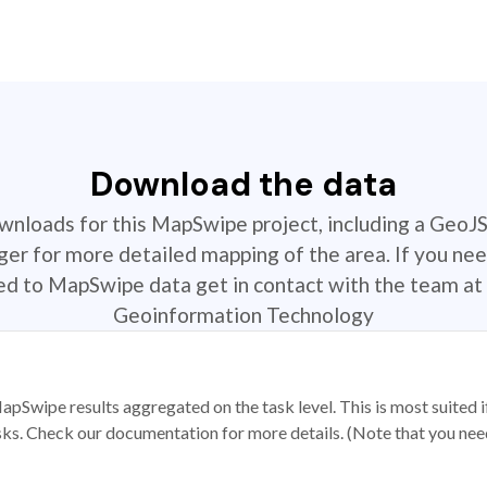
Download the data
ownloads for this MapSwipe project, including a GeoJ
r for more detailed mapping of the area. If you nee
ted to MapSwipe data get in contact with the team at 
Geoinformation Technology
apSwipe results aggregated on the task level. This is most suited
sks. Check our documentation for more details. (Note that you need t