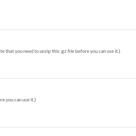
 that you need to unzip this .gz file before you can use it.)
re you can use it.)