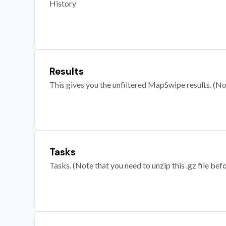
History
Results
This gives you the unfiltered MapSwipe results. (Note
Tasks
Tasks. (Note that you need to unzip this .gz file befo