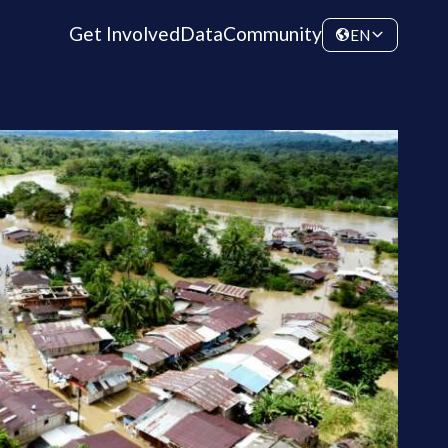
Get Involved
Data
Community
EN