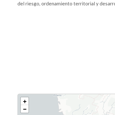
del riesgo, ordenamiento territorial y desarr
+
−