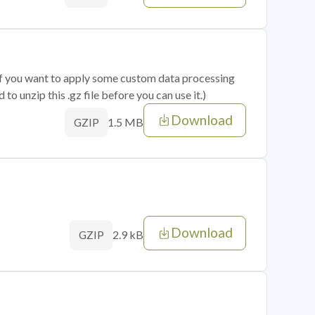
 if you want to apply some custom data processing
o unzip this .gz file before you can use it.)
Download
1.5 MB
GZIP
Download
2.9 kB
GZIP