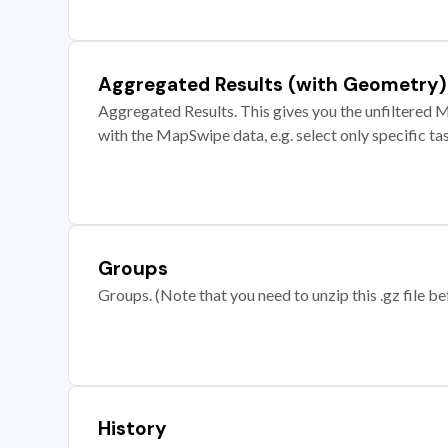
Aggregated Results (with Geometry)
Aggregated Results. This gives you the unfiltered M
with the MapSwipe data, e.g. select only specific ta
Groups
Groups. (Note that you need to unzip this .gz file bef
History