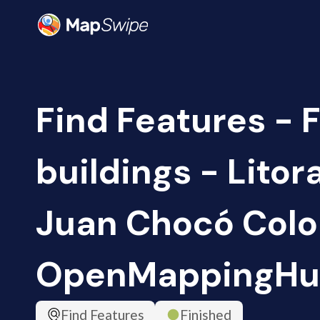
Find Features - 
buildings - Litor
Juan Chocó Colo
OpenMappingHu
Find Features
Finished