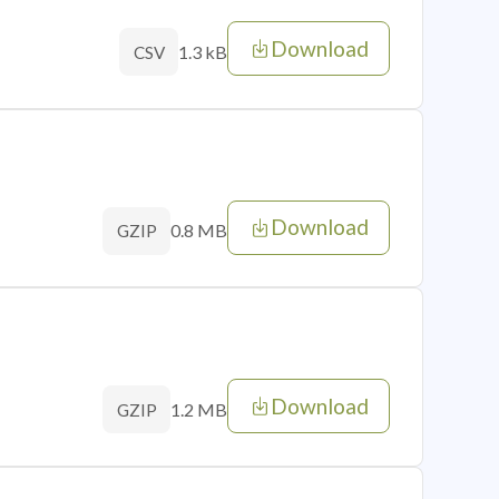
Download
1.3 kB
CSV
Download
0.8 MB
GZIP
Download
1.2 MB
GZIP