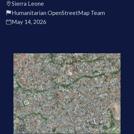
Sierra Leone
Humanitarian OpenStreetMap Team
May 14, 2026