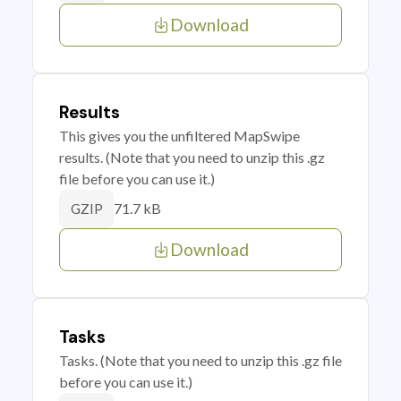
Download
Results
This gives you the unfiltered MapSwipe
results. (Note that you need to unzip this .gz
file before you can use it.)
71.7 kB
GZIP
Download
Tasks
Tasks. (Note that you need to unzip this .gz file
before you can use it.)