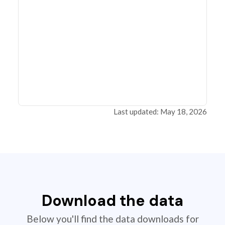
Last updated: May 18, 2026
Download the data
Below you'll find the data downloads for