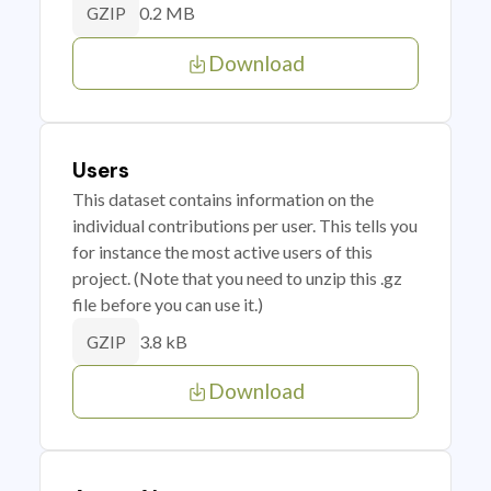
0.2 MB
GZIP
Download
Users
This dataset contains information on the
individual contributions per user. This tells you
for instance the most active users of this
project. (Note that you need to unzip this .gz
file before you can use it.)
3.8 kB
GZIP
Download