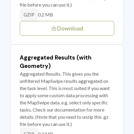
file before you can use it.)
0.2 MB
GZIP
Download
Aggregated Results (with
Geometry)
Aggregated Results. This gives you the
unfiltered MapSwipe results aggregated on
the task level. This is most suited if you want
to apply some custom data processing with
the MapSwipe data, e.g. select only specific
tasks. Check our documentation for more
details. (Note that you need to unzip this .gz
file before you can use it.)
0.2 MB