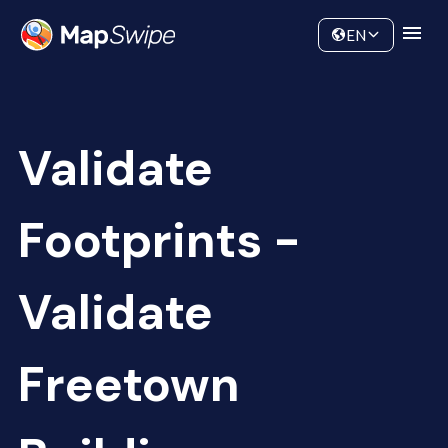
Data
Community
EN
Validate
Footprints -
Validate
Freetown