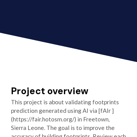
Project overview
This project is about validating footprints
prediction generated using AI via [fAIr ]
(https://fair.hotosm.org/) in Freetown,
Sierra Leone. The goal is to improve the
accuracy of building footprints. Review each