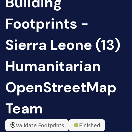
Building
Footprints -
Sierra Leone (13)
Humanitarian
OpenStreetMap
Team
Validate Footprints
Finished