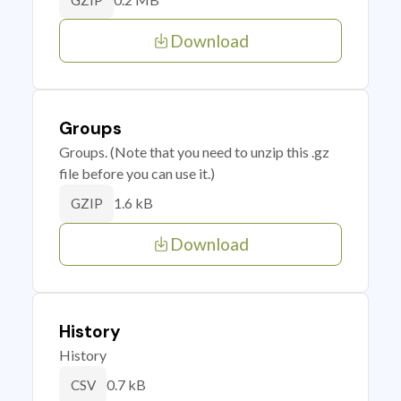
GZIP
Download
Groups
Groups. (Note that you need to unzip this .gz
file before you can use it.)
1.6 kB
GZIP
Download
History
History
0.7 kB
CSV