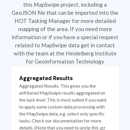
this MapSwipe project, including a
GeoJSON file that can be imported into the
HOT Tasking Manager for more detailed
mapping of the area. If you need more
information or if you have a special request
related to MapSwipe data get in contact
with the team at the Heidelberg Institute
for Geoinformation Technology
Aggregated Results
Aggregated Results. This gives you the
unfiltered MapSwipe results aggregated on
the task level. This is most suited if you want
to apply some custom data processing with
the MapSwipe data, e.g. select only specific
tasks. Check our documentation for more
details. (Note that you need to unzip this .gz