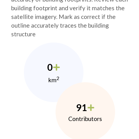
building footprint and verify it matches the
satellite imagery. Mark as correct if the
outline accurately traces the building
structure
0
2
km
91
Contributors