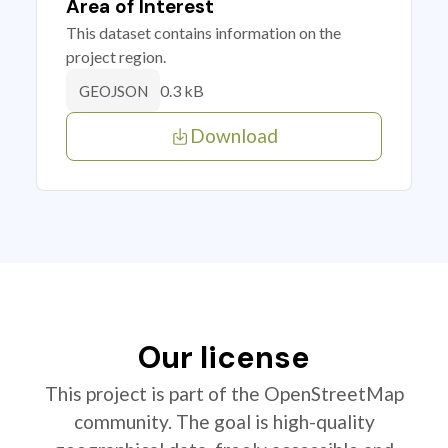
Area of Interest
This dataset contains information on the
project region.
0.3 kB
GEOJSON
Download
Our license
This project is part of the OpenStreetMap
community. The goal is high-quality