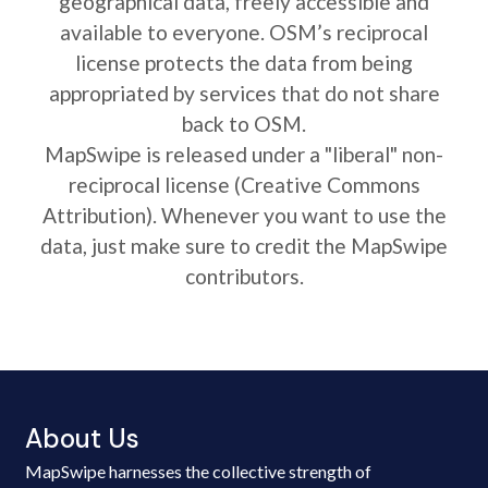
geographical data, freely accessible and
available to everyone. OSM’s reciprocal
license protects the data from being
appropriated by services that do not share
back to OSM.
MapSwipe is released under a "liberal" non-
reciprocal license (Creative Commons
Attribution). Whenever you want to use the
data, just make sure to credit the MapSwipe
contributors.
About Us
MapSwipe harnesses the collective strength of