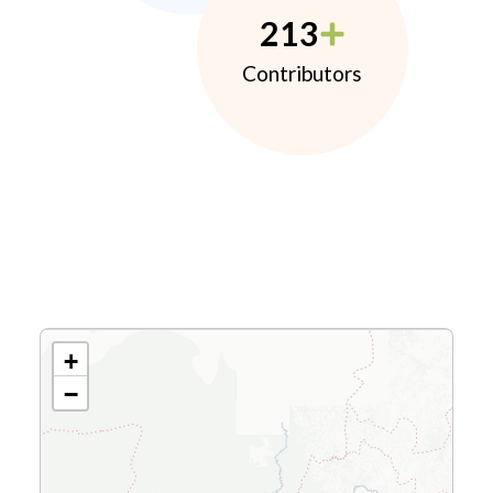
213
Contributors
+
−