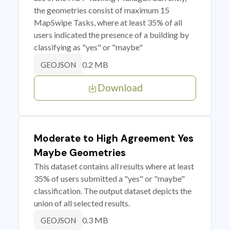
the geometries consist of maximum 15
MapSwipe Tasks, where at least 35% of all
users indicated the presence of a building by
classifying as "yes" or "maybe"
0.2 MB
GEOJSON
Download
Moderate to High Agreement Yes
Maybe Geometries
This dataset contains all results where at least
35% of users submitted a "yes" or "maybe"
classification. The output dataset depicts the
union of all selected results.
0.3 MB
GEOJSON