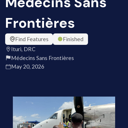
Médecins Sans
Frontières
Find Features
Finished
Ituri, DRC
Médecins Sans Frontières
May 20, 2026