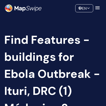
Data
Community
EN
Find Features -
buildings for
Ebola Outbreak -
Ituri, DRC (1)