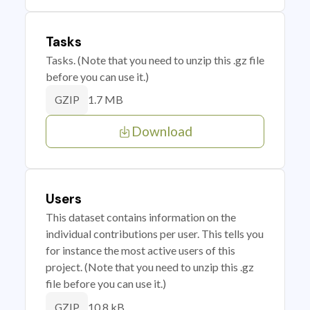
Tasks
Tasks. (Note that you need to unzip this .gz file
before you can use it.)
1.7 MB
GZIP
Download
Users
This dataset contains information on the
individual contributions per user. This tells you
for instance the most active users of this
project. (Note that you need to unzip this .gz
file before you can use it.)
10.8 kB
GZIP