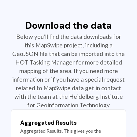
Download the data
Below you'll find the data downloads for
this MapSwipe project, including a
GeoJSON file that can be imported into the
HOT Tasking Manager for more detailed
mapping of the area. If you need more
information or if you have a special request
related to MapSwipe data get in contact
with the team at the Heidelberg Institute
for Geoinformation Technology
Aggregated Results
Aggregated Results. This gives you the