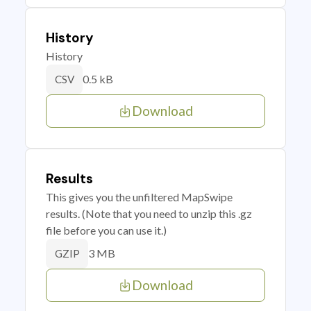
History
History
0.5 kB
CSV
Download
Results
This gives you the unfiltered MapSwipe
results. (Note that you need to unzip this .gz
file before you can use it.)
3 MB
GZIP
Download