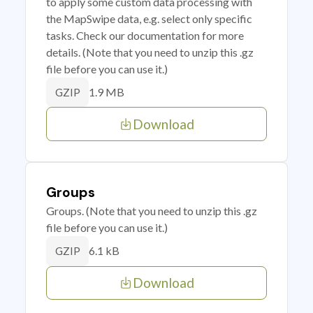
to apply some custom data processing with
the MapSwipe data, e.g. select only specific
tasks. Check our documentation for more
details. (Note that you need to unzip this .gz
file before you can use it.)
1.9 MB
GZIP
Download
Groups
Groups. (Note that you need to unzip this .gz
file before you can use it.)
6.1 kB
GZIP
Download