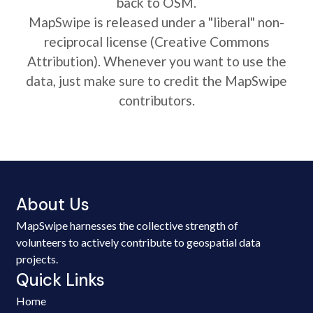
back to OSM.
MapSwipe is released under a "liberal" non-
reciprocal license (Creative Commons
Attribution). Whenever you want to use the
data, just make sure to credit the MapSwipe
contributors.
About Us
MapSwipe harnesses the collective strength of
volunteers to actively contribute to geospatial data
projects.
Quick Links
Home