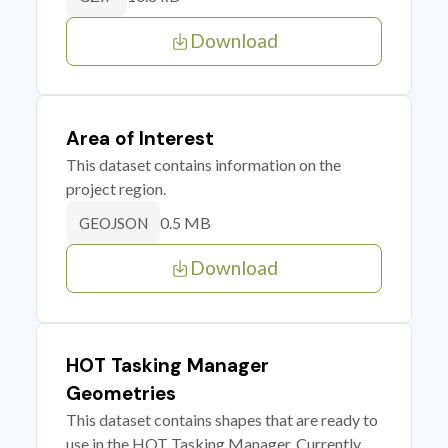
Download
Area of Interest
This dataset contains information on the
project region.
0.5 MB
GEOJSON
Download
HOT Tasking Manager
Geometries
This dataset contains shapes that are ready to
use in the HOT Tasking Manager. Currently,