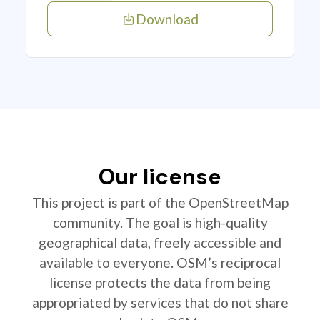
Download
Our license
This project is part of the OpenStreetMap
community. The goal is high-quality
geographical data, freely accessible and
available to everyone. OSM’s reciprocal
license protects the data from being
appropriated by services that do not share