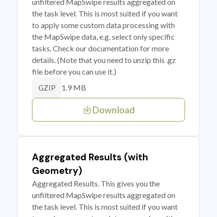
unfiltered MapSwipe results aggregated on
the task level. This is most suited if you want
to apply some custom data processing with
the MapSwipe data, e.g. select only specific
tasks. Check our documentation for more
details. (Note that you need to unzip this .gz
file before you can use it.)
1.9 MB
GZIP
Download
Aggregated Results (with
Geometry)
Aggregated Results. This gives you the
unfiltered MapSwipe results aggregated on
the task level. This is most suited if you want