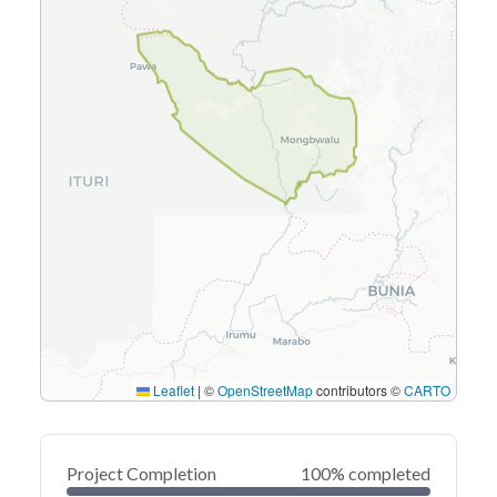
Leaflet
|
©
OpenStreetMap
contributors ©
CARTO
Project Completion
100% completed