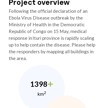
Project overview
Following the official declaration of an
Ebola Virus Disease outbreak by the
Ministry of Health in the Democratic
Republic of Congo on 15 May, medical
response in Ituri province is rapidly scaling
up to help contain the disease. Please help
the responders by mapping all buildings in
the area.
1398
2
km