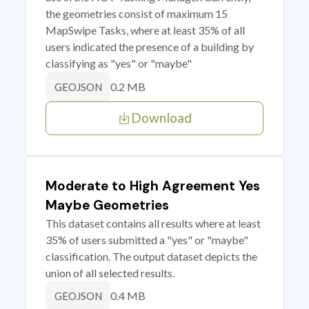
the geometries consist of maximum 15
MapSwipe Tasks, where at least 35% of all
users indicated the presence of a building by
classifying as "yes" or "maybe"
0.2 MB
GEOJSON
Download
Moderate to High Agreement Yes
Maybe Geometries
This dataset contains all results where at least
35% of users submitted a "yes" or "maybe"
classification. The output dataset depicts the
union of all selected results.
0.4 MB
GEOJSON