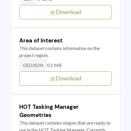
Download
Area of Interest
This dataset contains information on the
project region.
0.1 MB
GEOJSON
Download
HOT Tasking Manager
Geometries
This dataset contains shapes that are ready to
use in the HOT Tasking Manager. Currently,