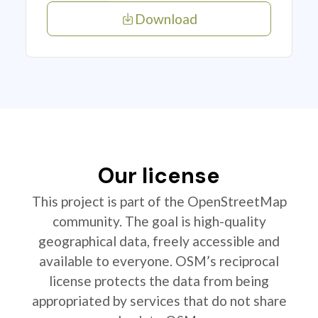
Download
Our license
This project is part of the OpenStreetMap
community. The goal is high-quality
geographical data, freely accessible and
available to everyone. OSM’s reciprocal
license protects the data from being
appropriated by services that do not share