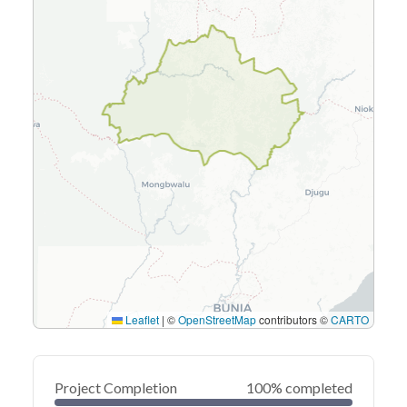
Leaflet
|
©
OpenStreetMap
contributors ©
CARTO
Project Completion
100% completed