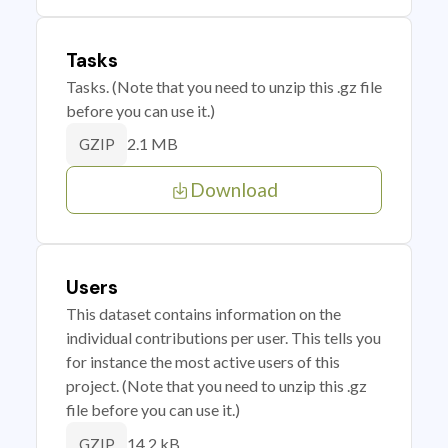
Tasks
Tasks. (Note that you need to unzip this .gz file
before you can use it.)
2.1 MB
GZIP
Download
Users
This dataset contains information on the
individual contributions per user. This tells you
for instance the most active users of this
project. (Note that you need to unzip this .gz
file before you can use it.)
14.2 kB
GZIP