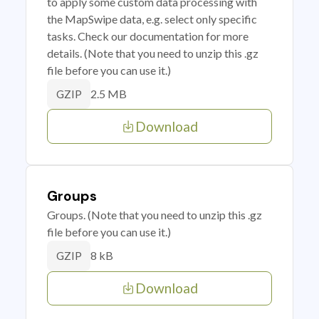
to apply some custom data processing with
the MapSwipe data, e.g. select only specific
tasks. Check our documentation for more
details. (Note that you need to unzip this .gz
file before you can use it.)
2.5 MB
GZIP
Download
Groups
Groups. (Note that you need to unzip this .gz
file before you can use it.)
8 kB
GZIP
Download