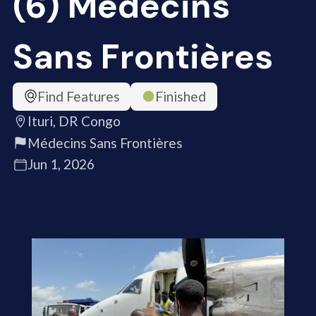
(6) Médecins
Sans Frontières
Find Features
Finished
Ituri, DR Congo
Médecins Sans Frontières
Jun 1, 2026