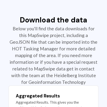
Download the data
Below you'll find the data downloads for
this MapSwipe project, including a
GeoJSON file that can be imported into the
HOT Tasking Manager for more detailed
mapping of the area. If you need more
information or if you have a special request
related to MapSwipe data get in contact
with the team at the Heidelberg Institute
for Geoinformation Technology
Aggregated Results
Aggregated Results. This gives you the