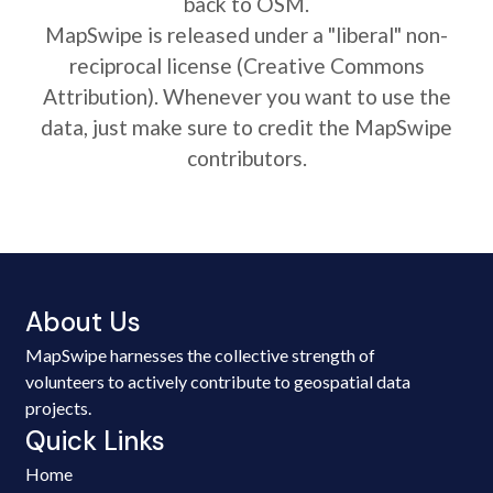
back to OSM.
MapSwipe is released under a "liberal" non-
reciprocal license (Creative Commons
Attribution). Whenever you want to use the
data, just make sure to credit the MapSwipe
contributors.
About Us
MapSwipe harnesses the collective strength of
volunteers to actively contribute to geospatial data
projects.
Quick Links
Home