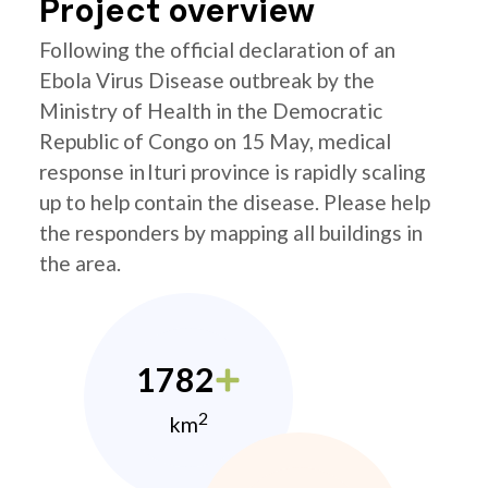
Project overview
Following the official declaration of an
Ebola Virus Disease outbreak by the
Ministry of Health in the Democratic
Republic of Congo on 15 May, medical
response in Ituri province is rapidly scaling
up to help contain the disease. Please help
the responders by mapping all buildings in
the area.
1782
2
km