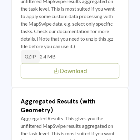
unfiltered MapSwipe results aggregated on
the task level. This is most suited if you want
to apply some custom data processing with
the MapSwipe data, e.g. select only specific
tasks. Check our documentation for more
details. (Note that you need to unzip this .gz
file before you can use it.)
2.4 MB
GZIP
Download
Aggregated Results (with
Geometry)
Aggregated Results. This gives you the
unfiltered MapSwipe results aggregated on
the task level. This is most suited if you want