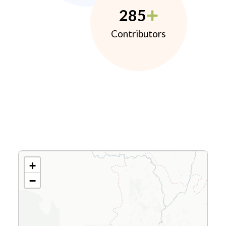
285
Contributors
+
−