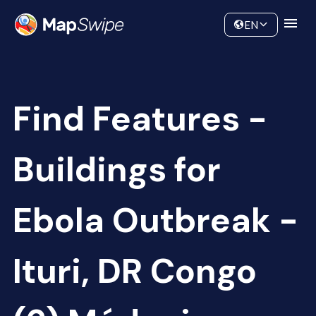
Data
Community
EN
Find Features -
Buildings for
Ebola Outbreak -
Ituri, DR Congo