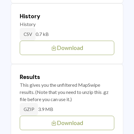
History
History
0.7 kB
CSV
Download
Results
This gives you the unfiltered MapSwipe
results. (Note that you need to unzip this .gz
file before you can use it.)
3.9 MB
GZIP
Download