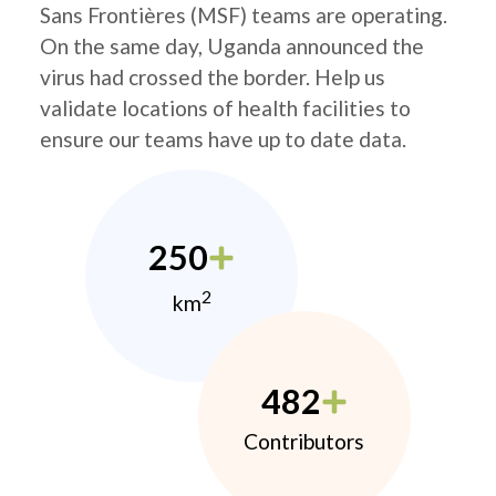
Sans Frontières (MSF) teams are operating.
On the same day, Uganda announced the
virus had crossed the border. Help us
validate locations of health facilities to
ensure our teams have up to date data.
250
2
km
482
Contributors