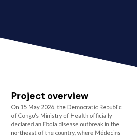
Project overview
On 15 May 2026, the Democratic Republic
of Congo's Ministry of Health officially
declared an Ebola disease outbreak in the
northeast of the country, where Médecins