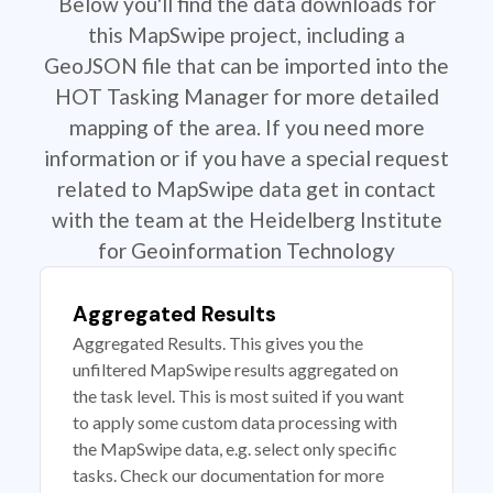
Below you'll find the data downloads for
this MapSwipe project, including a
GeoJSON file that can be imported into the
HOT Tasking Manager for more detailed
mapping of the area. If you need more
information or if you have a special request
related to MapSwipe data get in contact
with the team at the Heidelberg Institute
for Geoinformation Technology
Aggregated Results
Aggregated Results. This gives you the
unfiltered MapSwipe results aggregated on
the task level. This is most suited if you want
to apply some custom data processing with
the MapSwipe data, e.g. select only specific
tasks. Check our documentation for more