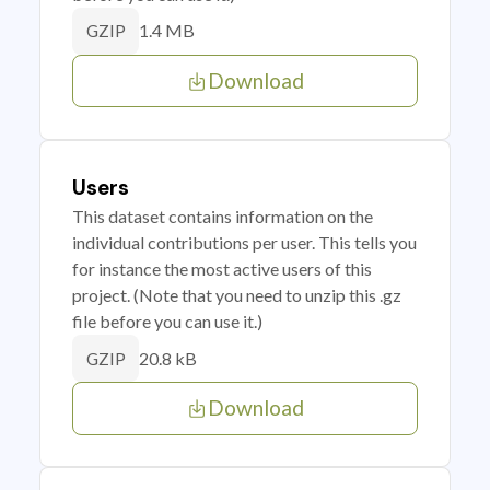
1.4 MB
GZIP
Download
Users
This dataset contains information on the
individual contributions per user. This tells you
for instance the most active users of this
project. (Note that you need to unzip this .gz
file before you can use it.)
20.8 kB
GZIP
Download