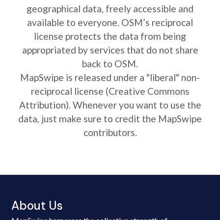
geographical data, freely accessible and
available to everyone. OSM’s reciprocal
license protects the data from being
appropriated by services that do not share
back to OSM.
MapSwipe is released under a "liberal" non-
reciprocal license (Creative Commons
Attribution). Whenever you want to use the
data, just make sure to credit the MapSwipe
contributors.
About Us