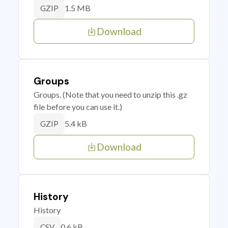
1.5 MB
GZIP
Download
Groups
Groups. (Note that you need to unzip this .gz
file before you can use it.)
5.4 kB
GZIP
Download
History
History
0.6 kB
CSV