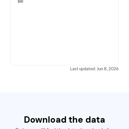
100
Last updated: Jun 8, 2026
Download the data