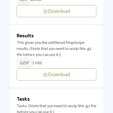
Download
Results
This gives you the unfiltered MapSwipe
results. (Note that you need to unzip this .gz
file before you can use it.)
1 MB
GZIP
Download
Tasks
Tasks. (Note that you need to unzip this .gz file
before you can use it.)