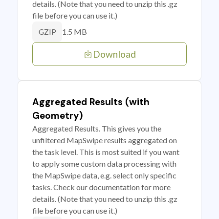
details. (Note that you need to unzip this .gz
file before you can use it.)
1.5 MB
GZIP
Download
Aggregated Results (with
Geometry)
Aggregated Results. This gives you the
unfiltered MapSwipe results aggregated on
the task level. This is most suited if you want
to apply some custom data processing with
the MapSwipe data, e.g. select only specific
tasks. Check our documentation for more
details. (Note that you need to unzip this .gz
file before you can use it.)