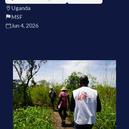
Uganda
MSF
Jun 4, 2026