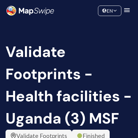
Data
Community
EN
Validate
Footprints -
Health facilities -
Uganda (3) MSF
Validate Footprints
Finished