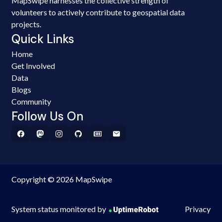
MapSwipe harnesses the collective strength of
volunteers to actively contribute to geospatial data
projects.
Quick Links
Home
Get Involved
Data
Blogs
Community
Follow Us On
Copyright © 2026 MapSwipe
System status monitored by
Privacy