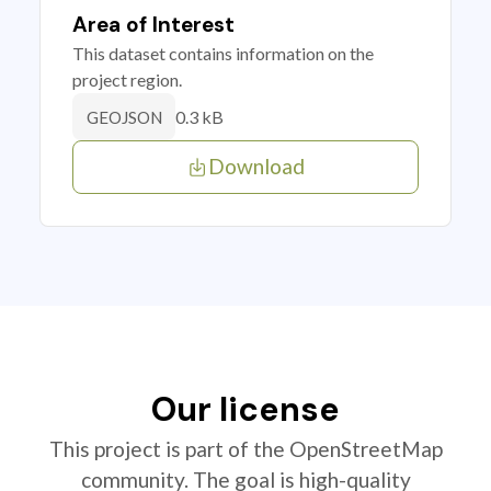
Area of Interest
This dataset contains information on the
project region.
0.3 kB
GEOJSON
Download
Our license
This project is part of the OpenStreetMap
community. The goal is high-quality