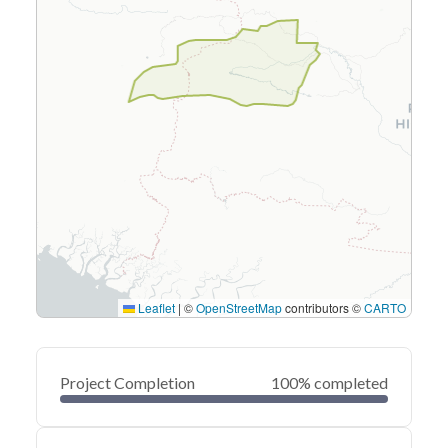
Leaflet
|
©
OpenStreetMap
contributors ©
CARTO
Project Completion
100% completed