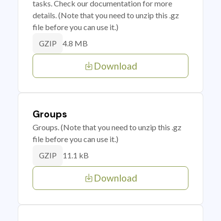
tasks. Check our documentation for more
details. (Note that you need to unzip this .gz
file before you can use it.)
4.8 MB
GZIP
Download
Groups
Groups. (Note that you need to unzip this .gz
file before you can use it.)
11.1 kB
GZIP
Download