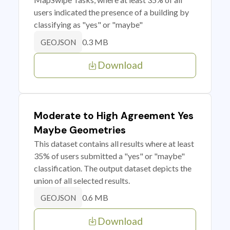
users indicated the presence of a building by
classifying as "yes" or "maybe"
0.3 MB
GEOJSON
Download
Moderate to High Agreement Yes
Maybe Geometries
This dataset contains all results where at least
35% of users submitted a "yes" or "maybe"
classification. The output dataset depicts the
union of all selected results.
0.6 MB
GEOJSON
Download