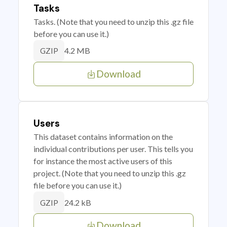
Tasks
Tasks. (Note that you need to unzip this .gz file
before you can use it.)
4.2 MB
GZIP
Download
Users
This dataset contains information on the
individual contributions per user. This tells you
for instance the most active users of this
project. (Note that you need to unzip this .gz
file before you can use it.)
24.2 kB
GZIP
Download