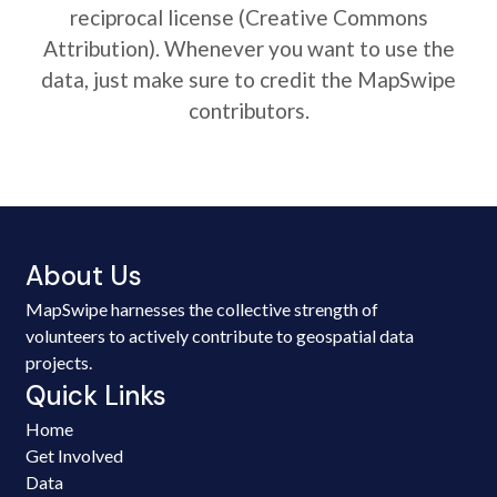
reciprocal license (Creative Commons
Attribution). Whenever you want to use the
data, just make sure to credit the MapSwipe
contributors.
About Us
MapSwipe harnesses the collective strength of
volunteers to actively contribute to geospatial data
projects.
Quick Links
Home
Get Involved
Data