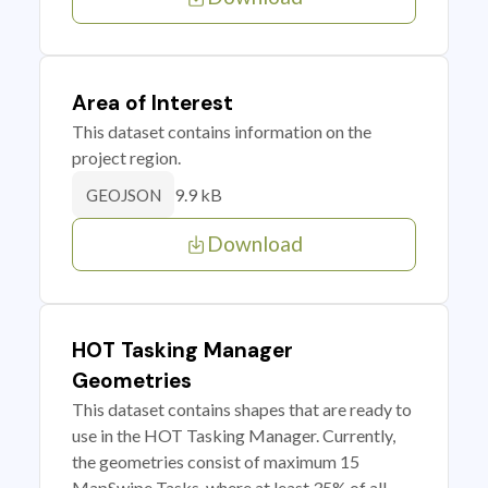
Area of Interest
This dataset contains information on the
project region.
9.9 kB
GEOJSON
Download
HOT Tasking Manager
Geometries
This dataset contains shapes that are ready to
use in the HOT Tasking Manager. Currently,
the geometries consist of maximum 15
MapSwipe Tasks, where at least 35% of all