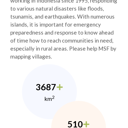
working in Indonesia since 1995, responding
to various natural disasters like floods,
tsunamis, and earthquakes. With numerous
islands, it is important for emergency
preparedness and response to know ahead
of time how to reach communities in need,
especially in rural areas. Please help MSF by
mapping villages.
3687
2
km
510