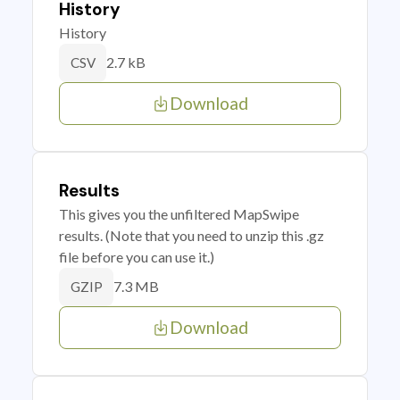
History
History
2.7 kB
CSV
Download
Results
This gives you the unfiltered MapSwipe
results. (Note that you need to unzip this .gz
file before you can use it.)
7.3 MB
GZIP
Download