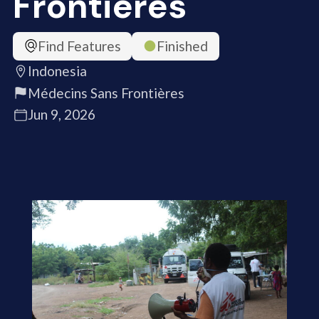
Frontières
Find Features
Finished
Indonesia
Médecins Sans Frontières
Jun 9, 2026