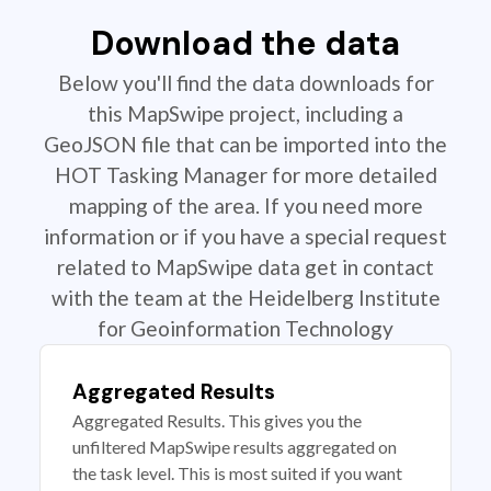
Download the data
Below you'll find the data downloads for
this MapSwipe project, including a
GeoJSON file that can be imported into the
HOT Tasking Manager for more detailed
mapping of the area. If you need more
information or if you have a special request
related to MapSwipe data get in contact
with the team at the Heidelberg Institute
for Geoinformation Technology
Aggregated Results
Aggregated Results. This gives you the
unfiltered MapSwipe results aggregated on
the task level. This is most suited if you want