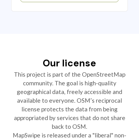
Our license
This project is part of the OpenStreetMap
community. The goal is high-quality
geographical data, freely accessible and
available to everyone. OSM’s reciprocal
license protects the data from being
appropriated by services that do not share
back to OSM.
MapSwipe is released under a "liberal" non-