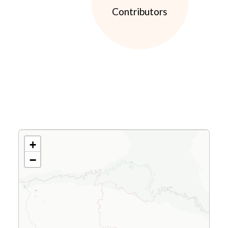
Contributors
+
−