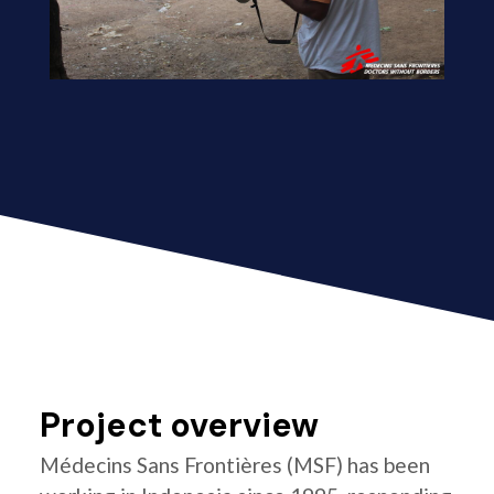
Project overview
Médecins Sans Frontières (MSF) has been