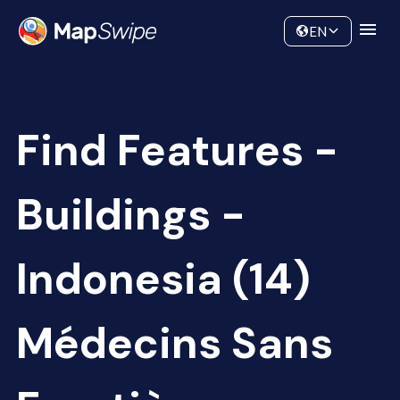
Data
Community
EN
Find Features -
Buildings -
Indonesia (14)
Médecins Sans