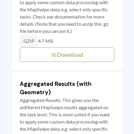
to apply some custom data processing with
the MapSwipe data, e.g. select only specific
tasks. Check our documentation for more
details. (Note that you need to unzip this .gz
file before you can use it.)
4.7 MB
GZIP
Download
Aggregated Results (with
Geometry)
Aggregated Results. This gives you the
unfiltered MapSwipe results aggregated on
the task level. This is most suited if you want
to apply some custom data processing with
the MapSwipe data, e.g. select only specific