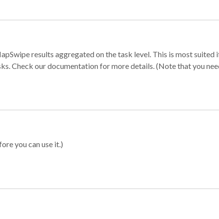
apSwipe results aggregated on the task level. This is most suited
sks. Check our documentation for more details. (Note that you need t
ore you can use it.)