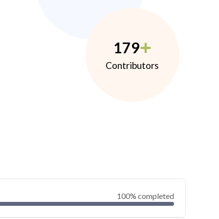
179
Contributors
100% completed