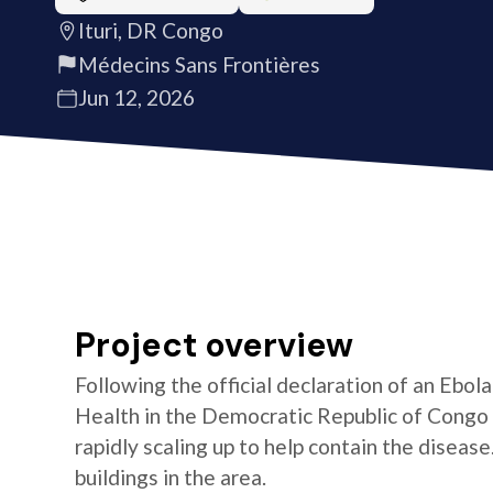
Ituri, DR Congo
Médecins Sans Frontières
Jun 12, 2026
Project overview
Following the official declaration of an Ebol
Health in the Democratic Republic of Congo o
rapidly scaling up to help contain the diseas
buildings in the area.