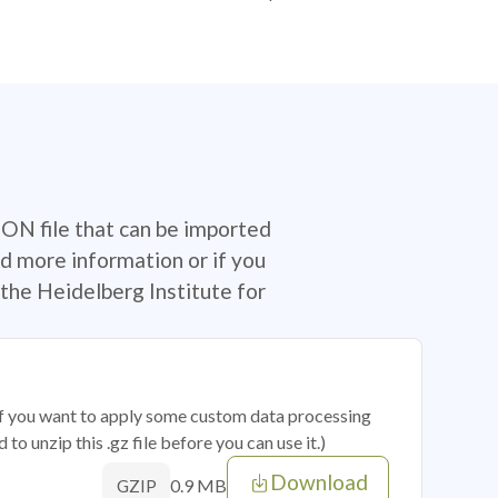
SON file that can be imported
d more information or if you
the Heidelberg Institute for
 if you want to apply some custom data processing
o unzip this .gz file before you can use it.)
Download
0.9 MB
GZIP