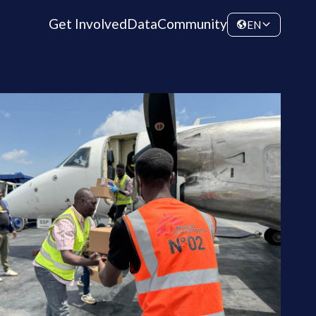
Get Involved
Data
Community
EN