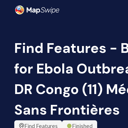
Find Features - 
for Ebola Outbrea
DR Congo (11) M
Sans Frontières
Find Features
Finished