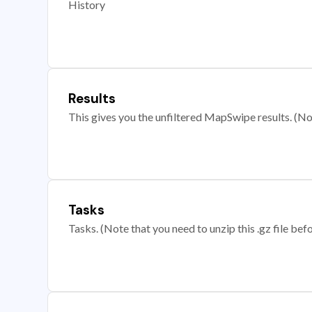
History
Results
This gives you the unfiltered MapSwipe results. (Note
Tasks
Tasks. (Note that you need to unzip this .gz file befo