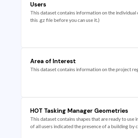
Users
This dataset contains information on the individual c
this .gz file before you can use it.)
Area of Interest
This dataset contains information on the project re
HOT Tasking Manager Geometries
This dataset contains shapes that are ready to us
of all users indicated the presence of a building by 