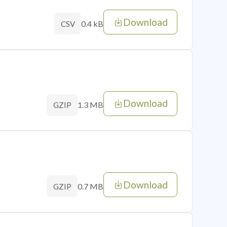
Download
0.4 kB
CSV
Download
1.3 MB
GZIP
Download
0.7 MB
GZIP