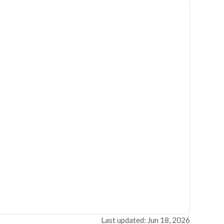
Last updated: Jun 18, 2026