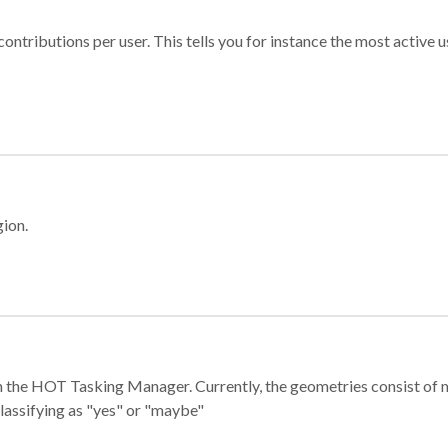
ontributions per user. This tells you for instance the most active u
gion.
e in the HOT Tasking Manager. Currently, the geometries consist 
classifying as "yes" or "maybe"