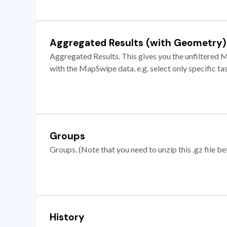
Aggregated Results (with Geometry)
Aggregated Results. This gives you the unfiltered M
with the MapSwipe data, e.g. select only specific ta
Groups
Groups. (Note that you need to unzip this .gz file bef
History