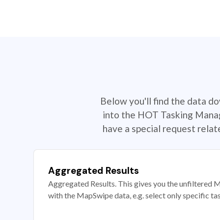
Below you'll find the data d
into the HOT Tasking Manage
have a special request rela
Aggregated Results
Aggregated Results. This gives you the unfiltered M
with the MapSwipe data, e.g. select only specific ta