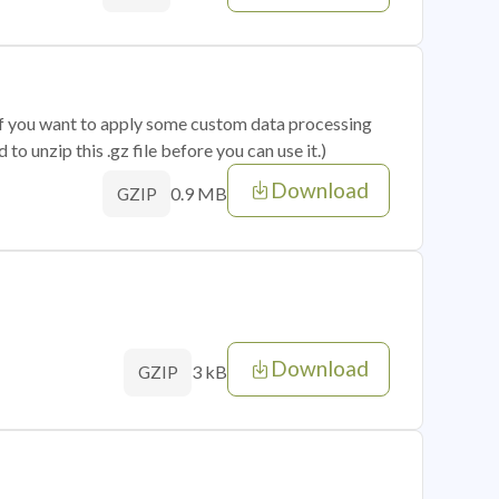
 if you want to apply some custom data processing
o unzip this .gz file before you can use it.)
Download
0.9 MB
GZIP
Download
3 kB
GZIP