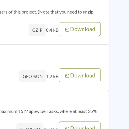
sers of this project. (Note that you need to unzip
Download
8.4 kB
GZIP
Download
1.2 kB
GEOJSON
of maximum 15 MapSwipe Tasks, where at least 35%
Download