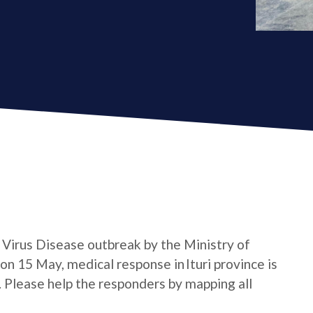
a Virus Disease outbreak by the Ministry of
n 15 May, medical response in Ituri province is
e. Please help the responders by mapping all