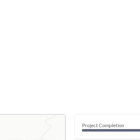
Project Completion
0
20
40