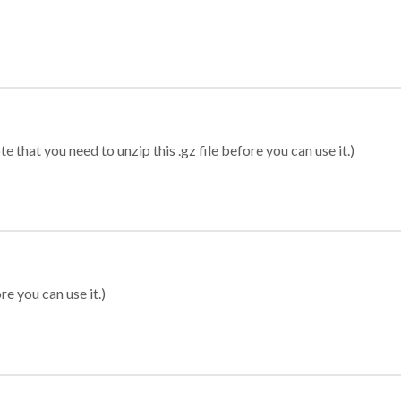
 that you need to unzip this .gz file before you can use it.)
re you can use it.)