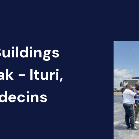
Buildings
k - Ituri,
édecins