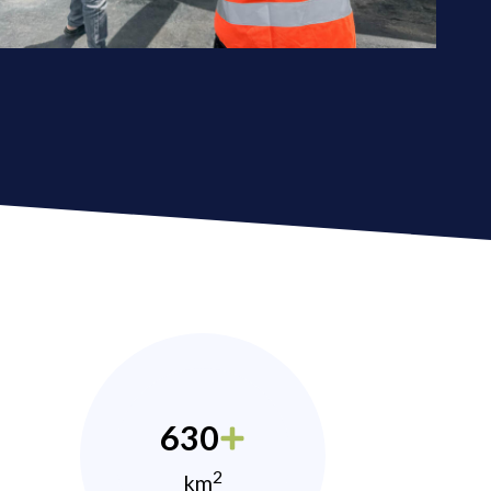
630
2
km