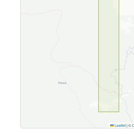
Leaflet
|
©