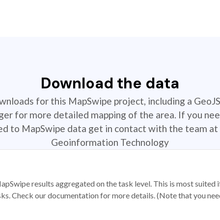
Download the data
ownloads for this MapSwipe project, including a GeoJ
r for more detailed mapping of the area. If you nee
ted to MapSwipe data get in contact with the team at 
Geoinformation Technology
apSwipe results aggregated on the task level. This is most suited
sks. Check our documentation for more details. (Note that you need t