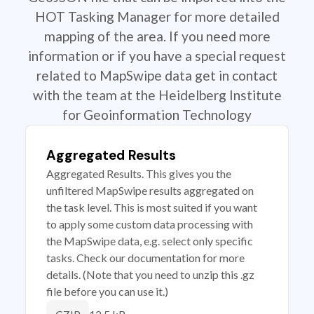
HOT Tasking Manager for more detailed
mapping of the area. If you need more
information or if you have a special request
related to MapSwipe data get in contact
with the team at the Heidelberg Institute
for Geoinformation Technology
Aggregated Results
Aggregated Results. This gives you the
unfiltered MapSwipe results aggregated on
the task level. This is most suited if you want
to apply some custom data processing with
the MapSwipe data, e.g. select only specific
tasks. Check our documentation for more
details. (Note that you need to unzip this .gz
file before you can use it.)