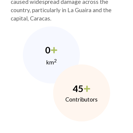
caused widespread damage across the
country, particularly in La Guaira and the
capital, Caracas.
0
2
km
45
Contributors