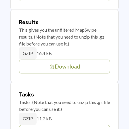
Results
This gives you the unfiltered MapSwipe
results. (Note that you need to unzip this .gz
file before you can use it.)
16.4 kB
GZIP
Download
Tasks
Tasks. (Note that you need to unzip this .gz file
before you can use it.)
11.3 kB
GZIP