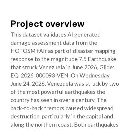
Project overview
This dataset validates AI generated
damage assessment data from the
HOTOSM fAIr as part of disaster mapping
response to the magnitude 7.5 Earthquake
that struck Venezuela in June 2026, Glide:
EQ-2026-000093-VEN. On Wednesday,
June 24, 2026, Venezuela was struck by two
of the most powerful earthquakes the
country has seen in over a century. The
back-to-back tremors caused widespread
destruction, particularly in the capital and
along the northern coast. Both earthquakes