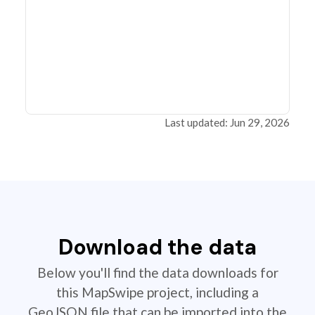
Last updated: Jun 29, 2026
Download the data
Below you'll find the data downloads for
this MapSwipe project, including a
GeoJSON file that can be imported into the