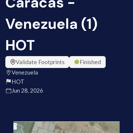
Caracas -
Venezuela (1)
HOT
Validate Footprints
Finished
Venezuela
HOT
Jun 28, 2026