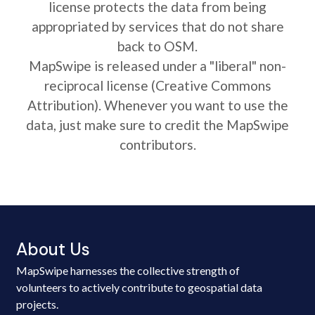
license protects the data from being
appropriated by services that do not share
back to OSM.
MapSwipe is released under a "liberal" non-
reciprocal license (Creative Commons
Attribution). Whenever you want to use the
data, just make sure to credit the MapSwipe
contributors.
About Us
MapSwipe harnesses the collective strength of
volunteers to actively contribute to geospatial data
projects.