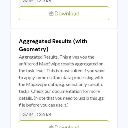
12.5 kB
GZIP
Download
Aggregated Results (with
Geometry)
Aggregated Results. This gives you the
unfiltered MapSwipe results aggregated on
the task level. This is most suited if you want
to apply some custom data processing with
the MapSwipe data, e.g. select only specific
tasks. Check our documentation for more
details. (Note that you need to unzip this .gz
file before you can use it.)
13.6 kB
GZIP
Download