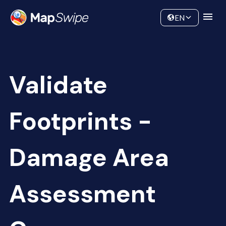
Data
Community
EN
Validate
Footprints -
Damage Area
Assessment