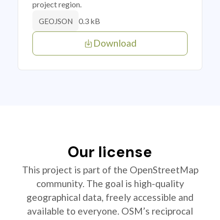
project region.
0.3 kB
GEOJSON
Download
Our license
This project is part of the OpenStreetMap
community. The goal is high-quality
geographical data, freely accessible and
available to everyone. OSM’s reciprocal