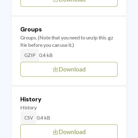
Groups
Groups. (Note that you need to unzip this .gz
file before you can use it.)
0.4 kB
GZIP
Download
History
History
0.4 kB
CSV
Download