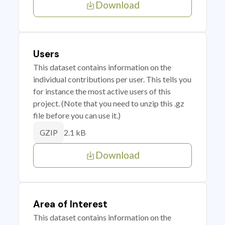
Download
Users
This dataset contains information on the
individual contributions per user. This tells you
for instance the most active users of this
project. (Note that you need to unzip this .gz
file before you can use it.)
2.1 kB
GZIP
Download
Area of Interest
This dataset contains information on the