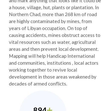
and mark anything that looks like it could be
a house, village, hut, plants or plantation. In
Northern Chad, more than 268 km of road
are highly contaminated by mines, from
years of Libyan occupation. On top of
causing accidents, mines obstruct access to
vital resources such as water, agricultural
areas and then prevent local development.
Mapping will help Handicap International
and communities, institutions , local actors
working together to revive local
development in those areas weakened by
decades of armed conflicts.
894