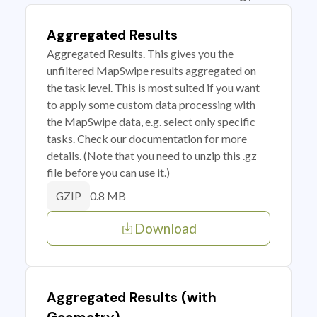
Aggregated Results
Aggregated Results. This gives you the
unfiltered MapSwipe results aggregated on
the task level. This is most suited if you want
to apply some custom data processing with
the MapSwipe data, e.g. select only specific
tasks. Check our documentation for more
details. (Note that you need to unzip this .gz
file before you can use it.)
0.8 MB
GZIP
Download
Aggregated Results (with