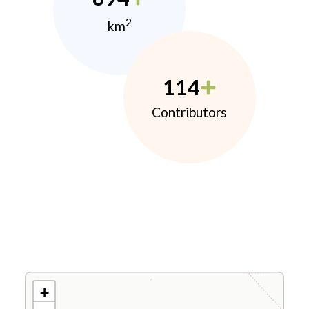
2
km
114
Contributors
+