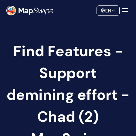
Data
Community
EN
Find Features -
Support
demining effort -
Chad (2)