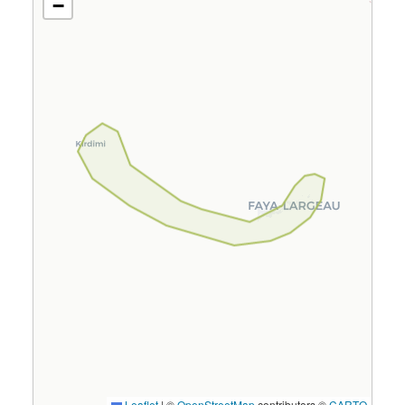
−
Leaflet
|
©
OpenStreetMap
contributors ©
CARTO