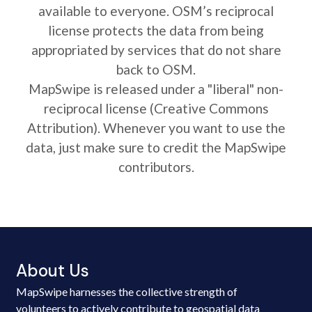
available to everyone. OSM’s reciprocal
license protects the data from being
appropriated by services that do not share
back to OSM.
MapSwipe is released under a "liberal" non-
reciprocal license (Creative Commons
Attribution). Whenever you want to use the
data, just make sure to credit the MapSwipe
contributors.
About Us
MapSwipe harnesses the collective strength of
volunteers to actively contribute to geospatial data