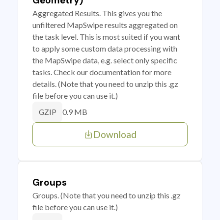
Geometry)
Aggregated Results. This gives you the
unfiltered MapSwipe results aggregated on
the task level. This is most suited if you want
to apply some custom data processing with
the MapSwipe data, e.g. select only specific
tasks. Check our documentation for more
details. (Note that you need to unzip this .gz
file before you can use it.)
0.9 MB
GZIP
Download
Groups
Groups. (Note that you need to unzip this .gz
file before you can use it.)