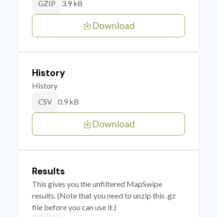
3.9 kB
GZIP
Download
History
History
0.9 kB
CSV
Download
Results
This gives you the unfiltered MapSwipe
results. (Note that you need to unzip this .gz
file before you can use it.)