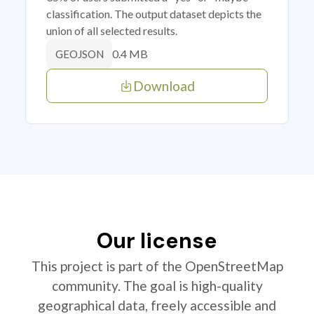
classification. The output dataset depicts the
union of all selected results.
0.4 MB
GEOJSON
Download
Our license
This project is part of the OpenStreetMap
community. The goal is high-quality
geographical data, freely accessible and