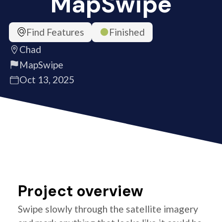
MapSwipe
Find Features
Finished
Chad
MapSwipe
Oct 13, 2025
Project overview
Swipe slowly through the satellite imagery