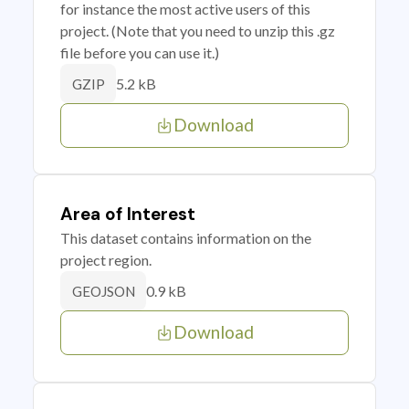
for instance the most active users of this
project. (Note that you need to unzip this .gz
file before you can use it.)
5.2 kB
GZIP
Download
Area of Interest
This dataset contains information on the
project region.
0.9 kB
GEOJSON
Download