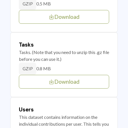
0.5 MB
GZIP
Download
Tasks
Tasks. (Note that you need to unzip this .gz file
before you can use it.)
0.8 MB
GZIP
Download
Users
This dataset contains information on the
individual contributions per user. This tells you