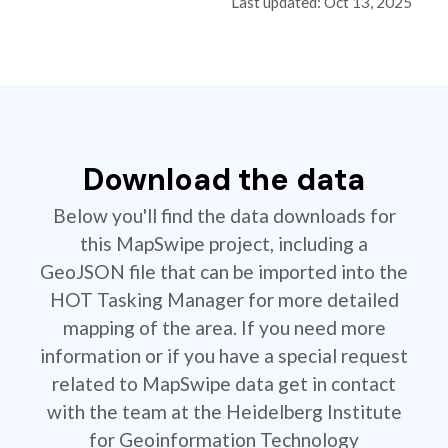
Last updated: Oct 13, 2025
Download the data
Below you'll find the data downloads for
this MapSwipe project, including a
GeoJSON file that can be imported into the
HOT Tasking Manager for more detailed
mapping of the area. If you need more
information or if you have a special request
related to MapSwipe data get in contact
with the team at the Heidelberg Institute
for Geoinformation Technology