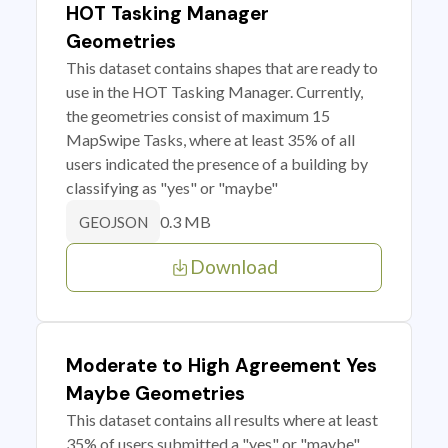
HOT Tasking Manager
Geometries
This dataset contains shapes that are ready to
use in the HOT Tasking Manager. Currently,
the geometries consist of maximum 15
MapSwipe Tasks, where at least 35% of all
users indicated the presence of a building by
classifying as "yes" or "maybe"
0.3 MB
GEOJSON
Download
Moderate to High Agreement Yes
Maybe Geometries
This dataset contains all results where at least
35% of users submitted a "yes" or "maybe"