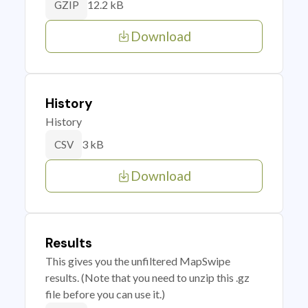
12.2 kB
GZIP
Download
History
History
3 kB
CSV
Download
Results
This gives you the unfiltered MapSwipe
results. (Note that you need to unzip this .gz
file before you can use it.)