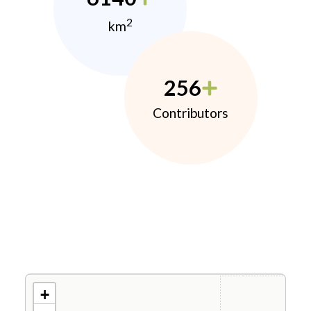
2
km
256
Contributors
+