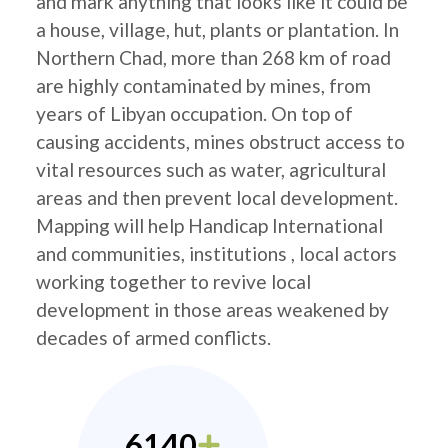
and mark anything that looks like it could be
a house, village, hut, plants or plantation. In
Northern Chad, more than 268 km of road
are highly contaminated by mines, from
years of Libyan occupation. On top of
causing accidents, mines obstruct access to
vital resources such as water, agricultural
areas and then prevent local development.
Mapping will help Handicap International
and communities, institutions , local actors
working together to revive local
development in those areas weakened by
decades of armed conflicts.
6140