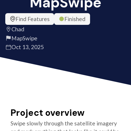
MapSwipe
Find Features
Finished
Chad
MapSwipe
Oct 13, 2025
Project overview
Swipe slowly through the satellite imagery