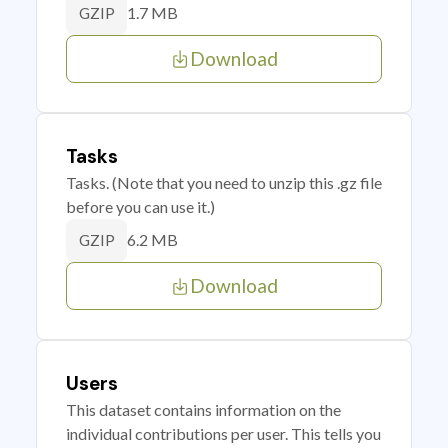
1.7 MB
GZIP
Download
Tasks
Tasks. (Note that you need to unzip this .gz file
before you can use it.)
6.2 MB
GZIP
Download
Users
This dataset contains information on the
individual contributions per user. This tells you