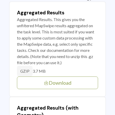
Aggregated Results
Aggregated Results. This gives you the
unfiltered MapSwipe results aggregated on
the task level. This is most suited if you want
to apply some custom data processing with
the MapSwipe data, e.g. select only specific
tasks. Check our documentation for more
details. (Note that you need to unzip this .gz
file before you can use it.)
3.7 MB
GZIP
Download
Aggregated Results (with