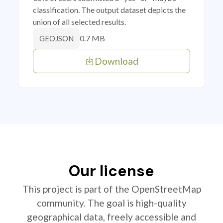
classification. The output dataset depicts the
union of all selected results.
0.7 MB
GEOJSON
Download
Our license
This project is part of the OpenStreetMap
community. The goal is high-quality
geographical data, freely accessible and