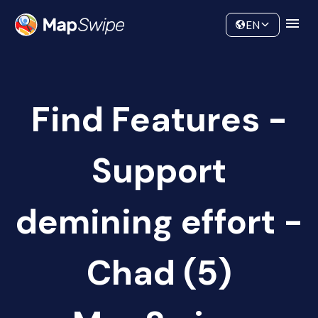
Data
Community
EN
Find Features -
Support
demining effort -
Chad (5)