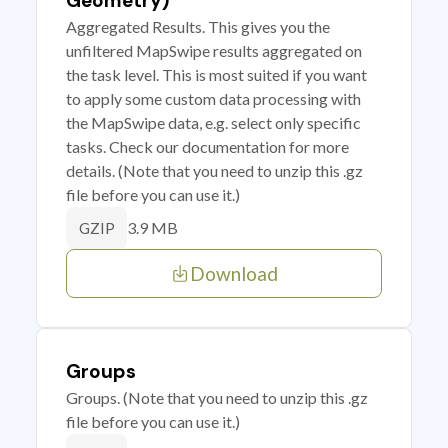
Geometry)
Aggregated Results. This gives you the
unfiltered MapSwipe results aggregated on
the task level. This is most suited if you want
to apply some custom data processing with
the MapSwipe data, e.g. select only specific
tasks. Check our documentation for more
details. (Note that you need to unzip this .gz
file before you can use it.)
3.9 MB
GZIP
Download
Groups
Groups. (Note that you need to unzip this .gz
file before you can use it.)