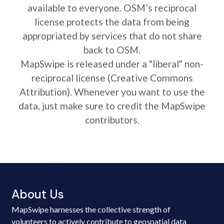
available to everyone. OSM’s reciprocal
license protects the data from being
appropriated by services that do not share
back to OSM.
MapSwipe is released under a "liberal" non-
reciprocal license (Creative Commons
Attribution). Whenever you want to use the
data, just make sure to credit the MapSwipe
contributors.
About Us
MapSwipe harnesses the collective strength of
volunteers to actively contribute to geospatial data