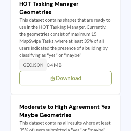
HOT Tasking Manager
Geometries
This dataset contains shapes that are ready to
use in the HOT Tasking Manager. Currently,
the geometries consist of maximum 15
MapSwipe Tasks, where at least 35% of all
users indicated the presence of a building by
classifying as "yes" or "maybe"
0.4 MB
GEOJSON
Download
Moderate to High Agreement Yes
Maybe Geometries
This dataset contains all results where at least
35% of users submitted a "yes" or "maybe"