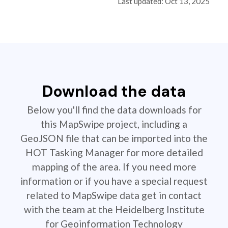
Last updated: Oct 13, 2025
Download the data
Below you'll find the data downloads for
this MapSwipe project, including a
GeoJSON file that can be imported into the
HOT Tasking Manager for more detailed
mapping of the area. If you need more
information or if you have a special request
related to MapSwipe data get in contact
with the team at the Heidelberg Institute
for Geoinformation Technology