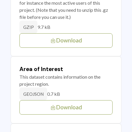
for instance the most active users of this
project. (Note that you need to unzip this .gz
file before you can use it.)
9.7 kB
GZIP
Download
Area of Interest
This dataset contains information on the
project region.
0.7 kB
GEOJSON
Download