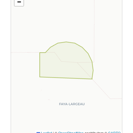
−
Leaflet
|
©
OpenStreetMap
contributors ©
CARTO