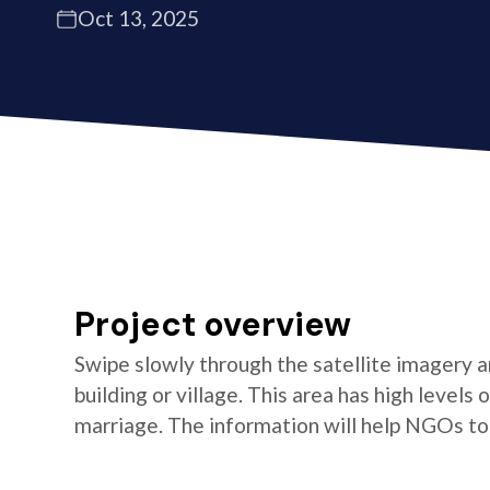
Oct 13, 2025
Project overview
Swipe slowly through the satellite imagery an
building or village. This area has high levels
marriage. The information will help NGOs t