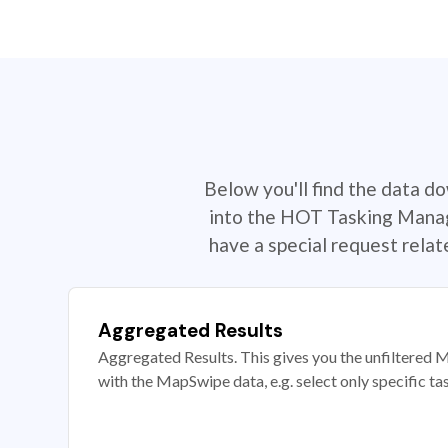
Below you'll find the data d
into the HOT Tasking Manage
have a special request rela
Aggregated Results
Aggregated Results. This gives you the unfiltered M
with the MapSwipe data, e.g. select only specific ta