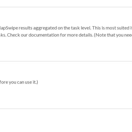
apSwipe results aggregated on the task level. This is most suited
sks. Check our documentation for more details. (Note that you need t
ore you can use it.)