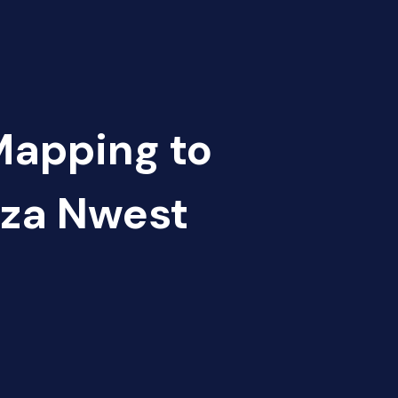
Mapping to
za Nwest