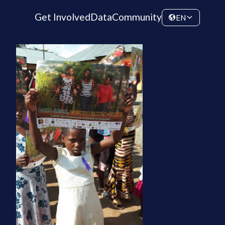
Get Involved
Data
Community
EN