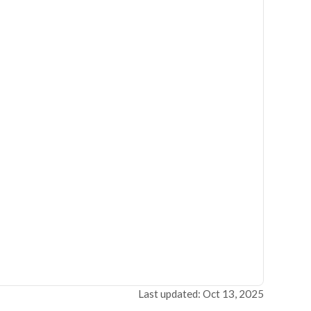
Last updated: Oct 13, 2025