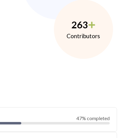
263
Contributors
47% completed