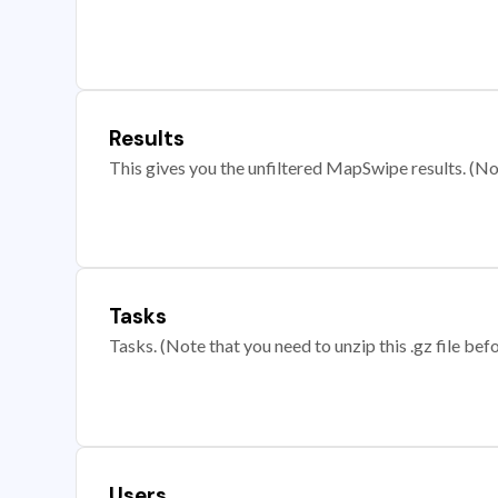
Results
This gives you the unfiltered MapSwipe results. (Note
Tasks
Tasks. (Note that you need to unzip this .gz file befo
Users