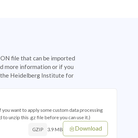
SON file that can be imported
d more information or if you
the Heidelberg Institute for
 if you want to apply some custom data processing
o unzip this .gz file before you can use it.)
Download
3.9 MB
GZIP