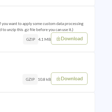
 if you want to apply some custom data processing
o unzip this .gz file before you can use it.)
Download
4.1 MB
GZIP
Download
10.8 kB
GZIP