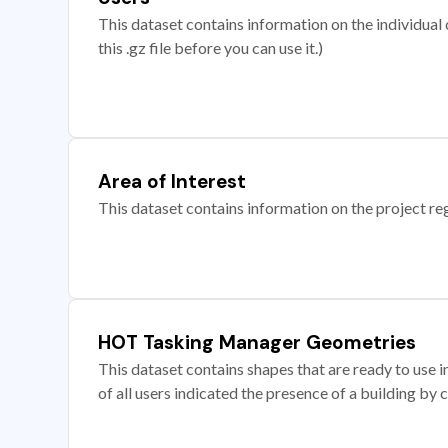
This dataset contains information on the individual c
this .gz file before you can use it.)
Area of Interest
This dataset contains information on the project re
HOT Tasking Manager Geometries
This dataset contains shapes that are ready to us
of all users indicated the presence of a building by 