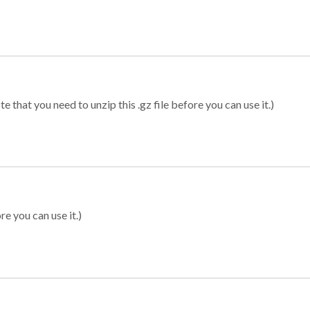
 that you need to unzip this .gz file before you can use it.)
re you can use it.)