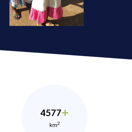
4577
2
km