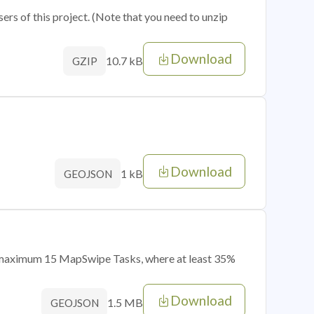
sers of this project. (Note that you need to unzip
Download
10.7 kB
GZIP
Download
1 kB
GEOJSON
of maximum 15 MapSwipe Tasks, where at least 35%
Download
1.5 MB
GEOJSON