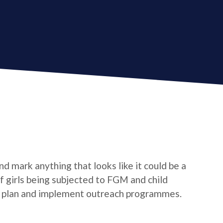
d mark anything that looks like it could be a
 of girls being subjected to FGM and child
o plan and implement outreach programmes.