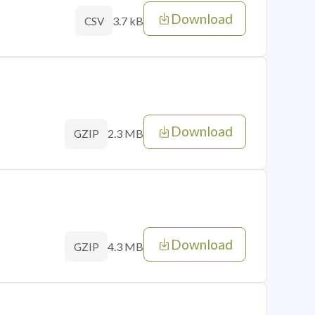
Download
3.7 kB
CSV
Download
2.3 MB
GZIP
Download
4.3 MB
GZIP