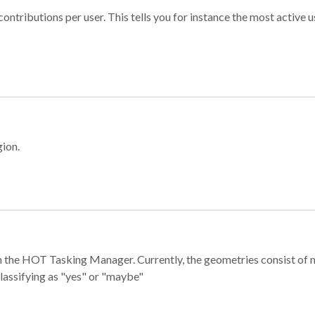
ontributions per user. This tells you for instance the most active u
gion.
e in the HOT Tasking Manager. Currently, the geometries consist 
classifying as "yes" or "maybe"