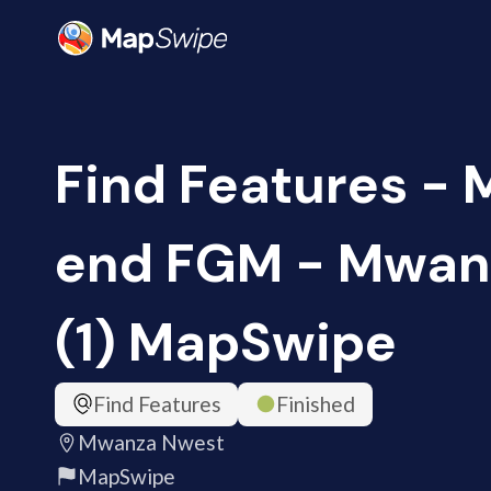
Find Features - 
end FGM - Mwan
(1) MapSwipe
Find Features
Finished
Mwanza Nwest
MapSwipe