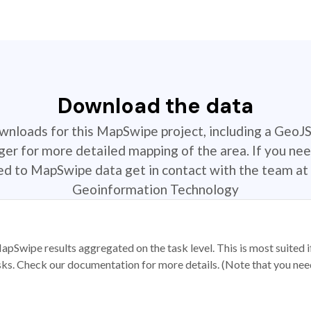
Download the data
ownloads for this MapSwipe project, including a GeoJ
r for more detailed mapping of the area. If you nee
ted to MapSwipe data get in contact with the team at 
Geoinformation Technology
apSwipe results aggregated on the task level. This is most suited
sks. Check our documentation for more details. (Note that you need t