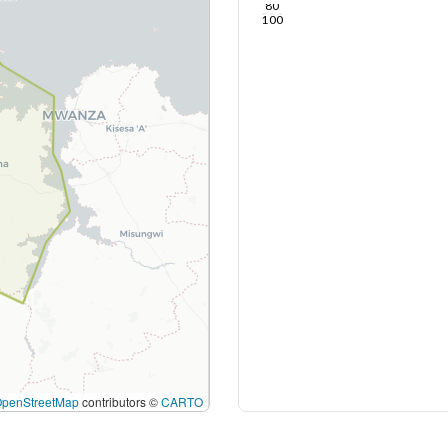
80
100
OpenStreetMap
contributors ©
CARTO