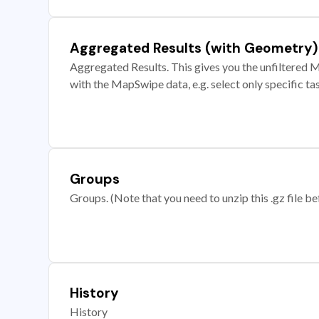
Aggregated Results (with Geometry)
Aggregated Results. This gives you the unfiltered M
with the MapSwipe data, e.g. select only specific ta
Groups
Groups. (Note that you need to unzip this .gz file bef
History
History