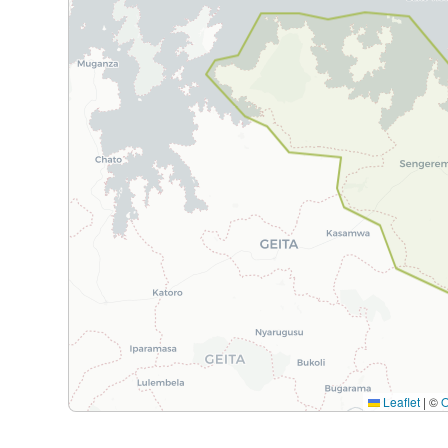
Leaflet
|
©