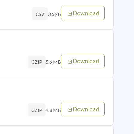
Download
3.6 kB
CSV
Download
5.6 MB
GZIP
Download
4.3 MB
GZIP