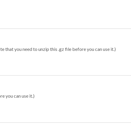
 that you need to unzip this .gz file before you can use it.)
re you can use it.)