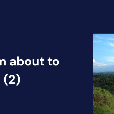
m about to
 (2)