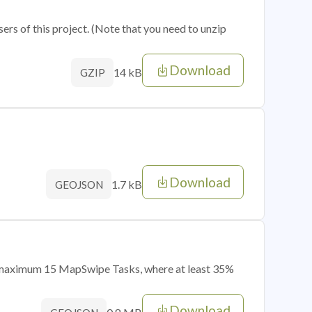
sers of this project. (Note that you need to unzip
Download
14 kB
GZIP
Download
1.7 kB
GEOJSON
of maximum 15 MapSwipe Tasks, where at least 35%
Download