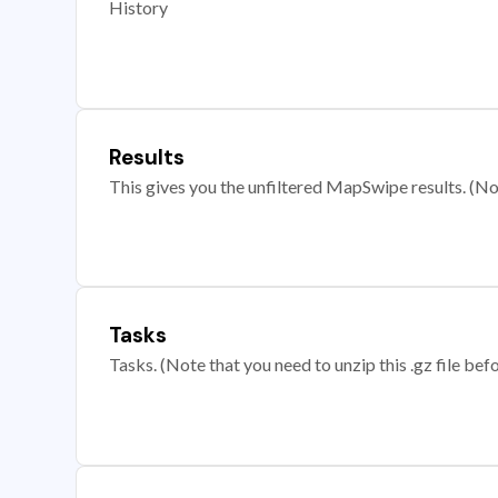
History
Results
This gives you the unfiltered MapSwipe results. (Note
Tasks
Tasks. (Note that you need to unzip this .gz file befo