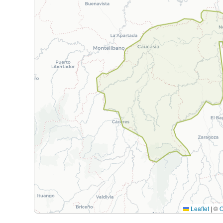
Leaflet
|
©