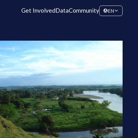
Get Involved
Data
Community
EN