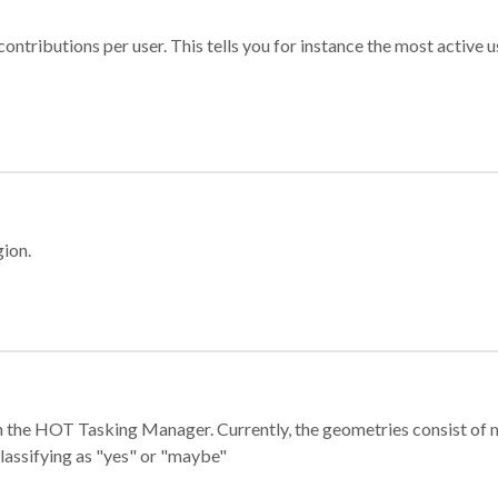
ontributions per user. This tells you for instance the most active u
gion.
e in the HOT Tasking Manager. Currently, the geometries consist 
classifying as "yes" or "maybe"