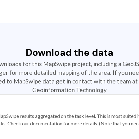
Download the data
ownloads for this MapSwipe project, including a GeoJ
r for more detailed mapping of the area. If you nee
ted to MapSwipe data get in contact with the team at 
Geoinformation Technology
apSwipe results aggregated on the task level. This is most suited
sks. Check our documentation for more details. (Note that you need t