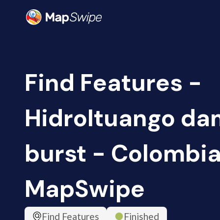
Find Features -
HidroItuango da
burst - Colombia
MapSwipe
Find Features
Finished