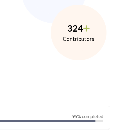
324
Contributors
95% completed