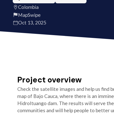
Colombia
MapSwipe
Oct 13, 2025
Project overview
Check the satellite images and help us find b
map of Bajo Cauca, where there is an imminen
HidroItuango dam. The results will serve th
communities and will help people to better un