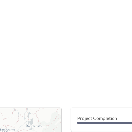
Project Completion
0
20
40