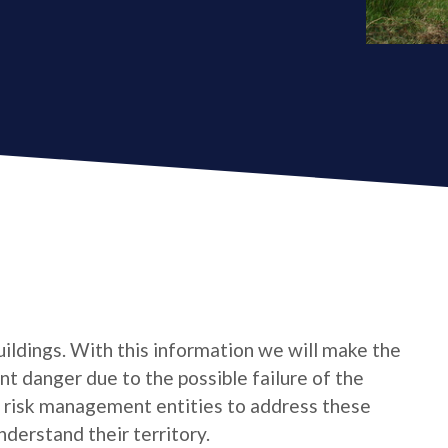
uildings. With this information we will make the
t danger due to the possible failure of the
e risk management entities to address these
derstand their territory.