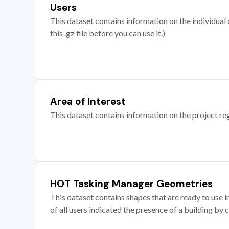
Users
This dataset contains information on the individual c
this .gz file before you can use it.)
Area of Interest
This dataset contains information on the project re
HOT Tasking Manager Geometries
This dataset contains shapes that are ready to us
of all users indicated the presence of a building by 