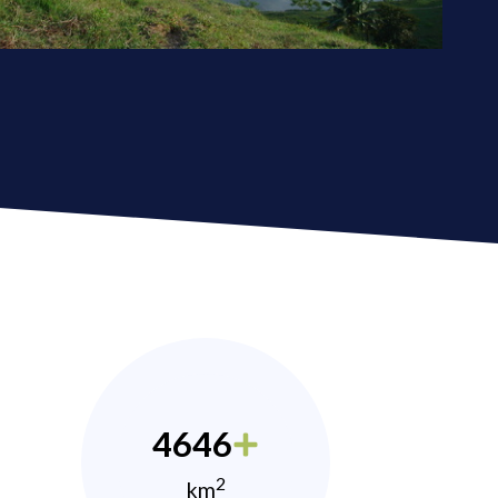
4646
2
km