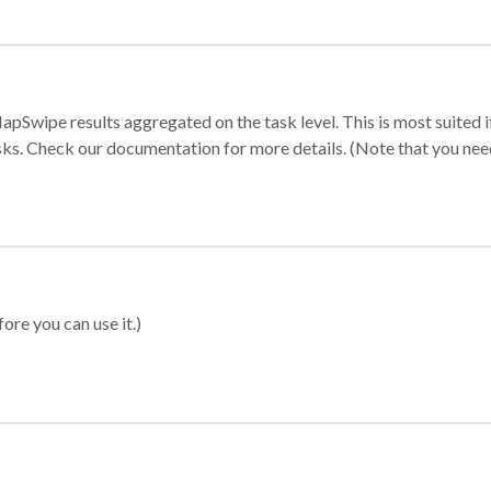
apSwipe results aggregated on the task level. This is most suited
sks. Check our documentation for more details. (Note that you need t
ore you can use it.)