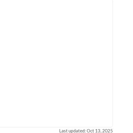
Last updated: Oct 13, 2025