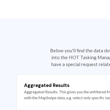
Below you'll find the data d
into the HOT Tasking Manage
have a special request rela
Aggregated Results
Aggregated Results. This gives you the unfiltered M
with the MapSwipe data, e.g. select only specific ta