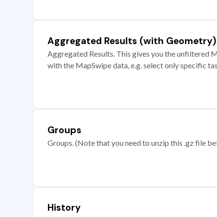
Aggregated Results (with Geometry)
Aggregated Results. This gives you the unfiltered M
with the MapSwipe data, e.g. select only specific ta
Groups
Groups. (Note that you need to unzip this .gz file bef
History