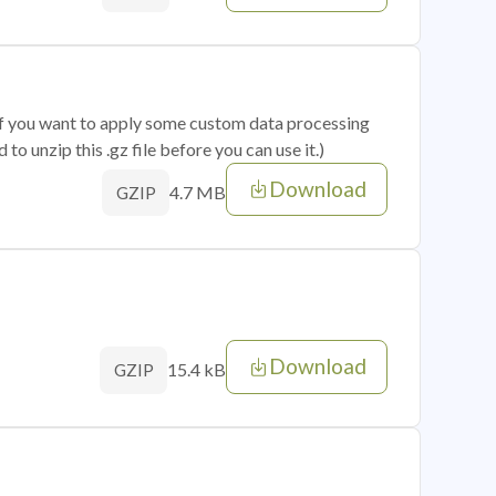
 if you want to apply some custom data processing
o unzip this .gz file before you can use it.)
Download
4.7 MB
GZIP
Download
15.4 kB
GZIP