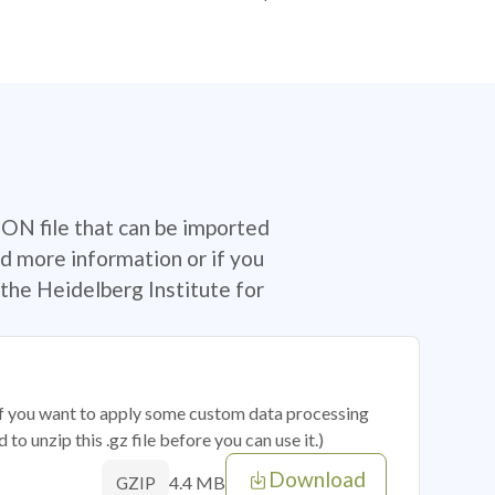
SON file that can be imported
d more information or if you
the Heidelberg Institute for
 if you want to apply some custom data processing
o unzip this .gz file before you can use it.)
Download
4.4 MB
GZIP