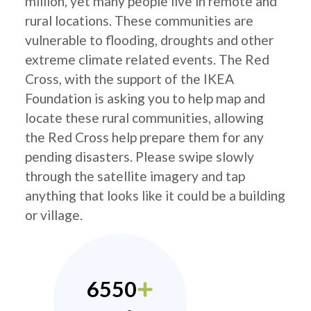
million, yet many people live in remote and
rural locations. These communities are
vulnerable to flooding, droughts and other
extreme climate related events. The Red
Cross, with the support of the IKEA
Foundation is asking you to help map and
locate these rural communities, allowing
the Red Cross help prepare them for any
pending disasters. Please swipe slowly
through the satellite imagery and tap
anything that looks like it could be a building
or village.
6550