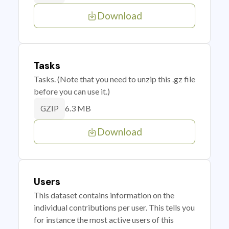
Download
Tasks
Tasks. (Note that you need to unzip this .gz file
before you can use it.)
6.3 MB
GZIP
Download
Users
This dataset contains information on the
individual contributions per user. This tells you
for instance the most active users of this