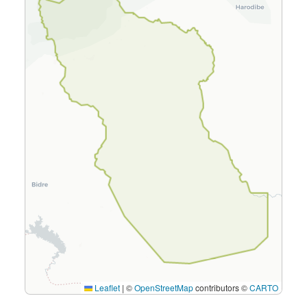
Leaflet
|
©
OpenStreetMap
contributors ©
CARTO