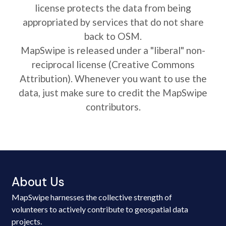
license protects the data from being
appropriated by services that do not share
back to OSM.
MapSwipe is released under a "liberal" non-
reciprocal license (Creative Commons
Attribution). Whenever you want to use the
data, just make sure to credit the MapSwipe
contributors.
About Us
MapSwipe harnesses the collective strength of
volunteers to actively contribute to geospatial data
projects.