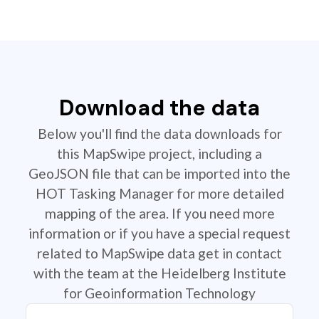
Download the data
Below you'll find the data downloads for
this MapSwipe project, including a
GeoJSON file that can be imported into the
HOT Tasking Manager for more detailed
mapping of the area. If you need more
information or if you have a special request
related to MapSwipe data get in contact
with the team at the Heidelberg Institute
for Geoinformation Technology