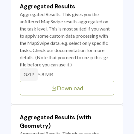
Aggregated Results
Aggregated Results. This gives you the
unfiltered MapSwipe results aggregated on
the task level. This is most suited if you want
to apply some custom data processing with
the MapSwipe data, e.g. select only specific
tasks. Check our documentation for more
details. (Note that you need to unzip this .gz
file before you can use it.)
5.8 MB
GZIP
Download
Aggregated Results (with
Geometry)
Aggregated Results. This gives you the