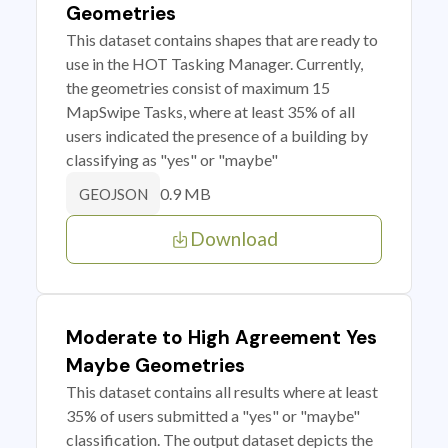
Geometries
This dataset contains shapes that are ready to
use in the HOT Tasking Manager. Currently,
the geometries consist of maximum 15
MapSwipe Tasks, where at least 35% of all
users indicated the presence of a building by
classifying as "yes" or "maybe"
0.9 MB
GEOJSON
Download
Moderate to High Agreement Yes
Maybe Geometries
This dataset contains all results where at least
35% of users submitted a "yes" or "maybe"
classification. The output dataset depicts the