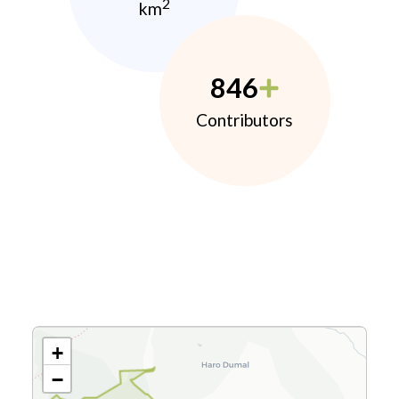
2
km
846
Contributors
+
−