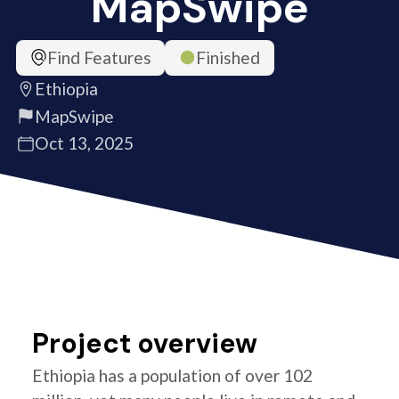
MapSwipe
Find Features
Finished
Ethiopia
MapSwipe
Oct 13, 2025
Project overview
Ethiopia has a population of over 102