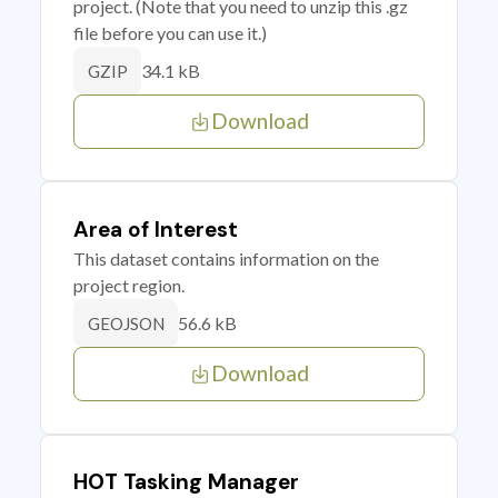
project. (Note that you need to unzip this .gz
file before you can use it.)
34.1 kB
GZIP
Download
Area of Interest
This dataset contains information on the
project region.
56.6 kB
GEOJSON
Download
HOT Tasking Manager