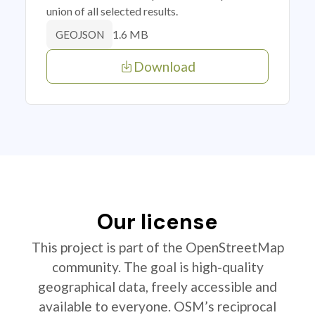
union of all selected results.
1.6 MB
GEOJSON
Download
Our license
This project is part of the OpenStreetMap
community. The goal is high-quality
geographical data, freely accessible and
available to everyone. OSM’s reciprocal