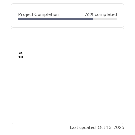
Project Completion
76% completed
0
20
40
Oct 17, 19
Jul 24, 19
Apr 30, 19
Feb 04, 19
Nov 11, 18
Aug 18, 18
60
80
100
Last updated: Oct 13, 2025