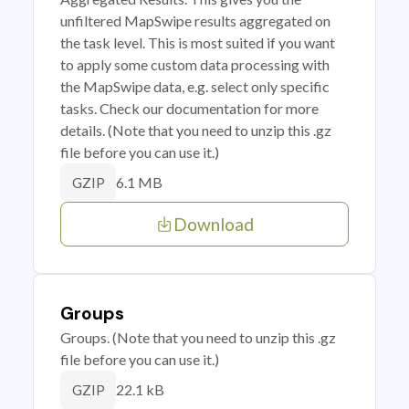
unfiltered MapSwipe results aggregated on
the task level. This is most suited if you want
to apply some custom data processing with
the MapSwipe data, e.g. select only specific
tasks. Check our documentation for more
details. (Note that you need to unzip this .gz
file before you can use it.)
6.1 MB
GZIP
Download
Groups
Groups. (Note that you need to unzip this .gz
file before you can use it.)
22.1 kB
GZIP