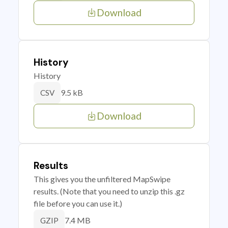
Download
History
History
9.5 kB
CSV
Download
Results
This gives you the unfiltered MapSwipe
results. (Note that you need to unzip this .gz
file before you can use it.)
7.4 MB
GZIP