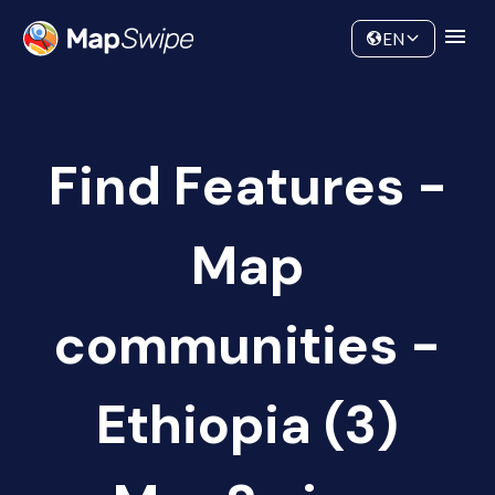
Data
Community
EN
Find Features -
Map
communities -
Ethiopia (3)