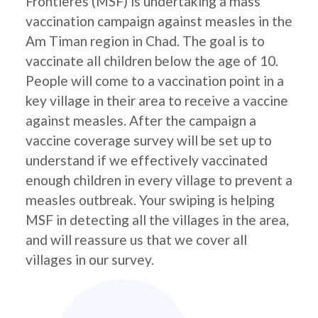
Frontières (MSF) is undertaking a mass
vaccination campaign against measles in the
Am Timan region in Chad. The goal is to
vaccinate all children below the age of 10.
People will come to a vaccination point in a
key village in their area to receive a vaccine
against measles. After the campaign a
vaccine coverage survey will be set up to
understand if we effectively vaccinated
enough children in every village to prevent a
measles outbreak. Your swiping is helping
MSF in detecting all the villages in the area,
and will reassure us that we cover all
villages in our survey.