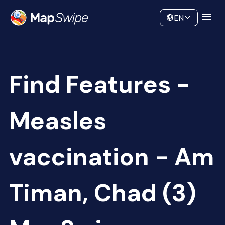
Data
Community
EN
Find Features -
Measles
vaccination - Am
Timan, Chad (3)