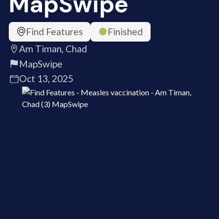
MapSwipe
Find Features
Finished
Am Timan, Chad
MapSwipe
Oct 13, 2025