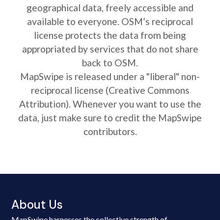
geographical data, freely accessible and
available to everyone. OSM’s reciprocal
license protects the data from being
appropriated by services that do not share
back to OSM.
MapSwipe is released under a "liberal" non-
reciprocal license (Creative Commons
Attribution). Whenever you want to use the
data, just make sure to credit the MapSwipe
contributors.
About Us
MapSwipe harnesses the collective strength of