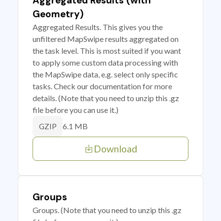
Aggregated Results (with
Geometry)
Aggregated Results. This gives you the
unfiltered MapSwipe results aggregated on
the task level. This is most suited if you want
to apply some custom data processing with
the MapSwipe data, e.g. select only specific
tasks. Check our documentation for more
details. (Note that you need to unzip this .gz
file before you can use it.)
6.1 MB
GZIP
Download
Groups
Groups. (Note that you need to unzip this .gz