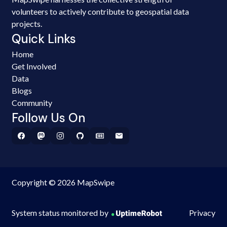
volunteers to actively contribute to geospatial data
projects.
Quick Links
Home
Get Involved
Data
Blogs
Community
Follow Us On
Copyright © 2026 MapSwipe
System status monitored by
Privacy