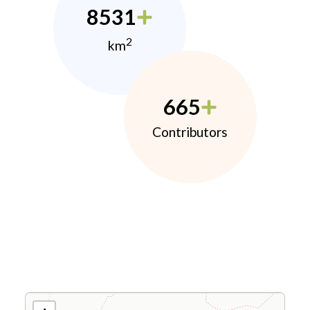
8531
2
km
665
Contributors