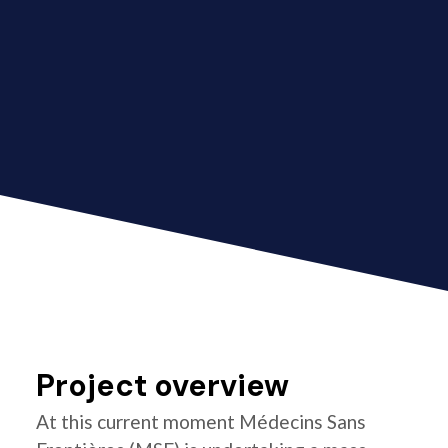
Project overview
At this current moment Médecins Sans