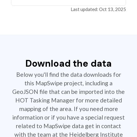
Last updated: Oct 13, 2025
Download the data
Below you'll find the data downloads for
this MapSwipe project, including a
GeoJSON file that can be imported into the
HOT Tasking Manager for more detailed
mapping of the area. If you need more
information or if you have a special request
related to MapSwipe data get in contact
with the team at the Heidelberg Institute