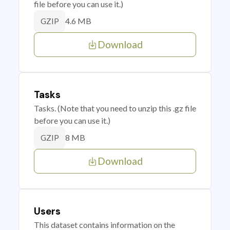
file before you can use it.)
4.6 MB
GZIP
Download
Tasks
Tasks. (Note that you need to unzip this .gz file
before you can use it.)
8 MB
GZIP
Download
Users
This dataset contains information on the