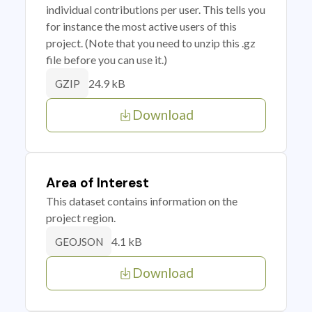
individual contributions per user. This tells you
for instance the most active users of this
project. (Note that you need to unzip this .gz
file before you can use it.)
24.9 kB
GZIP
Download
Area of Interest
This dataset contains information on the
project region.
4.1 kB
GEOJSON
Download