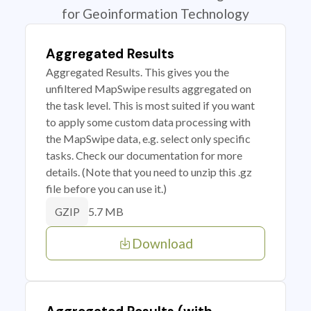
for Geoinformation Technology
Aggregated Results
Aggregated Results. This gives you the
unfiltered MapSwipe results aggregated on
the task level. This is most suited if you want
to apply some custom data processing with
the MapSwipe data, e.g. select only specific
tasks. Check our documentation for more
details. (Note that you need to unzip this .gz
file before you can use it.)
5.7 MB
GZIP
Download