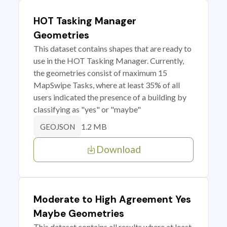
HOT Tasking Manager
Geometries
This dataset contains shapes that are ready to
use in the HOT Tasking Manager. Currently,
the geometries consist of maximum 15
MapSwipe Tasks, where at least 35% of all
users indicated the presence of a building by
classifying as "yes" or "maybe"
1.2 MB
GEOJSON
Download
Moderate to High Agreement Yes
Maybe Geometries
This dataset contains all results where at least