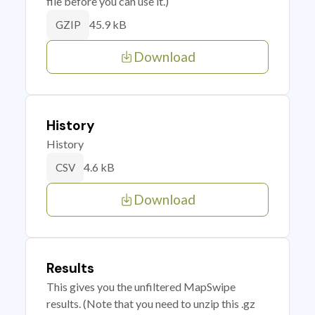
file before you can use it.)
45.9 kB
GZIP
Download
History
History
4.6 kB
CSV
Download
Results
This gives you the unfiltered MapSwipe
results. (Note that you need to unzip this .gz