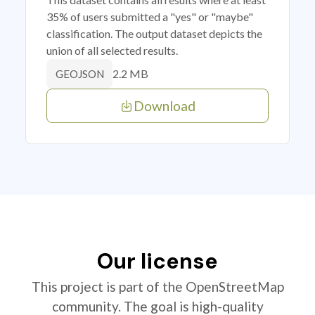
35% of users submitted a "yes" or "maybe"
classification. The output dataset depicts the
union of all selected results.
2.2 MB
GEOJSON
Download
Our license
This project is part of the OpenStreetMap
community. The goal is high-quality