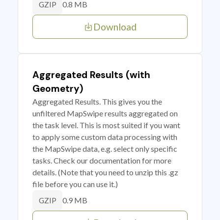
0.8 MB
GZIP
Download
Aggregated Results (with
Geometry)
Aggregated Results. This gives you the
unfiltered MapSwipe results aggregated on
the task level. This is most suited if you want
to apply some custom data processing with
the MapSwipe data, e.g. select only specific
tasks. Check our documentation for more
details. (Note that you need to unzip this .gz
file before you can use it.)
0.9 MB
GZIP