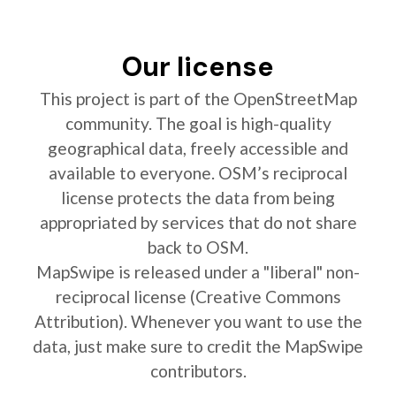
Our license
This project is part of the OpenStreetMap
community. The goal is high-quality
geographical data, freely accessible and
available to everyone. OSM’s reciprocal
license protects the data from being
appropriated by services that do not share
back to OSM.
MapSwipe is released under a "liberal" non-
reciprocal license (Creative Commons
Attribution). Whenever you want to use the
data, just make sure to credit the MapSwipe
contributors.