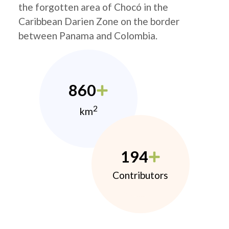
the forgotten area of Chocó in the
Caribbean Darien Zone on the border
between Panama and Colombia.
860
2
km
194
Contributors