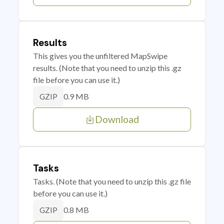
Results
This gives you the unfiltered MapSwipe
results. (Note that you need to unzip this .gz
file before you can use it.)
0.9 MB
GZIP
Download
Tasks
Tasks. (Note that you need to unzip this .gz file
before you can use it.)
0.8 MB
GZIP