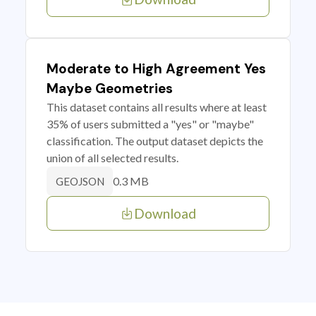
Moderate to High Agreement Yes
Maybe Geometries
This dataset contains all results where at least
35% of users submitted a "yes" or "maybe"
classification. The output dataset depicts the
union of all selected results.
0.3 MB
GEOJSON
Download