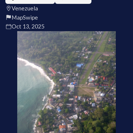
Venezuela
MapSwipe
Oct 13, 2025