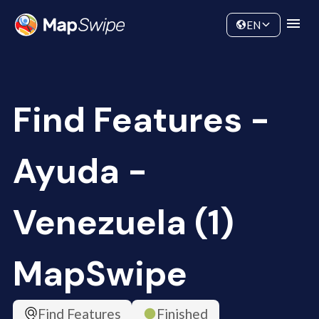
Data
Community
EN
Find Features -
Ayuda -
Venezuela (1)
MapSwipe
Find Features
Finished