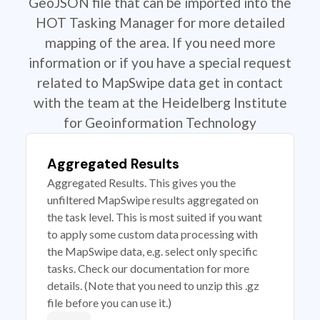
GeoJSON file that can be imported into the
HOT Tasking Manager for more detailed
mapping of the area. If you need more
information or if you have a special request
related to MapSwipe data get in contact
with the team at the Heidelberg Institute
for Geoinformation Technology
Aggregated Results
Aggregated Results. This gives you the
unfiltered MapSwipe results aggregated on
the task level. This is most suited if you want
to apply some custom data processing with
the MapSwipe data, e.g. select only specific
tasks. Check our documentation for more
details. (Note that you need to unzip this .gz
file before you can use it.)