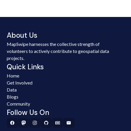
About Us
MapSwipe harnesses the collective strength of
volunteers to actively contribute to geospatial data
projects.
Quick Links
Home
Get Involved
Data
Blogs
Community
Follow Us On