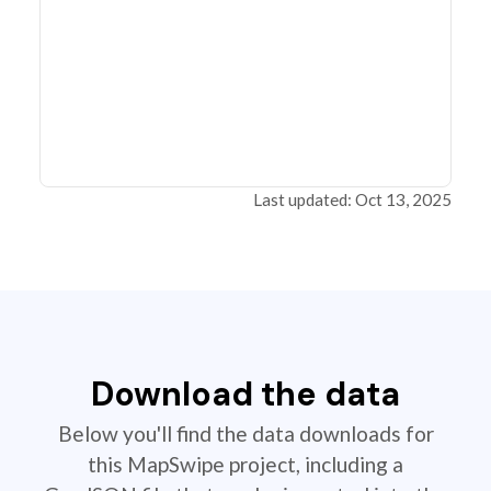
Last updated: Oct 13, 2025
Download the data
Below you'll find the data downloads for
this MapSwipe project, including a