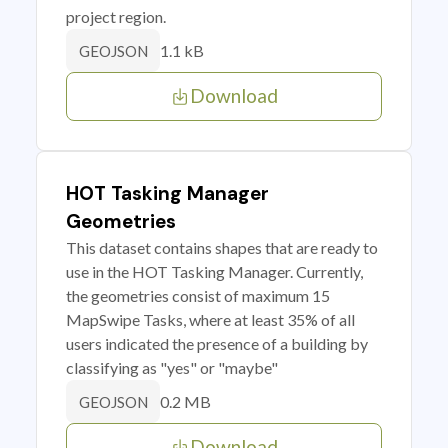
project region.
1.1 kB
GEOJSON
Download
HOT Tasking Manager
Geometries
This dataset contains shapes that are ready to
use in the HOT Tasking Manager. Currently,
the geometries consist of maximum 15
MapSwipe Tasks, where at least 35% of all
users indicated the presence of a building by
classifying as "yes" or "maybe"
0.2 MB
GEOJSON
Download