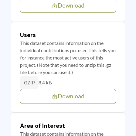
Download
Users
This dataset contains information on the
individual contributions per user. This tells you
for instance the most active users of this
project. (Note that you need to unzip this .gz
file before you can use it.)
8.4 kB
GZIP
Download
Area of Interest
This dataset contains information on the