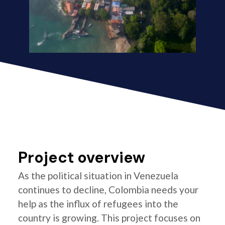
Project overview
As the political situation in Venezuela
continues to decline, Colombia needs your
help as the influx of refugees into the
country is growing. This project focuses on