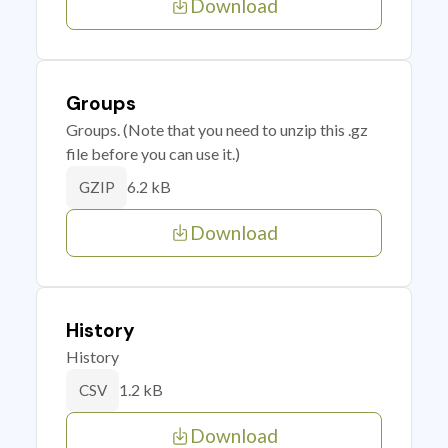
Download
Groups
Groups. (Note that you need to unzip this .gz
file before you can use it.)
6.2 kB
GZIP
Download
History
History
1.2 kB
CSV
Download