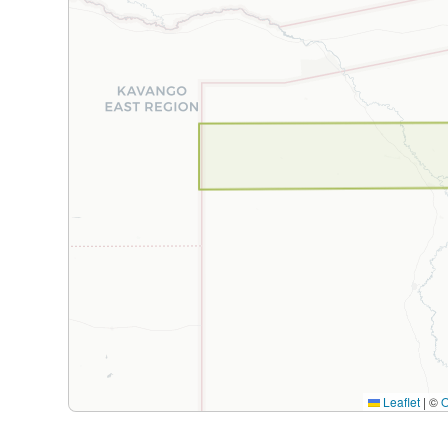
Leaflet
|
©