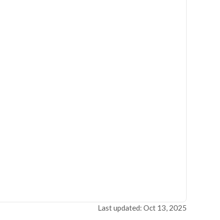
Last updated: Oct 13, 2025