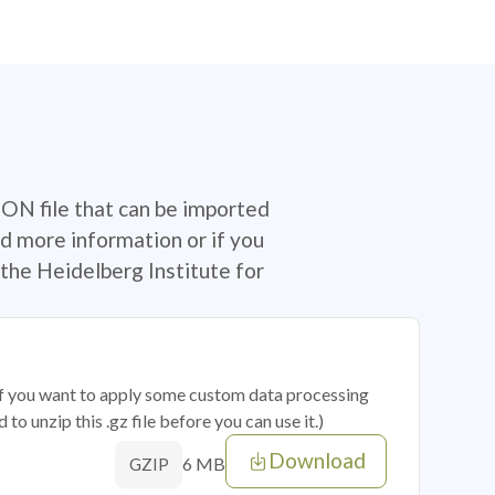
SON file that can be imported
d more information or if you
the Heidelberg Institute for
 if you want to apply some custom data processing
o unzip this .gz file before you can use it.)
Download
6 MB
GZIP