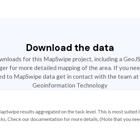
Download the data
ownloads for this MapSwipe project, including a GeoJ
r for more detailed mapping of the area. If you nee
ted to MapSwipe data get in contact with the team at 
Geoinformation Technology
apSwipe results aggregated on the task level. This is most suited
sks. Check our documentation for more details. (Note that you need t