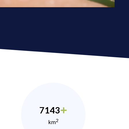
7143
2
km