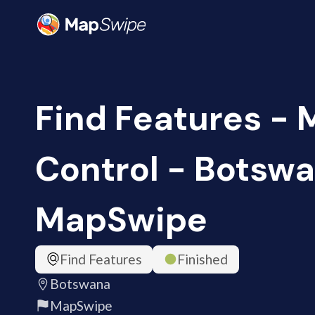
Find Features - 
Control - Botswa
MapSwipe
Find Features
Finished
Botswana
MapSwipe