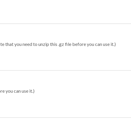
 that you need to unzip this .gz file before you can use it.)
re you can use it.)