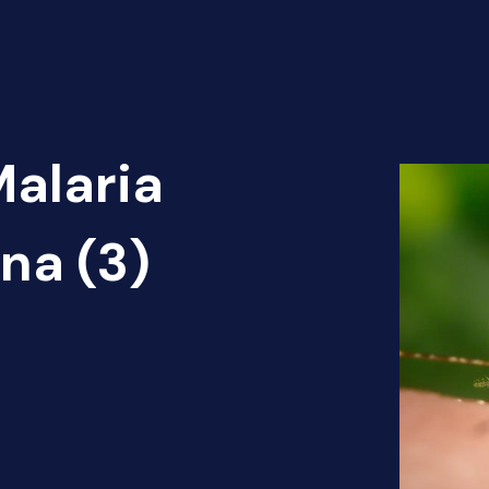
Malaria
na (3)