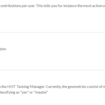
ontributions per user. This tells you for instance the most active u
gion.
e in the HOT Tasking Manager. Currently, the geometries consist 
classifying as "yes" or "maybe"