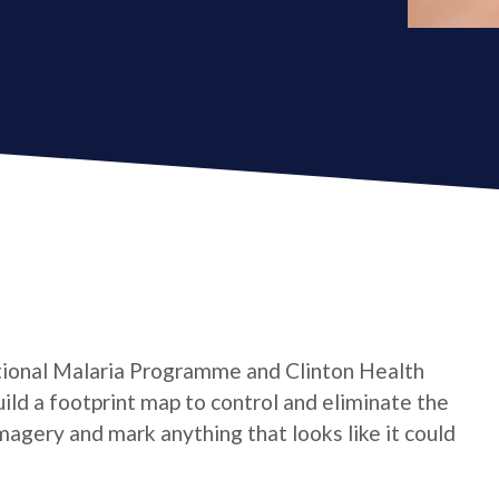
tional Malaria Programme and Clinton Health
ild a footprint map to control and eliminate the
magery and mark anything that looks like it could