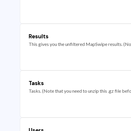
Results
This gives you the unfiltered MapSwipe results. (Note
Tasks
Tasks. (Note that you need to unzip this .gz file befo
Users