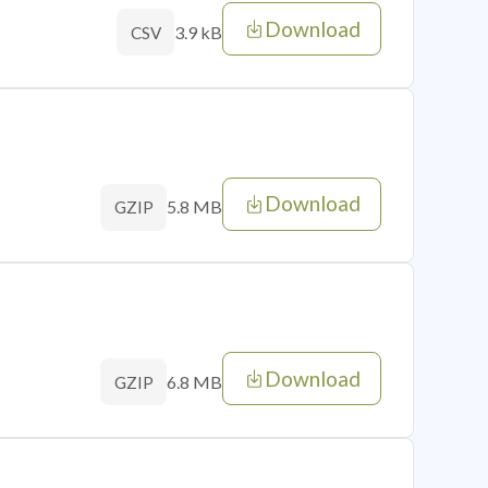
Download
3.9 kB
CSV
Download
5.8 MB
GZIP
Download
6.8 MB
GZIP