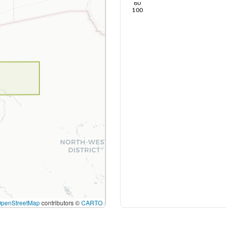
80
100
OpenStreetMap
contributors ©
CARTO