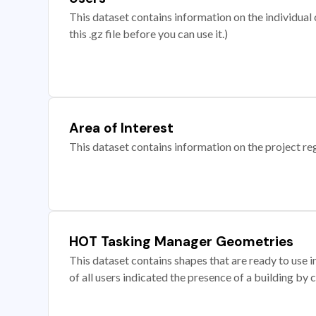
This dataset contains information on the individual c
this .gz file before you can use it.)
Area of Interest
This dataset contains information on the project re
HOT Tasking Manager Geometries
This dataset contains shapes that are ready to us
of all users indicated the presence of a building by 