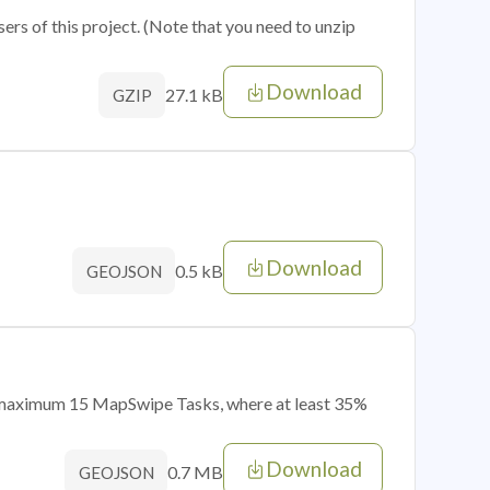
sers of this project. (Note that you need to unzip
Download
27.1 kB
GZIP
Download
0.5 kB
GEOJSON
of maximum 15 MapSwipe Tasks, where at least 35%
Download
0.7 MB
GEOJSON