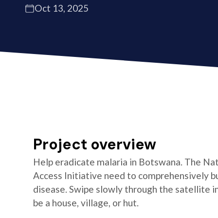
Oct 13, 2025
Project overview
Help eradicate malaria in Botswana. The Na
Access Initiative need to comprehensively bu
disease. Swipe slowly through the satellite i
be a house, village, or hut.