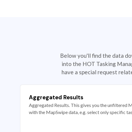
Below you'll find the data d
into the HOT Tasking Manage
have a special request rela
Aggregated Results
Aggregated Results. This gives you the unfiltered M
with the MapSwipe data, e.g. select only specific ta