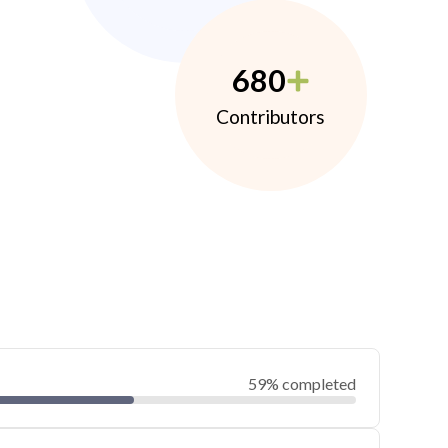
680
Contributors
59% completed