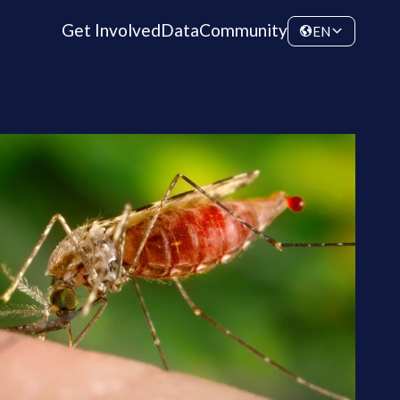
Get Involved
Data
Community
EN