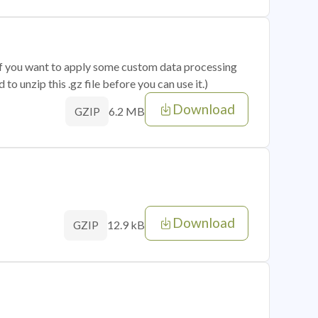
 if you want to apply some custom data processing
o unzip this .gz file before you can use it.)
Download
6.2 MB
GZIP
Download
12.9 kB
GZIP