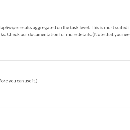
apSwipe results aggregated on the task level. This is most suited
sks. Check our documentation for more details. (Note that you need t
ore you can use it.)