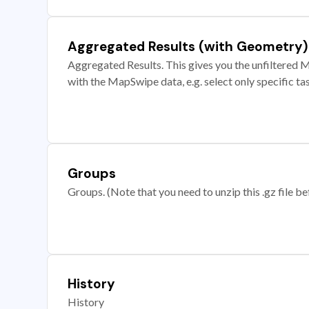
Aggregated Results (with Geometry)
Aggregated Results. This gives you the unfiltered M
with the MapSwipe data, e.g. select only specific ta
Groups
Groups. (Note that you need to unzip this .gz file bef
History
History