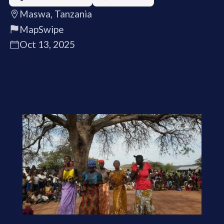
Maswa, Tanzania
MapSwipe
Oct 13, 2025