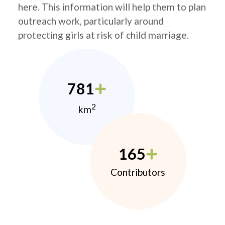
here. This information will help them to plan
outreach work, particularly around
protecting girls at risk of child marriage.
781
2
km
165
Contributors