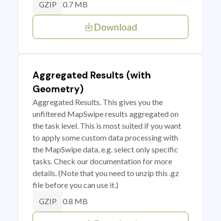
0.7 MB
GZIP
Download
Aggregated Results (with
Geometry)
Aggregated Results. This gives you the
unfiltered MapSwipe results aggregated on
the task level. This is most suited if you want
to apply some custom data processing with
the MapSwipe data, e.g. select only specific
tasks. Check our documentation for more
details. (Note that you need to unzip this .gz
file before you can use it.)
0.8 MB
GZIP