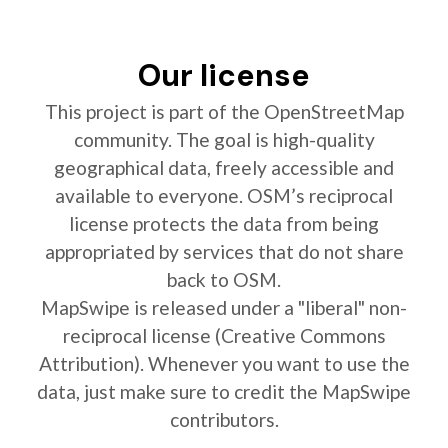
Our license
This project is part of the OpenStreetMap
community. The goal is high-quality
geographical data, freely accessible and
available to everyone. OSM’s reciprocal
license protects the data from being
appropriated by services that do not share
back to OSM.
MapSwipe is released under a "liberal" non-
reciprocal license (Creative Commons
Attribution). Whenever you want to use the
data, just make sure to credit the MapSwipe
contributors.