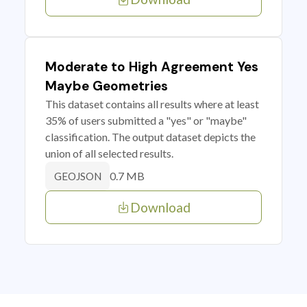
Moderate to High Agreement Yes
Maybe Geometries
This dataset contains all results where at least
35% of users submitted a "yes" or "maybe"
classification. The output dataset depicts the
union of all selected results.
0.7 MB
GEOJSON
Download