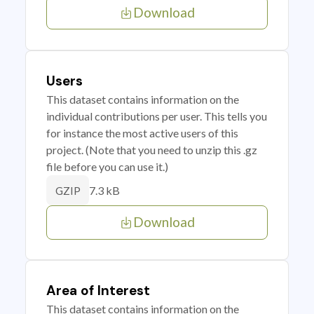
Download
Users
This dataset contains information on the
individual contributions per user. This tells you
for instance the most active users of this
project. (Note that you need to unzip this .gz
file before you can use it.)
7.3 kB
GZIP
Download
Area of Interest
This dataset contains information on the