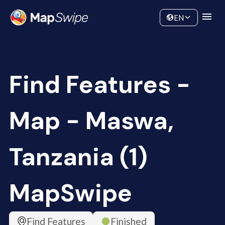
Data
Community
EN
Find Features -
Map - Maswa,
Tanzania (1)
MapSwipe
Find Features
Finished