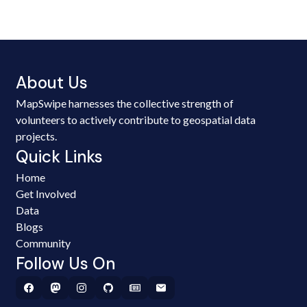
About Us
MapSwipe harnesses the collective strength of
volunteers to actively contribute to geospatial data
projects.
Quick Links
Home
Get Involved
Data
Blogs
Community
Follow Us On