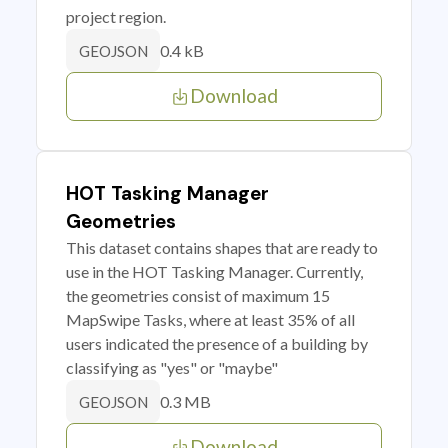
project region.
0.4 kB
GEOJSON
Download
HOT Tasking Manager
Geometries
This dataset contains shapes that are ready to
use in the HOT Tasking Manager. Currently,
the geometries consist of maximum 15
MapSwipe Tasks, where at least 35% of all
users indicated the presence of a building by
classifying as "yes" or "maybe"
0.3 MB
GEOJSON
Download