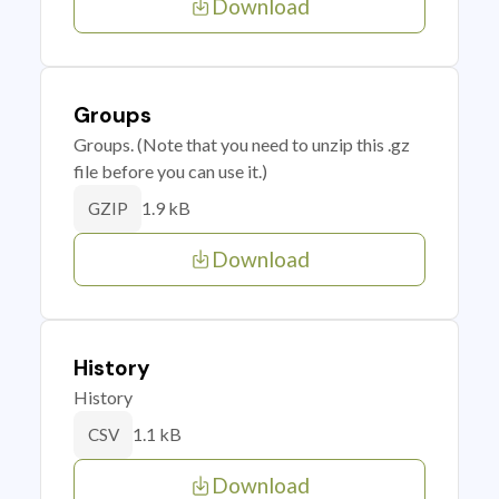
Download
Groups
Groups. (Note that you need to unzip this .gz
file before you can use it.)
1.9 kB
GZIP
Download
History
History
1.1 kB
CSV
Download