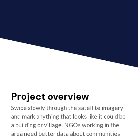
Project overview
Swipe slowly through the satellite imagery
and mark anything that looks like it could be
a building or village. NGOs working in the
area need better data about communities