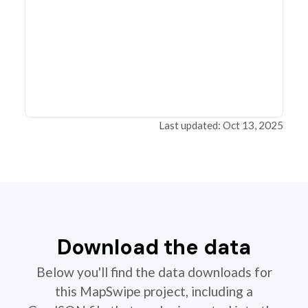
Last updated: Oct 13, 2025
Download the data
Below you'll find the data downloads for
this MapSwipe project, including a