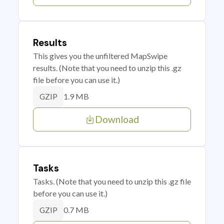
Results
This gives you the unfiltered MapSwipe
results. (Note that you need to unzip this .gz
file before you can use it.)
1.9 MB
GZIP
Download
Tasks
Tasks. (Note that you need to unzip this .gz file
before you can use it.)
0.7 MB
GZIP