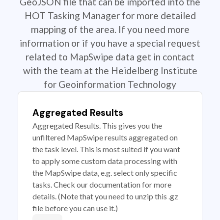
GeoJSON file that can be imported into the
HOT Tasking Manager for more detailed
mapping of the area. If you need more
information or if you have a special request
related to MapSwipe data get in contact
with the team at the Heidelberg Institute
for Geoinformation Technology
Aggregated Results
Aggregated Results. This gives you the
unfiltered MapSwipe results aggregated on
the task level. This is most suited if you want
to apply some custom data processing with
the MapSwipe data, e.g. select only specific
tasks. Check our documentation for more
details. (Note that you need to unzip this .gz
file before you can use it.)